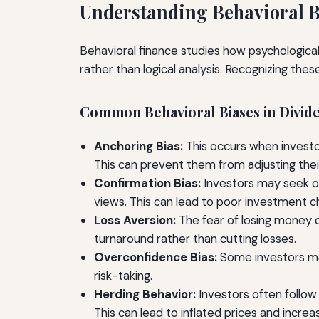
Understanding Behavioral B
Behavioral finance studies how psychological
rather than logical analysis. Recognizing thes
Common Behavioral Biases in Divide
Anchoring Bias:
This occurs when investors
This can prevent them from adjusting the
Confirmation Bias:
Investors may seek out
views. This can lead to poor investment c
Loss Aversion:
The fear of losing money c
turnaround rather than cutting losses.
Overconfidence Bias:
Some investors may
risk-taking.
Herding Behavior:
Investors often follow 
This can lead to inflated prices and increas