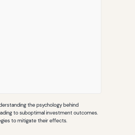
nderstanding the psychology behind
, leading to suboptimal investment outcomes.
ies to mitigate their effects.