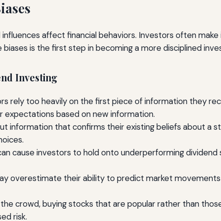
iases
 influences affect financial behaviors. Investors often make
e biases is the first step in becoming a more disciplined inve
nd Investing
 rely too heavily on the first piece of information they recei
ir expectations based on new information.
 information that confirms their existing beliefs about a st
hoices.
an cause investors to hold onto underperforming dividend s
 overestimate their ability to predict market movements 
the crowd, buying stocks that are popular rather than those 
ed risk.