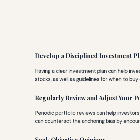
Develop a Disciplined Investment P
Having a clear investment plan can help inves
stocks, as well as guidelines for when to buy o
Regularly Review and Adjust Your Po
Periodic portfolio reviews can help investor
can counteract the anchoring bias by encour
Seek Objective Opinions