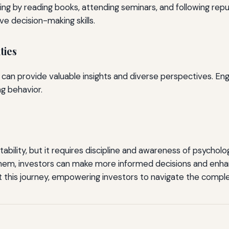
ng by reading books, attending seminars, and following repu
e decision-making skills.
ties
 can provide valuable insights and diverse perspectives. Eng
g behavior.
stability, but it requires discipline and awareness of psycho
hem, investors can make more informed decisions and enha
his journey, empowering investors to navigate the complex