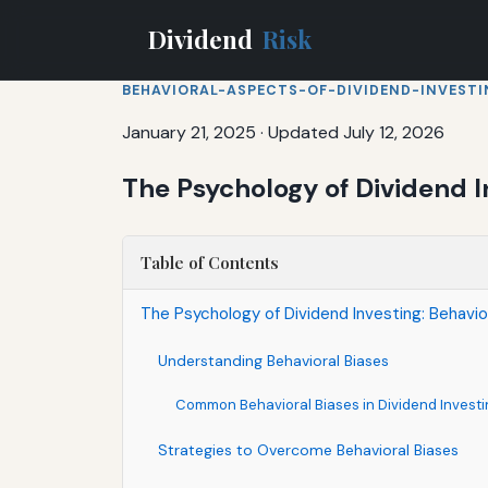
Dividend
Risk
BEHAVIORAL-ASPECTS-OF-DIVIDEND-INVEST
January 21, 2025
·
Updated July 12, 2026
The Psychology of Dividend I
Table of Contents
The Psychology of Dividend Investing: Behavio
Understanding Behavioral Biases
Common Behavioral Biases in Dividend Investi
Strategies to Overcome Behavioral Biases