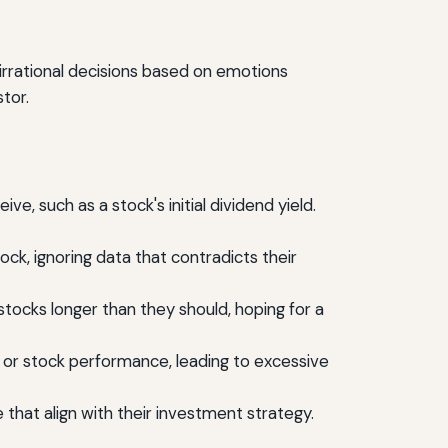
 irrational decisions based on emotions
stor.
ve, such as a stock's initial dividend yield.
ock, ignoring data that contradicts their
tocks longer than they should, hoping for a
or stock performance, leading to excessive
that align with their investment strategy.