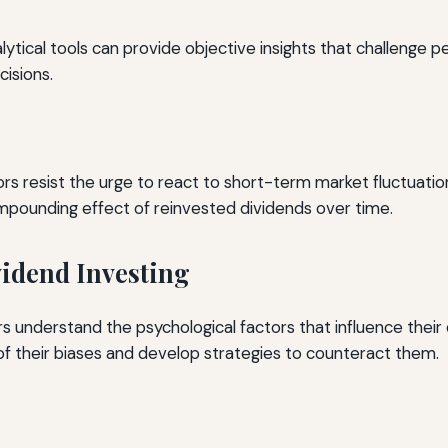
alytical tools can provide objective insights that challenge p
isions.
s resist the urge to react to short-term market fluctuations
mpounding effect of reinvested dividends over time.
vidend Investing
ors understand the psychological factors that influence their
f their biases and develop strategies to counteract them.