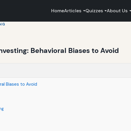
Home
Articles
Quizzes
About Us
ING
nvesting: Behavioral Biases to Avoid
ral Biases to Avoid
ng