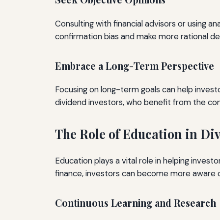
Consulting with financial advisors or using an
confirmation bias and make more rational dec
Embrace a Long-Term Perspective
Focusing on long-term goals can help investor
dividend investors, who benefit from the co
The Role of Education in Di
Education plays a vital role in helping invest
finance, investors can become more aware o
Continuous Learning and Research