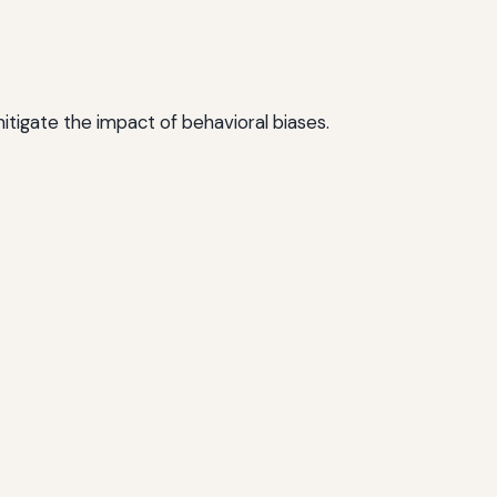
mitigate the impact of behavioral biases.