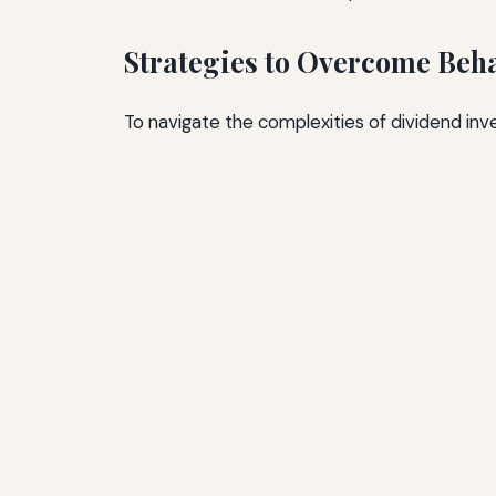
Strategies to Overcome Beha
To navigate the complexities of dividend inve