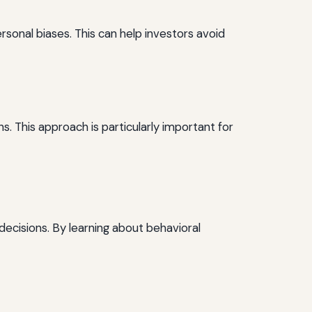
ersonal biases. This can help investors avoid
. This approach is particularly important for
 decisions. By learning about behavioral