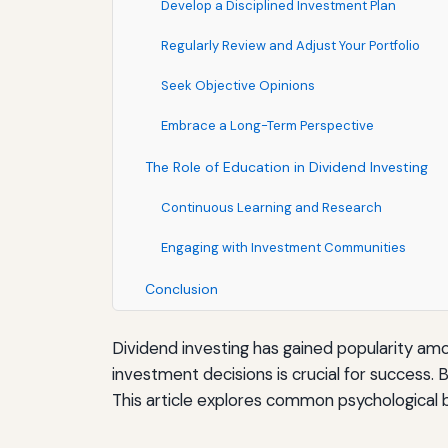
Develop a Disciplined Investment Plan
Regularly Review and Adjust Your Portfolio
Seek Objective Opinions
Embrace a Long-Term Perspective
The Role of Education in Dividend Investing
Continuous Learning and Research
Engaging with Investment Communities
Conclusion
Dividend investing has gained popularity a
investment decisions is crucial for success.
This article explores common psychological b