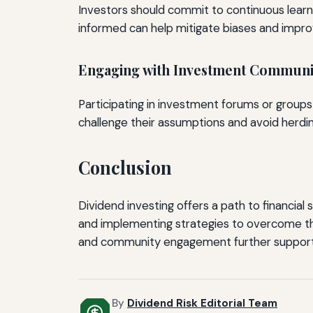
Investors should commit to continuous learni
informed can help mitigate biases and improv
Engaging with Investment Communi
Participating in investment forums or groups
challenge their assumptions and avoid herdin
Conclusion
Dividend investing offers a path to financial 
and implementing strategies to overcome t
and community engagement further support t
By
Dividend Risk Editorial Team