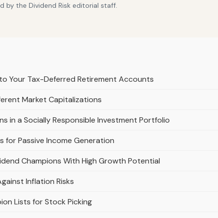
by the Dividend Risk editorial staff.
to Your Tax-Deferred Retirement Accounts
erent Market Capitalizations
s in a Socially Responsible Investment Portfolio
 for Passive Income Generation
vidend Champions With High Growth Potential
inst Inflation Risks
on Lists for Stock Picking