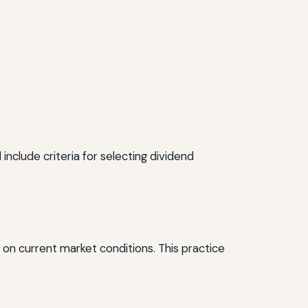
include criteria for selecting dividend
 on current market conditions. This practice