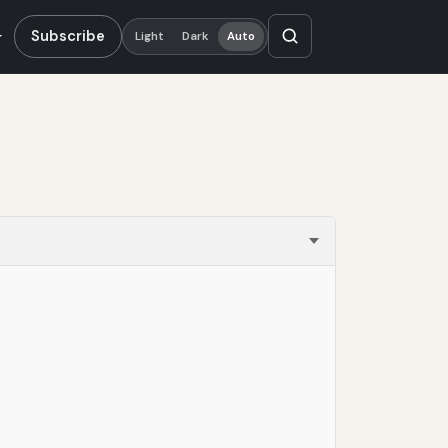
Subscribe
Light
Dark
Auto