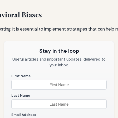
vioral Biases
sting, it is essential to implement strategies that can help 
Stay in the loop
Useful articles and important updates, delivered to
your inbox.
First Name
Last Name
Email Address