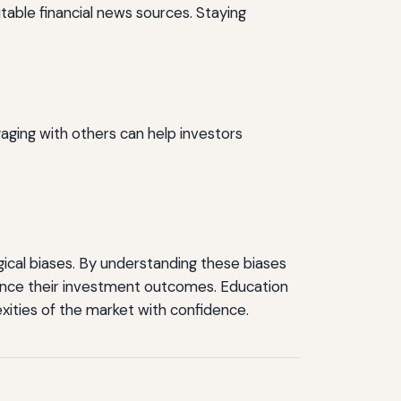
table financial news sources. Staying
aging with others can help investors
logical biases. By understanding these biases
nce their investment outcomes. Education
ities of the market with confidence.