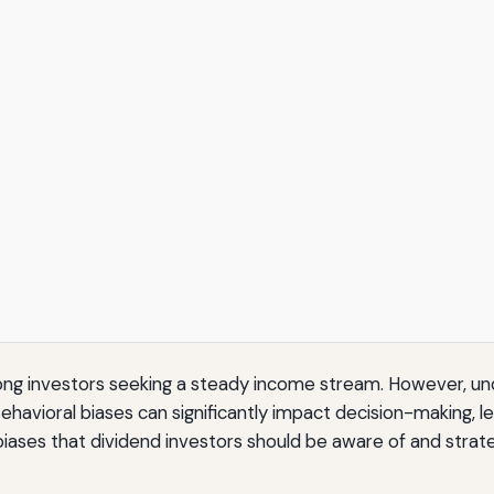
mong investors seeking a steady income stream. However, u
 Behavioral biases can significantly impact decision-making
iases that dividend investors should be aware of and strateg