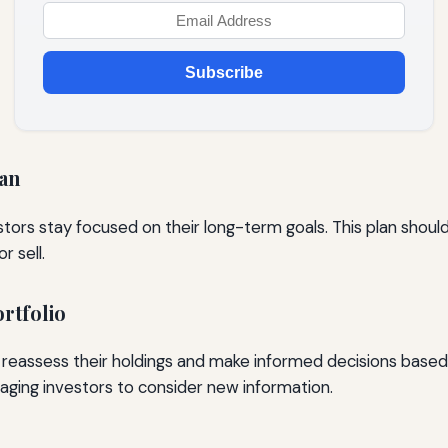
Subscribe
lan
tors stay focused on their long-term goals. This plan should 
r sell.
rtfolio
s reassess their holdings and make informed decisions based
aging investors to consider new information.