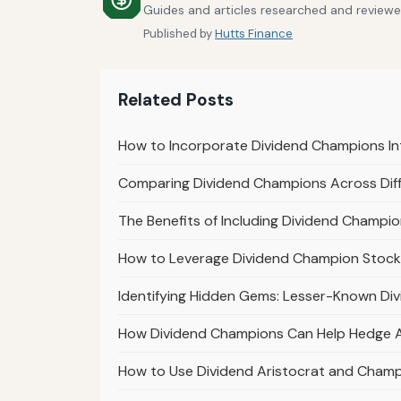
Guides and articles researched and reviewed 
Published by
Hutts Finance
Related Posts
How to Incorporate Dividend Champions In
Comparing Dividend Champions Across Diff
The Benefits of Including Dividend Champion
How to Leverage Dividend Champion Stocks
Identifying Hidden Gems: Lesser-Known Di
How Dividend Champions Can Help Hedge Aga
How to Use Dividend Aristocrat and Champi