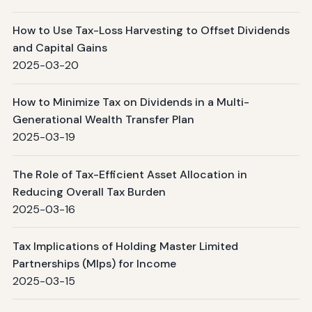
How to Use Tax-Loss Harvesting to Offset Dividends
and Capital Gains
2025-03-20
How to Minimize Tax on Dividends in a Multi-
Generational Wealth Transfer Plan
2025-03-19
The Role of Tax-Efficient Asset Allocation in
Reducing Overall Tax Burden
2025-03-16
Tax Implications of Holding Master Limited
Partnerships (Mlps) for Income
2025-03-15