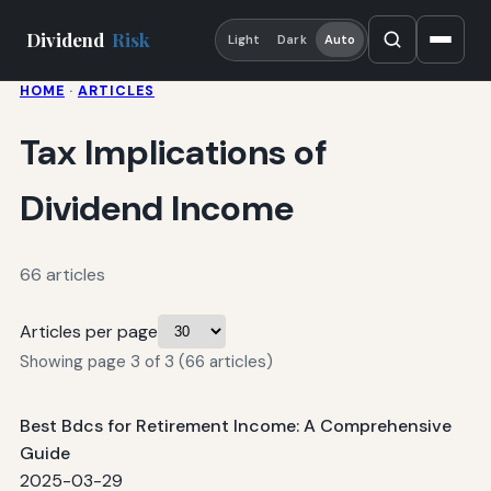
Dividend
Risk
Light
Dark
Auto
HOME
·
ARTICLES
Tax Implications of
Dividend Income
66 articles
Articles per page
Showing page 3 of 3 (66 articles)
Best Bdcs for Retirement Income: A Comprehensive
Guide
2025-03-29