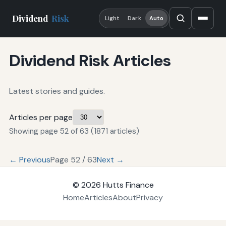
Dividend
Risk
Light
Dark
Auto
Dividend Risk Articles
Latest stories and guides.
Articles per page
Showing page 52 of 63 (1871 articles)
← Previous
Page 52 / 63
Next →
© 2026
Hutts Finance
Home
Articles
About
Privacy