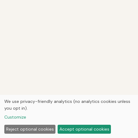
We use privacy-friendly analytics (no analytics cookies unless
you opt in).
Customize
Reject optional cookies
Accept optional cookies