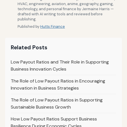
HVAC, engineering, aviation, anime, geography, gaming,
technology, and personal finance by Jermaine Harris —
drafted with AI writing tools and reviewed before
publishing.
Published by
Hutts Finance
Related Posts
Low Payout Ratios and Their Role in Supporting
Business Innovation Cycles
The Role of Low Payout Ratios in Encouraging
Innovation in Business Strategies
The Role of Low Payout Ratios in Supporting
Sustainable Business Growth
How Low Payout Ratios Support Business
Resilience During Economic Cycles