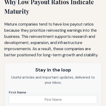
Why Low Payout Ratios Indicate
Maturity
Mature companies tend to have low payout ratios
because they prioritize reinvesting earnings into the
business. This reinvestment supports research and
development, expansion, and infrastructure
improvements. As a result, these companies are
better positioned for long-term growth and stability.
Stay in the loop
Useful articles and important updates, delivered to
your inbox.
First Name