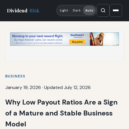
Dividend
Risk
Light
Dark
Auto
BUSINESS
January 19, 2026
·
Updated July 12, 2026
Why Low Payout Ratios Are a Sign
of a Mature and Stable Business
Model