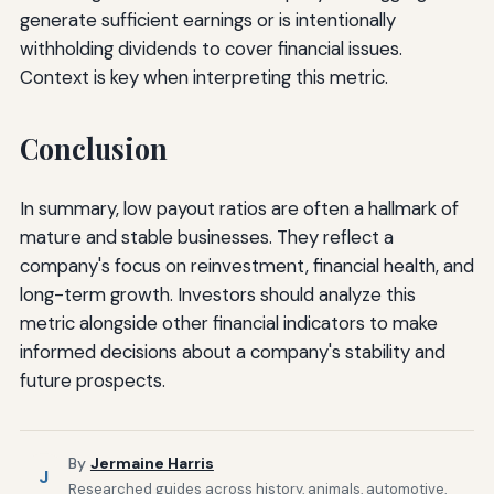
generate sufficient earnings or is intentionally
withholding dividends to cover financial issues.
Context is key when interpreting this metric.
Conclusion
In summary, low payout ratios are often a hallmark of
mature and stable businesses. They reflect a
company's focus on reinvestment, financial health, and
long-term growth. Investors should analyze this
metric alongside other financial indicators to make
informed decisions about a company's stability and
future prospects.
By
Jermaine Harris
J
Researched guides across history, animals, automotive,