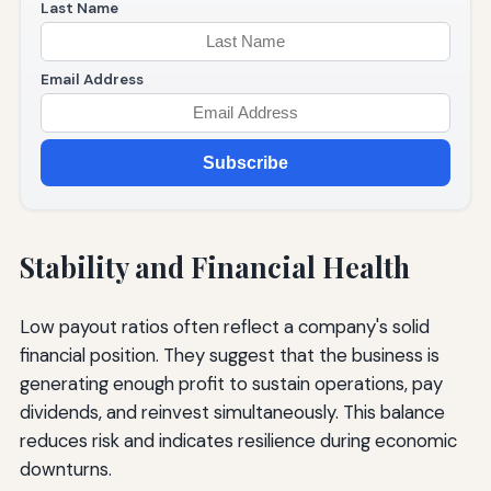
Last Name
Email Address
Subscribe
Stability and Financial Health
Low payout ratios often reflect a company's solid
financial position. They suggest that the business is
generating enough profit to sustain operations, pay
dividends, and reinvest simultaneously. This balance
reduces risk and indicates resilience during economic
downturns.