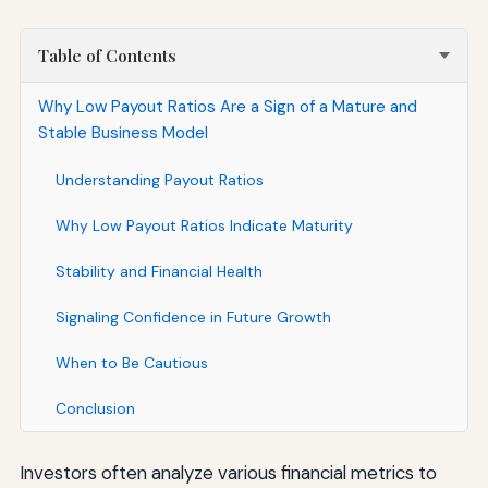
Table of Contents
Why Low Payout Ratios Are a Sign of a Mature and
Stable Business Model
Understanding Payout Ratios
Why Low Payout Ratios Indicate Maturity
Stability and Financial Health
Signaling Confidence in Future Growth
When to Be Cautious
Conclusion
Investors often analyze various financial metrics to