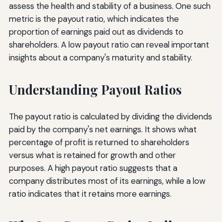
assess the health and stability of a business. One such
metric is the payout ratio, which indicates the
proportion of earnings paid out as dividends to
shareholders. A low payout ratio can reveal important
insights about a company's maturity and stability.
Understanding Payout Ratios
The payout ratio is calculated by dividing the dividends
paid by the company's net earnings. It shows what
percentage of profit is returned to shareholders
versus what is retained for growth and other
purposes. A high payout ratio suggests that a
company distributes most of its earnings, while a low
ratio indicates that it retains more earnings.