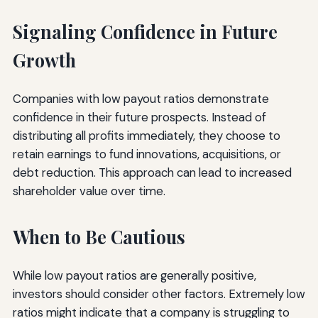
Signaling Confidence in Future
Growth
Companies with low payout ratios demonstrate
confidence in their future prospects. Instead of
distributing all profits immediately, they choose to
retain earnings to fund innovations, acquisitions, or
debt reduction. This approach can lead to increased
shareholder value over time.
When to Be Cautious
While low payout ratios are generally positive,
investors should consider other factors. Extremely low
ratios might indicate that a company is struggling to