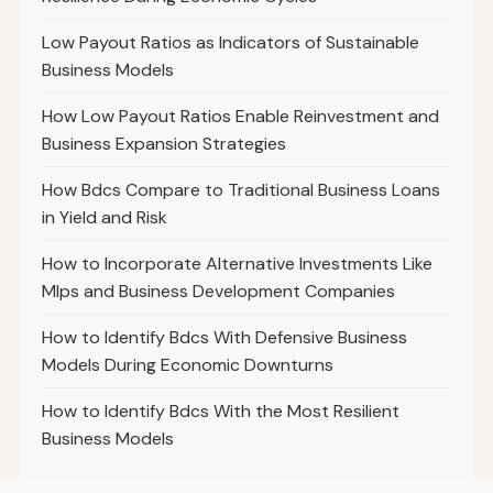
Low Payout Ratios as Indicators of Sustainable
Business Models
How Low Payout Ratios Enable Reinvestment and
Business Expansion Strategies
How Bdcs Compare to Traditional Business Loans
in Yield and Risk
How to Incorporate Alternative Investments Like
Mlps and Business Development Companies
How to Identify Bdcs With Defensive Business
Models During Economic Downturns
How to Identify Bdcs With the Most Resilient
Business Models