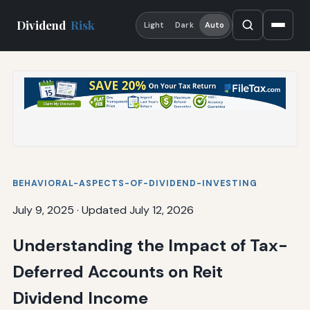
Dividend
Risk
Light
Dark
Auto
BEHAVIORAL-ASPECTS-OF-DIVIDEND-INVESTING
July 9, 2025
·
Updated July 12, 2026
Understanding the Impact of Tax-
Deferred Accounts on Reit
Dividend Income