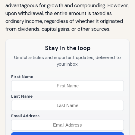
advantageous for growth and compounding. However,
upon withdrawal, the entire amount is taxed as
ordinary income, regardless of whether it originated
from dividends, capital gains, or other sources.
Stay in the loop
Useful articles and important updates, delivered to
your inbox.
First Name
Last Name
Email Address