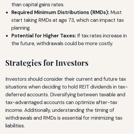
than capital gains rates.
Required Minimum Distributions (RMDs):
Must
start taking RMDs at age 73, which can impact tax
planning.
Potential for Higher Taxes:
If tax rates increase in
the future, withdrawals could be more costly.
Strategies for Investors
Investors should consider their current and future tax
situations when deciding to hold REIT dividends in tax-
deferred accounts. Diversifying between taxable and
tax-advantaged accounts can optimize after-tax
income. Additionally, understanding the timing of
withdrawals and RMDs is essential for minimizing tax
liabilities.