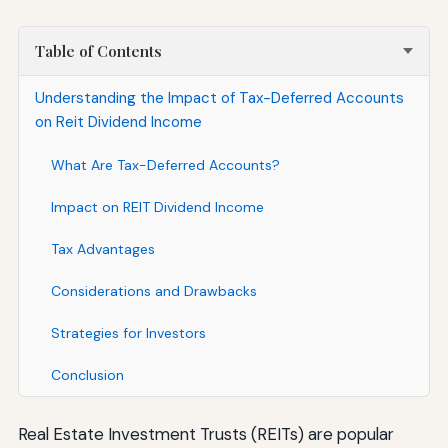
Table of Contents
Understanding the Impact of Tax-Deferred Accounts
on Reit Dividend Income
What Are Tax-Deferred Accounts?
Impact on REIT Dividend Income
Tax Advantages
Considerations and Drawbacks
Strategies for Investors
Conclusion
Real Estate Investment Trusts (REITs) are popular