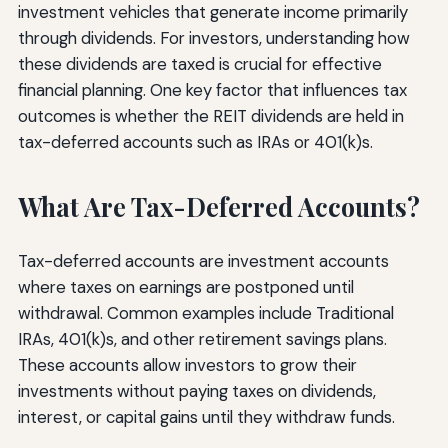
investment vehicles that generate income primarily
through dividends. For investors, understanding how
these dividends are taxed is crucial for effective
financial planning. One key factor that influences tax
outcomes is whether the REIT dividends are held in
tax-deferred accounts such as IRAs or 401(k)s.
What Are Tax-Deferred Accounts?
Tax-deferred accounts are investment accounts
where taxes on earnings are postponed until
withdrawal. Common examples include Traditional
IRAs, 401(k)s, and other retirement savings plans.
These accounts allow investors to grow their
investments without paying taxes on dividends,
interest, or capital gains until they withdraw funds.