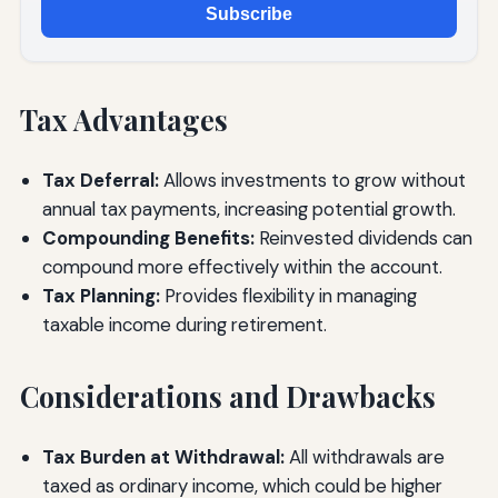
Subscribe
Tax Advantages
Tax Deferral:
Allows investments to grow without
annual tax payments, increasing potential growth.
Compounding Benefits:
Reinvested dividends can
compound more effectively within the account.
Tax Planning:
Provides flexibility in managing
taxable income during retirement.
Considerations and Drawbacks
Tax Burden at Withdrawal:
All withdrawals are
taxed as ordinary income, which could be higher