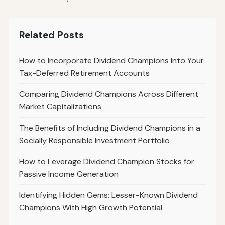
Related Posts
How to Incorporate Dividend Champions Into Your
Tax-Deferred Retirement Accounts
Comparing Dividend Champions Across Different
Market Capitalizations
The Benefits of Including Dividend Champions in a
Socially Responsible Investment Portfolio
How to Leverage Dividend Champion Stocks for
Passive Income Generation
Identifying Hidden Gems: Lesser-Known Dividend
Champions With High Growth Potential