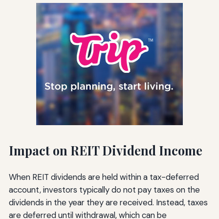
Impact on REIT Dividend Income
When REIT dividends are held within a tax-deferred
account, investors typically do not pay taxes on the
dividends in the year they are received. Instead, taxes
are deferred until withdrawal, which can be