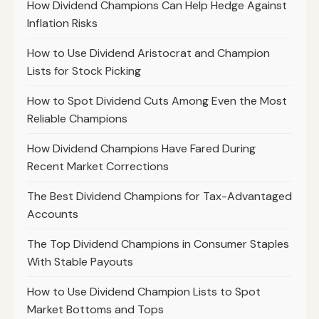
How Dividend Champions Can Help Hedge Against
Inflation Risks
How to Use Dividend Aristocrat and Champion
Lists for Stock Picking
How to Spot Dividend Cuts Among Even the Most
Reliable Champions
How Dividend Champions Have Fared During
Recent Market Corrections
The Best Dividend Champions for Tax-Advantaged
Accounts
The Top Dividend Champions in Consumer Staples
With Stable Payouts
How to Use Dividend Champion Lists to Spot
Market Bottoms and Tops