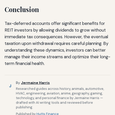
Conclusion
Tax-deferred accounts offer significant benefits for
REIT investors by allowing dividends to grow without
immediate tax consequences. However, the eventual
taxation upon withdrawal requires careful planning. By
understanding these dynamics, investors can better
manage their income streams and optimize their long-
term financial health.
By
Jermaine Harris
J
Researched guides across history, animals, automotive,
HVAC, engineering, aviation, anime, geography, gaming,
technology, and personal finance by Jermaine Harris —
drafted with AI writing tools and reviewed before
publishing.
Published by
Hutts Finance