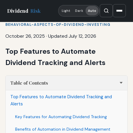
Dividend
Risk
Light
Dark
Auto
BEHAVIORAL-ASPECTS-OF-DIVIDEND-INVESTING
October 26, 2025
·
Updated July 12, 2026
Top Features to Automate
Dividend Tracking and Alerts
Table of Contents
Top Features to Automate Dividend Tracking and
Alerts
Key Features for Automating Dividend Tracking
Benefits of Automation in Dividend Management