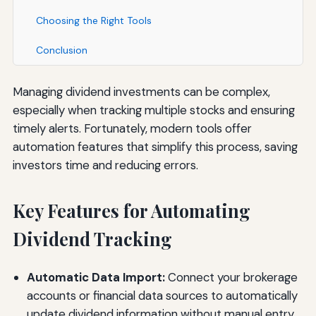
Choosing the Right Tools
Conclusion
Managing dividend investments can be complex,
especially when tracking multiple stocks and ensuring
timely alerts. Fortunately, modern tools offer
automation features that simplify this process, saving
investors time and reducing errors.
Key Features for Automating
Dividend Tracking
Automatic Data Import:
Connect your brokerage
accounts or financial data sources to automatically
update dividend information without manual entry.