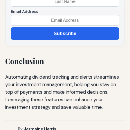
Email Address
Subscribe
Conclusion
Automating dividend tracking and alerts streamlines
your investment management, helping you stay on
top of payments and make informed decisions.
Leveraging these features can enhance your
investment strategy and save valuable time.
By
Jermaine Harris