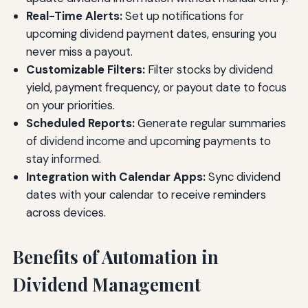
Real-Time Alerts:
Set up notifications for
upcoming dividend payment dates, ensuring you
never miss a payout.
Customizable Filters:
Filter stocks by dividend
yield, payment frequency, or payout date to focus
on your priorities.
Scheduled Reports:
Generate regular summaries
of dividend income and upcoming payments to
stay informed.
Integration with Calendar Apps:
Sync dividend
dates with your calendar to receive reminders
across devices.
Benefits of Automation in
Dividend Management