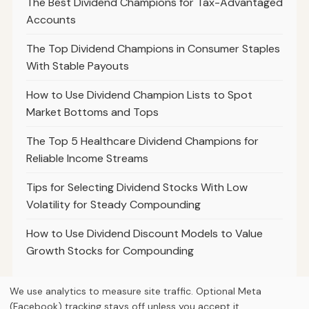
The Best Dividend Champions for Tax-Advantaged
Accounts
The Top Dividend Champions in Consumer Staples
With Stable Payouts
How to Use Dividend Champion Lists to Spot
Market Bottoms and Tops
The Top 5 Healthcare Dividend Champions for
Reliable Income Streams
Tips for Selecting Dividend Stocks With Low
Volatility for Steady Compounding
How to Use Dividend Discount Models to Value
Growth Stocks for Compounding
We use analytics to measure site traffic. Optional Meta
(Facebook) tracking stays off unless you accept it.