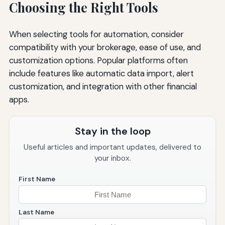
Choosing the Right Tools
When selecting tools for automation, consider
compatibility with your brokerage, ease of use, and
customization options. Popular platforms often
include features like automatic data import, alert
customization, and integration with other financial
apps.
Stay in the loop
Useful articles and important updates, delivered to
your inbox.
First Name
Last Name