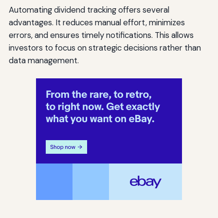
Automating dividend tracking offers several
advantages. It reduces manual effort, minimizes
errors, and ensures timely notifications. This allows
investors to focus on strategic decisions rather than
data management.