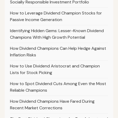
Socially Responsible Investment Portfolio
How to Leverage Dividend Champion Stocks for
Passive Income Generation
Identifying Hidden Gems: Lesser-Known Dividend
Champions With High Growth Potential
How Dividend Champions Can Help Hedge Against
Inflation Risks
How to Use Dividend Aristocrat and Champion
Lists for Stock Picking
How to Spot Dividend Cuts Among Even the Most
Reliable Champions
How Dividend Champions Have Fared During
Recent Market Corrections