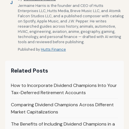
J
Jermaine Harris is the founder and CEO of Hutts
Enterprises LLC, Hutts Media, Breve Music LLC, and Atomik
Falcon Studios LLC, and a published composer with catalog
on Spotify, Apple Music, and J.W. Pepper. He writes
researched guides across history, animals, automotive,
HVAC, engineering, aviation, anime, geography, gaming,
technology, and personal finance — drafted with AI writing
tools and reviewed before publishing.
Published by
Hutts Finance
Related Posts
How to Incorporate Dividend Champions Into Your
Tax-Deferred Retirement Accounts
Comparing Dividend Champions Across Different
Market Capitalizations
The Benefits of Including Dividend Champions in a