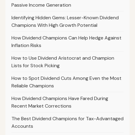
Passive Income Generation
Identifying Hidden Gems: Lesser-Known Dividend
Champions With High Growth Potential
How Dividend Champions Can Help Hedge Against
Inflation Risks
How to Use Dividend Aristocrat and Champion
Lists for Stock Picking
How to Spot Dividend Cuts Among Even the Most
Reliable Champions
How Dividend Champions Have Fared During
Recent Market Corrections
The Best Dividend Champions for Tax-Advantaged
Accounts