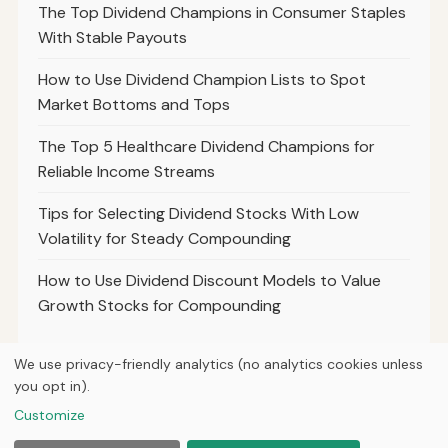
The Top Dividend Champions in Consumer Staples
With Stable Payouts
How to Use Dividend Champion Lists to Spot
Market Bottoms and Tops
The Top 5 Healthcare Dividend Champions for
Reliable Income Streams
Tips for Selecting Dividend Stocks With Low
Volatility for Steady Compounding
How to Use Dividend Discount Models to Value
Growth Stocks for Compounding
We use privacy-friendly analytics (no analytics cookies unless
you opt in).
© 2026
Hutts Finance
Customize
Home
Articles
About
Privacy