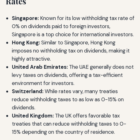
Rates
Singapore:
Known for its low withholding tax rate of
0% on dividends paid to foreign investors,
Singapore is a top choice for international investors.
Hong Kong:
Similar to Singapore, Hong Kong
imposes no withholding tax on dividends, making it
highly attractive.
United Arab Emirates:
The UAE generally does not
levy taxes on dividends, offering a tax-efficient
environment for investors.
Switzerland:
While rates vary, many treaties
reduce withholding taxes to as low as 0-15% on
dividends.
United Kingdom:
The UK offers favorable tax
treaties that can reduce withholding taxes to 0-
15% depending on the country of residence.