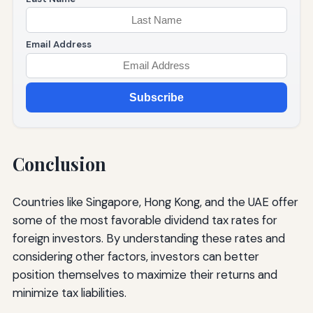
Email Address
Subscribe
Conclusion
Countries like Singapore, Hong Kong, and the UAE offer
some of the most favorable dividend tax rates for
foreign investors. By understanding these rates and
considering other factors, investors can better
position themselves to maximize their returns and
minimize tax liabilities.