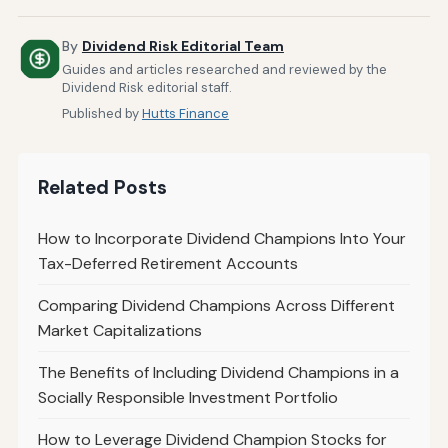
By
Dividend Risk Editorial Team
Guides and articles researched and reviewed by the
Dividend Risk editorial staff.
Published by
Hutts Finance
Related Posts
How to Incorporate Dividend Champions Into Your
Tax-Deferred Retirement Accounts
Comparing Dividend Champions Across Different
Market Capitalizations
The Benefits of Including Dividend Champions in a
Socially Responsible Investment Portfolio
How to Leverage Dividend Champion Stocks for