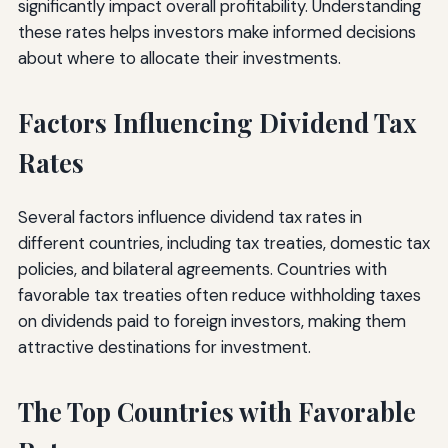
significantly impact overall profitability. Understanding
these rates helps investors make informed decisions
about where to allocate their investments.
Factors Influencing Dividend Tax
Rates
Several factors influence dividend tax rates in
different countries, including tax treaties, domestic tax
policies, and bilateral agreements. Countries with
favorable tax treaties often reduce withholding taxes
on dividends paid to foreign investors, making them
attractive destinations for investment.
The Top Countries with Favorable