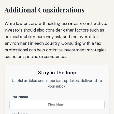
Additional Considerations
While low or zero withholding tax rates are attractive,
investors should also consider other factors such as
political stability, currency risk, and the overall tax
environment in each country. Consulting with a tax
professional can help optimize investment strategies
based on specific circumstances.
Stay in the loop
Useful articles and important updates, delivered to
your inbox.
First Name
Last Name