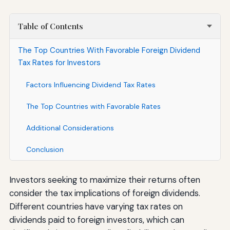
Table of Contents
The Top Countries With Favorable Foreign Dividend
Tax Rates for Investors
Factors Influencing Dividend Tax Rates
The Top Countries with Favorable Rates
Additional Considerations
Conclusion
Investors seeking to maximize their returns often
consider the tax implications of foreign dividends.
Different countries have varying tax rates on
dividends paid to foreign investors, which can