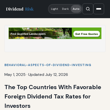
Dividend
Risk
Light
Dark
Auto
BEHAVIORAL-ASPECTS-OF-DIVIDEND-INVESTING
May 1, 2025
·
Updated July 12, 2026
The Top Countries With Favorable
Foreign Dividend Tax Rates for
Investors