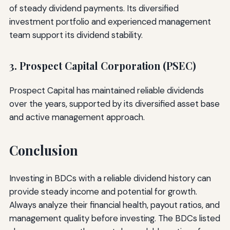
of steady dividend payments. Its diversified
investment portfolio and experienced management
team support its dividend stability.
3. Prospect Capital Corporation (PSEC)
Prospect Capital has maintained reliable dividends
over the years, supported by its diversified asset base
and active management approach.
Conclusion
Investing in BDCs with a reliable dividend history can
provide steady income and potential for growth.
Always analyze their financial health, payout ratios, and
management quality before investing. The BDCs listed