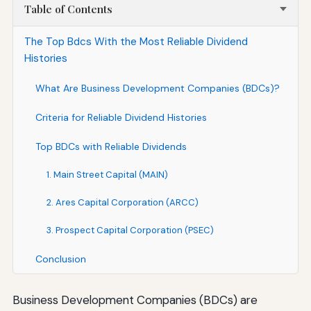
Table of Contents
The Top Bdcs With the Most Reliable Dividend
Histories
What Are Business Development Companies (BDCs)?
Criteria for Reliable Dividend Histories
Top BDCs with Reliable Dividends
1. Main Street Capital (MAIN)
2. Ares Capital Corporation (ARCC)
3. Prospect Capital Corporation (PSEC)
Conclusion
Business Development Companies (BDCs) are