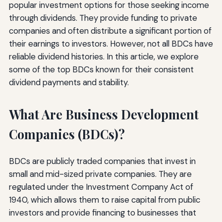
popular investment options for those seeking income
through dividends. They provide funding to private
companies and often distribute a significant portion of
their earnings to investors. However, not all BDCs have
reliable dividend histories. In this article, we explore
some of the top BDCs known for their consistent
dividend payments and stability.
What Are Business Development
Companies (BDCs)?
BDCs are publicly traded companies that invest in
small and mid-sized private companies. They are
regulated under the Investment Company Act of
1940, which allows them to raise capital from public
investors and provide financing to businesses that