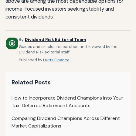
above are among the most dependable options for
income-focused investors seeking stability and
consistent dividends.
By
Dividend Risk Editorial Team
Guides and articles researched and reviewed by the
Dividend Risk editorial staff.
Published by
Hutts Finance
Related Posts
How to Incorporate Dividend Champions Into Your
Tax-Deferred Retirement Accounts
Comparing Dividend Champions Across Different
Market Capitalizations