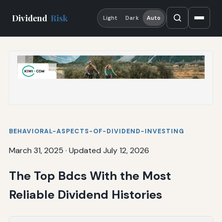
Dividend
Risk
Light
Dark
Auto
BEHAVIORAL-ASPECTS-OF-DIVIDEND-INVESTING
March 31, 2025
·
Updated July 12, 2026
The Top Bdcs With the Most
Reliable Dividend Histories