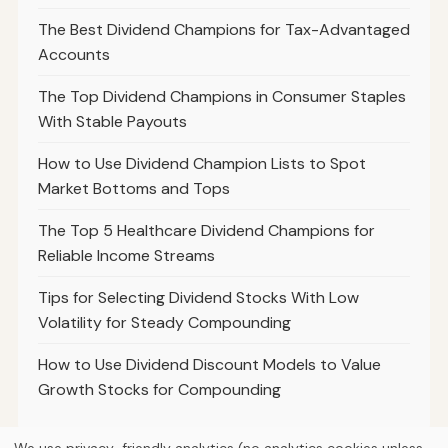
The Best Dividend Champions for Tax-Advantaged
Accounts
The Top Dividend Champions in Consumer Staples
With Stable Payouts
How to Use Dividend Champion Lists to Spot
Market Bottoms and Tops
The Top 5 Healthcare Dividend Champions for
Reliable Income Streams
Tips for Selecting Dividend Stocks With Low
Volatility for Steady Compounding
How to Use Dividend Discount Models to Value
Growth Stocks for Compounding
We use privacy-friendly analytics (no analytics cookies unless