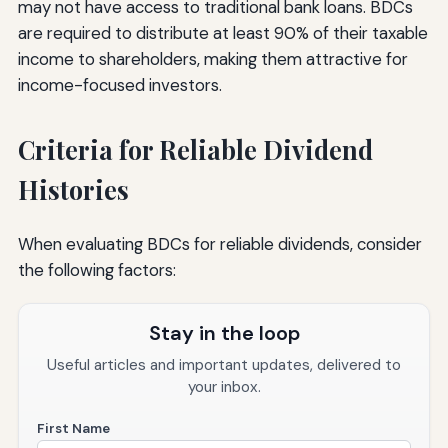
may not have access to traditional bank loans. BDCs
are required to distribute at least 90% of their taxable
income to shareholders, making them attractive for
income-focused investors.
Criteria for Reliable Dividend
Histories
When evaluating BDCs for reliable dividends, consider
the following factors:
Stay in the loop
Useful articles and important updates, delivered to
your inbox.
First Name