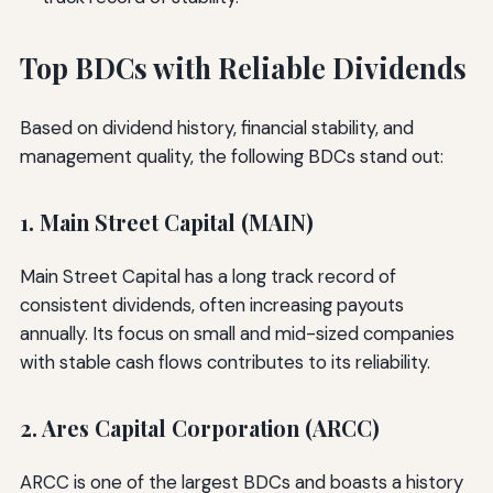
Top BDCs with Reliable Dividends
Based on dividend history, financial stability, and
management quality, the following BDCs stand out:
1. Main Street Capital (MAIN)
Main Street Capital has a long track record of
consistent dividends, often increasing payouts
annually. Its focus on small and mid-sized companies
with stable cash flows contributes to its reliability.
2. Ares Capital Corporation (ARCC)
ARCC is one of the largest BDCs and boasts a history