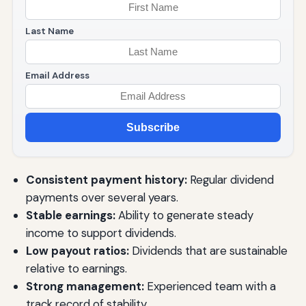
Last Name
Email Address
Subscribe
Consistent payment history:
Regular dividend
payments over several years.
Stable earnings:
Ability to generate steady
income to support dividends.
Low payout ratios:
Dividends that are sustainable
relative to earnings.
Strong management:
Experienced team with a
track record of stability.