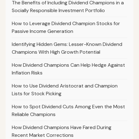
The Benefits of Including Dividend Champions in a
Socially Responsible Investment Portfolio
How to Leverage Dividend Champion Stocks for
Passive Income Generation
Identifying Hidden Gems: Lesser-Known Dividend
Champions With High Growth Potential
How Dividend Champions Can Help Hedge Against
Inflation Risks
How to Use Dividend Aristocrat and Champion
Lists for Stock Picking
How to Spot Dividend Cuts Among Even the Most
Reliable Champions
How Dividend Champions Have Fared During
Recent Market Corrections