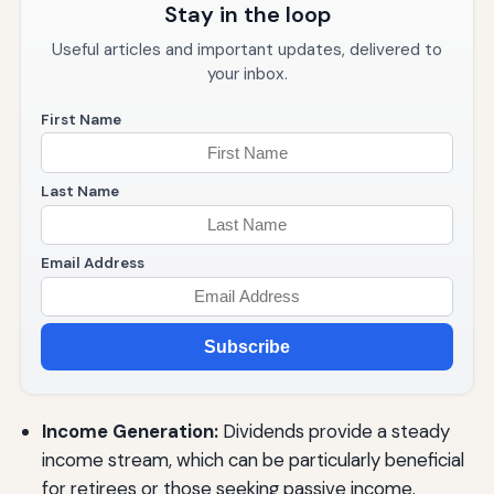
Stay in the loop
Useful articles and important updates, delivered to
your inbox.
First Name
Last Name
Email Address
Subscribe
Income Generation:
Dividends provide a steady
income stream, which can be particularly beneficial
for retirees or those seeking passive income.