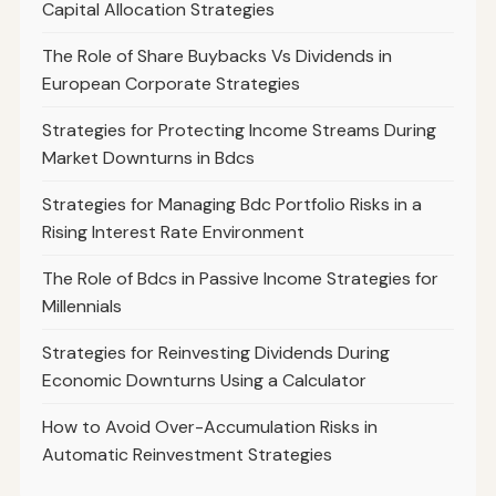
Capital Allocation Strategies
The Role of Share Buybacks Vs Dividends in
European Corporate Strategies
Strategies for Protecting Income Streams During
Market Downturns in Bdcs
Strategies for Managing Bdc Portfolio Risks in a
Rising Interest Rate Environment
The Role of Bdcs in Passive Income Strategies for
Millennials
Strategies for Reinvesting Dividends During
Economic Downturns Using a Calculator
How to Avoid Over-Accumulation Risks in
Automatic Reinvestment Strategies