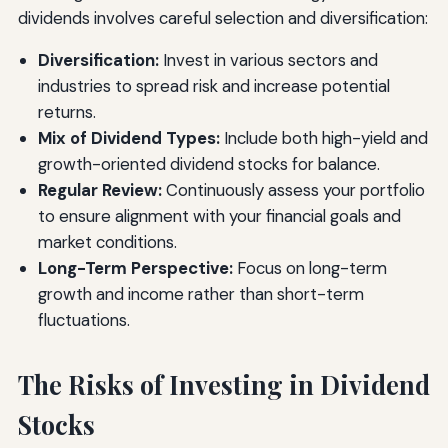
dividends involves careful selection and diversification:
Diversification:
Invest in various sectors and
industries to spread risk and increase potential
returns.
Mix of Dividend Types:
Include both high-yield and
growth-oriented dividend stocks for balance.
Regular Review:
Continuously assess your portfolio
to ensure alignment with your financial goals and
market conditions.
Long-Term Perspective:
Focus on long-term
growth and income rather than short-term
fluctuations.
The Risks of Investing in Dividend
Stocks