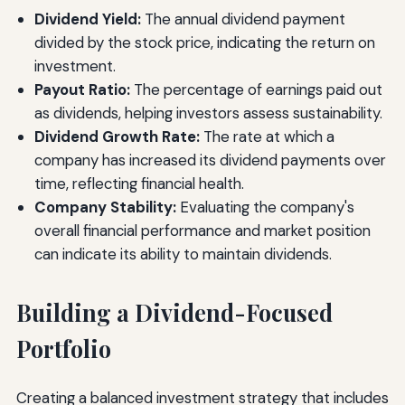
Dividend Yield:
The annual dividend payment
divided by the stock price, indicating the return on
investment.
Payout Ratio:
The percentage of earnings paid out
as dividends, helping investors assess sustainability.
Dividend Growth Rate:
The rate at which a
company has increased its dividend payments over
time, reflecting financial health.
Company Stability:
Evaluating the company's
overall financial performance and market position
can indicate its ability to maintain dividends.
Building a Dividend-Focused
Portfolio
Creating a balanced investment strategy that includes