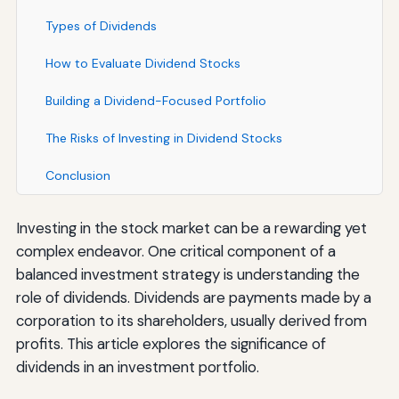
Types of Dividends
How to Evaluate Dividend Stocks
Building a Dividend-Focused Portfolio
The Risks of Investing in Dividend Stocks
Conclusion
Investing in the stock market can be a rewarding yet
complex endeavor. One critical component of a
balanced investment strategy is understanding the
role of dividends. Dividends are payments made by a
corporation to its shareholders, usually derived from
profits. This article explores the significance of
dividends in an investment portfolio.