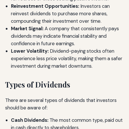
Reinvestment Opportunities:
Investors can
reinvest dividends to purchase more shares,
compounding their investment over time.
Market Signal:
A company that consistently pays
dividends may indicate financial stability and
confidence in future earnings.
Lower Volatility:
Dividend-paying stocks often
experience less price volatility, making them a safer
investment during market downturns.
Types of Dividends
There are several types of dividends that investors
should be aware of:
Cash Dividends:
The most common type, paid out
in cash directly to shareholders.