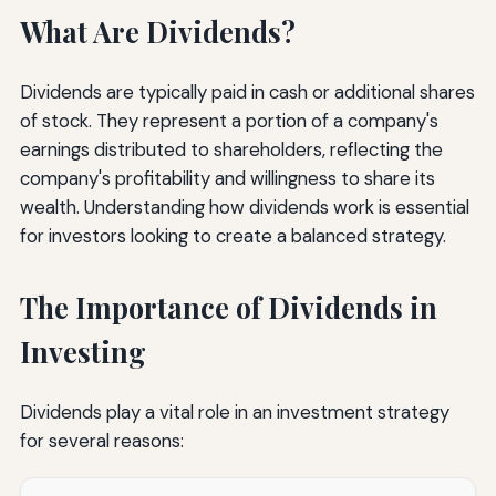
What Are Dividends?
Dividends are typically paid in cash or additional shares
of stock. They represent a portion of a company's
earnings distributed to shareholders, reflecting the
company's profitability and willingness to share its
wealth. Understanding how dividends work is essential
for investors looking to create a balanced strategy.
The Importance of Dividends in
Investing
Dividends play a vital role in an investment strategy
for several reasons: