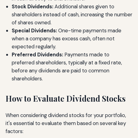
Stock Dividends:
Additional shares given to
shareholders instead of cash, increasing the number
of shares owned.
Special Dividends:
One-time payments made
when a company has excess cash, often not
expected regularly.
Preferred Dividends:
Payments made to
preferred shareholders, typically at a fixed rate,
before any dividends are paid to common
shareholders.
How to Evaluate Dividend Stocks
When considering dividend stocks for your portfolio,
it's essential to evaluate them based on several key
factors: