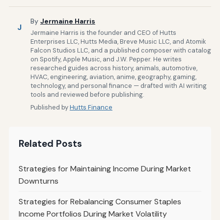
By
Jermaine Harris
J
Jermaine Harris is the founder and CEO of Hutts
Enterprises LLC, Hutts Media, Breve Music LLC, and Atomik
Falcon Studios LLC, and a published composer with catalog
on Spotify, Apple Music, and J.W. Pepper. He writes
researched guides across history, animals, automotive,
HVAC, engineering, aviation, anime, geography, gaming,
technology, and personal finance — drafted with AI writing
tools and reviewed before publishing.
Published by
Hutts Finance
Related Posts
Strategies for Maintaining Income During Market
Downturns
Strategies for Rebalancing Consumer Staples
Income Portfolios During Market Volatility