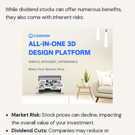
While dividend stocks can offer numerous benefits,
they also come with inherent risks:
Market Risk:
Stock prices can decline, impacting
the overall value of your investment.
Dividend Cuts:
Companies may reduce or