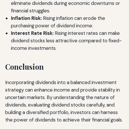
eliminate dividends during economic downturns or
financial struggles.
Inflation Risk:
Rising inflation can erode the
purchasing power of dividend income.
Interest Rate Risk:
Rising interest rates can make
dividend stocks less attractive compared to fixed-
income investments.
Conclusion
Incorporating dividends into a balanced investment
strategy can enhance income and provide stability in
uncertain markets. By understanding the nature of
dividends, evaluating dividend stocks carefully, and
building a diversified portfolio, investors can harness
the power of dividends to achieve their financial goals.