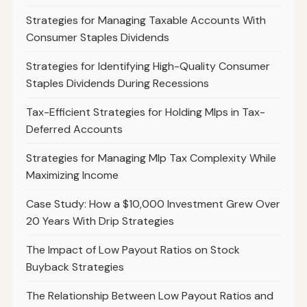
Strategies for Managing Taxable Accounts With
Consumer Staples Dividends
Strategies for Identifying High-Quality Consumer
Staples Dividends During Recessions
Tax-Efficient Strategies for Holding Mlps in Tax-
Deferred Accounts
Strategies for Managing Mlp Tax Complexity While
Maximizing Income
Case Study: How a $10,000 Investment Grew Over
20 Years With Drip Strategies
The Impact of Low Payout Ratios on Stock
Buyback Strategies
The Relationship Between Low Payout Ratios and