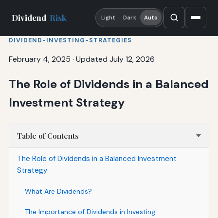
Dividend
Risk
Light
Dark
Auto
DIVIDEND-INVESTING-STRATEGIES
February 4, 2025
·
Updated July 12, 2026
The Role of Dividends in a Balanced
Investment Strategy
Table of Contents
The Role of Dividends in a Balanced Investment
Strategy
What Are Dividends?
The Importance of Dividends in Investing