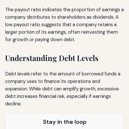
The payout ratio indicates the proportion of earnings a
company distributes to shareholders as dividends. A
low payout ratio suggests that a company retains a
larger portion of its earnings, often reinvesting them
for growth or paying down debt.
Understanding Debt Levels
Debt levels refer to the amount of borrowed funds a
company uses to finance its operations and
expansion. While debt can amplify growth, excessive
debt increases financial risk, especially if earnings
decline.
Stay in the loop