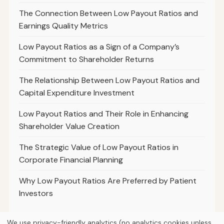
The Connection Between Low Payout Ratios and
Earnings Quality Metrics
Low Payout Ratios as a Sign of a Company’s
Commitment to Shareholder Returns
The Relationship Between Low Payout Ratios and
Capital Expenditure Investment
Low Payout Ratios and Their Role in Enhancing
Shareholder Value Creation
The Strategic Value of Low Payout Ratios in
Corporate Financial Planning
Why Low Payout Ratios Are Preferred by Patient
Investors
We use privacy-friendly analytics (no analytics cookies unless