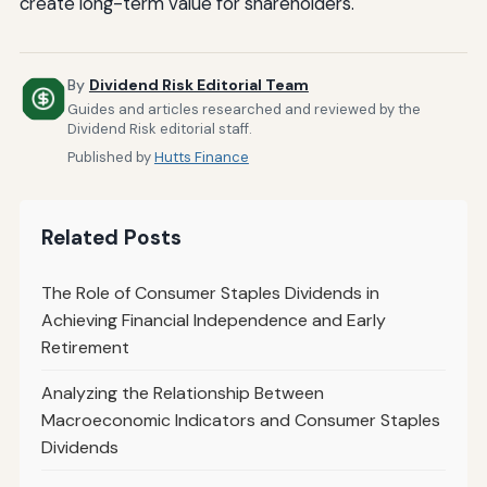
create long-term value for shareholders.
By
Dividend Risk Editorial Team
Guides and articles researched and reviewed by the
Dividend Risk editorial staff.
Published by
Hutts Finance
Related Posts
The Role of Consumer Staples Dividends in
Achieving Financial Independence and Early
Retirement
Analyzing the Relationship Between
Macroeconomic Indicators and Consumer Staples
Dividends