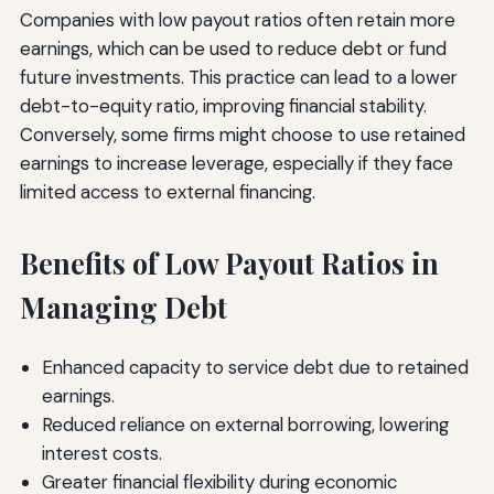
Companies with low payout ratios often retain more
earnings, which can be used to reduce debt or fund
future investments. This practice can lead to a lower
debt-to-equity ratio, improving financial stability.
Conversely, some firms might choose to use retained
earnings to increase leverage, especially if they face
limited access to external financing.
Benefits of Low Payout Ratios in
Managing Debt
Enhanced capacity to service debt due to retained
earnings.
Reduced reliance on external borrowing, lowering
interest costs.
Greater financial flexibility during economic