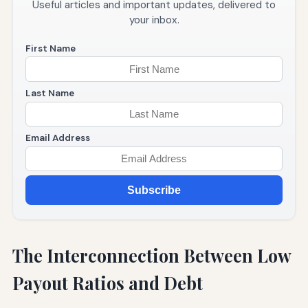
Useful articles and important updates, delivered to
your inbox.
First Name
Last Name
Email Address
Subscribe
The Interconnection Between Low
Payout Ratios and Debt