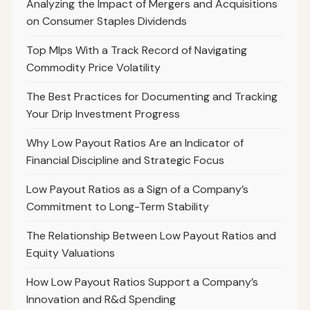
Analyzing the Impact of Mergers and Acquisitions
on Consumer Staples Dividends
Top Mlps With a Track Record of Navigating
Commodity Price Volatility
The Best Practices for Documenting and Tracking
Your Drip Investment Progress
Why Low Payout Ratios Are an Indicator of
Financial Discipline and Strategic Focus
Low Payout Ratios as a Sign of a Company’s
Commitment to Long-Term Stability
The Relationship Between Low Payout Ratios and
Equity Valuations
How Low Payout Ratios Support a Company’s
Innovation and R&d Spending