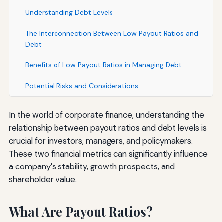
Understanding Debt Levels
The Interconnection Between Low Payout Ratios and
Debt
Benefits of Low Payout Ratios in Managing Debt
Potential Risks and Considerations
In the world of corporate finance, understanding the
relationship between payout ratios and debt levels is
crucial for investors, managers, and policymakers.
These two financial metrics can significantly influence
a company's stability, growth prospects, and
shareholder value.
What Are Payout Ratios?