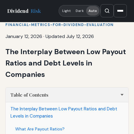
Dividend
Risk
Light
Dark
Auto
FINANCIAL-METRICS-FOR-DIVIDEND-EVALUATION
January 12, 2026
·
Updated July 12, 2026
The Interplay Between Low Payout
Ratios and Debt Levels in
Companies
Table of Contents
The Interplay Between Low Payout Ratios and Debt
Levels in Companies
What Are Payout Ratios?