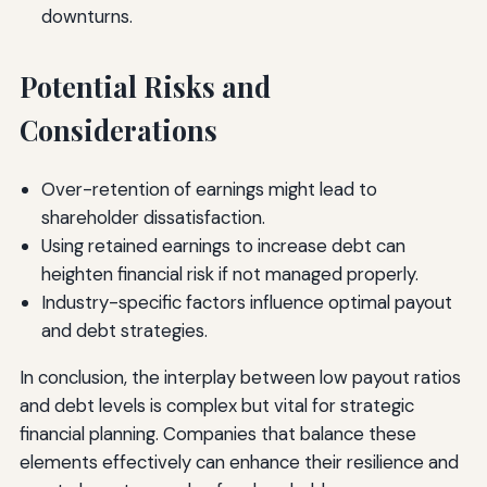
downturns.
Potential Risks and
Considerations
Over-retention of earnings might lead to
shareholder dissatisfaction.
Using retained earnings to increase debt can
heighten financial risk if not managed properly.
Industry-specific factors influence optimal payout
and debt strategies.
In conclusion, the interplay between low payout ratios
and debt levels is complex but vital for strategic
financial planning. Companies that balance these
elements effectively can enhance their resilience and