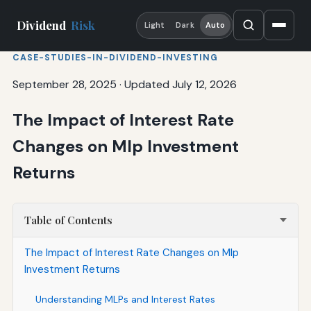
Dividend
Risk
Light
Dark
Auto
CASE-STUDIES-IN-DIVIDEND-INVESTING
September 28, 2025
·
Updated July 12, 2026
The Impact of Interest Rate
Changes on Mlp Investment
Returns
Table of Contents
The Impact of Interest Rate Changes on Mlp
Investment Returns
Understanding MLPs and Interest Rates