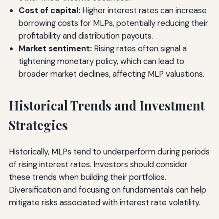
Cost of capital:
Higher interest rates can increase
borrowing costs for MLPs, potentially reducing their
profitability and distribution payouts.
Market sentiment:
Rising rates often signal a
tightening monetary policy, which can lead to
broader market declines, affecting MLP valuations.
Historical Trends and Investment
Strategies
Historically, MLPs tend to underperform during periods
of rising interest rates. Investors should consider
these trends when building their portfolios.
Diversification and focusing on fundamentals can help
mitigate risks associated with interest rate volatility.