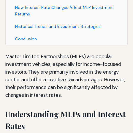
How Interest Rate Changes Affect MLP Investment
Returns
Historical Trends and Investment Strategies
Conclusion
Master Limited Partnerships (MLPs) are popular
investment vehicles, especially for income-focused
investors. They are primarily involved in the energy
sector and offer attractive tax advantages. However,
their performance can be significantly affected by
changes in interest rates.
Understanding MLPs and Interest
Rates