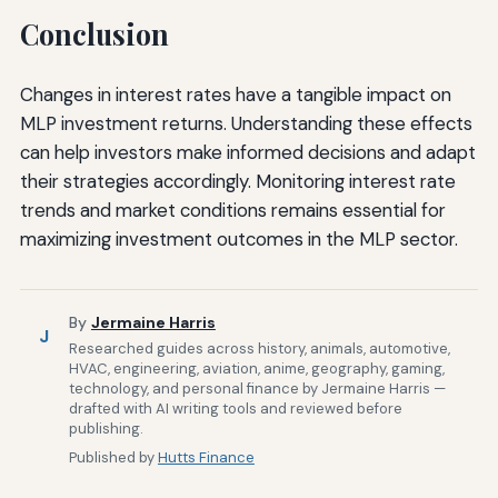
Conclusion
Changes in interest rates have a tangible impact on
MLP investment returns. Understanding these effects
can help investors make informed decisions and adapt
their strategies accordingly. Monitoring interest rate
trends and market conditions remains essential for
maximizing investment outcomes in the MLP sector.
By
Jermaine Harris
J
Researched guides across history, animals, automotive,
HVAC, engineering, aviation, anime, geography, gaming,
technology, and personal finance by Jermaine Harris —
drafted with AI writing tools and reviewed before
publishing.
Published by
Hutts Finance