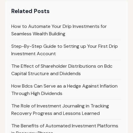
Related Posts
How to Automate Your Drip Investments for
Seamless Wealth Building
Step-By-Step Guide to Setting up Your First Drip
Investment Account
The Effect of Shareholder Distributions on Bdc
Capital Structure and Dividends
How Bdcs Can Serve as a Hedge Against Inflation
Through High Dividends
The Role of Investment Journaling in Tracking
Recovery Progress and Lessons Learned
The Benefits of Automated Investment Platforms