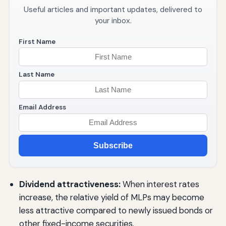
Useful articles and important updates, delivered to
your inbox.
First Name
Last Name
Email Address
Subscribe
Dividend attractiveness:
When interest rates
increase, the relative yield of MLPs may become
less attractive compared to newly issued bonds or
other fixed-income securities.