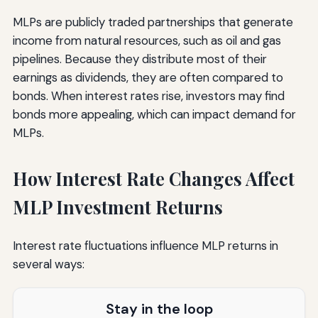
MLPs are publicly traded partnerships that generate
income from natural resources, such as oil and gas
pipelines. Because they distribute most of their
earnings as dividends, they are often compared to
bonds. When interest rates rise, investors may find
bonds more appealing, which can impact demand for
MLPs.
How Interest Rate Changes Affect
MLP Investment Returns
Interest rate fluctuations influence MLP returns in
several ways:
Stay in the loop