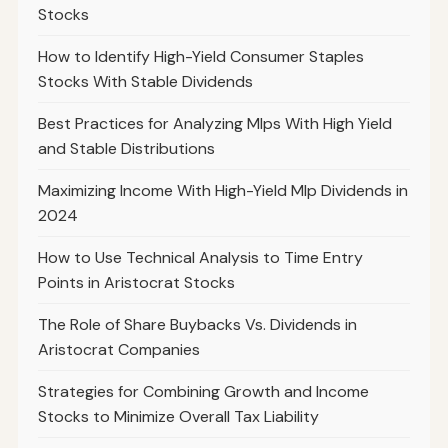
Stocks
How to Identify High-Yield Consumer Staples
Stocks With Stable Dividends
Best Practices for Analyzing Mlps With High Yield
and Stable Distributions
Maximizing Income With High-Yield Mlp Dividends in
2024
How to Use Technical Analysis to Time Entry
Points in Aristocrat Stocks
The Role of Share Buybacks Vs. Dividends in
Aristocrat Companies
Strategies for Combining Growth and Income
Stocks to Minimize Overall Tax Liability