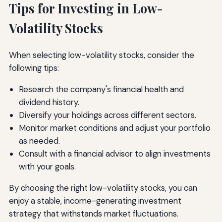
Tips for Investing in Low-
Volatility Stocks
When selecting low-volatility stocks, consider the
following tips:
Research the company's financial health and
dividend history.
Diversify your holdings across different sectors.
Monitor market conditions and adjust your portfolio
as needed.
Consult with a financial advisor to align investments
with your goals.
By choosing the right low-volatility stocks, you can
enjoy a stable, income-generating investment
strategy that withstands market fluctuations.