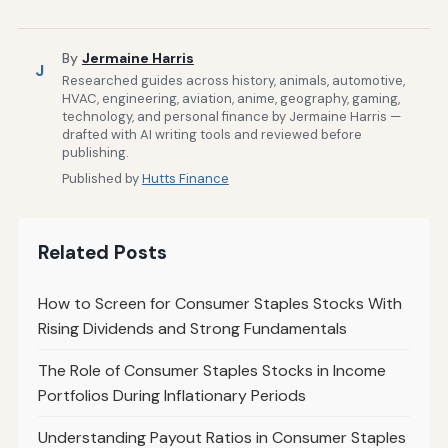
By
Jermaine Harris
J
Researched guides across history, animals, automotive,
HVAC, engineering, aviation, anime, geography, gaming,
technology, and personal finance by Jermaine Harris —
drafted with AI writing tools and reviewed before
publishing.
Published by
Hutts Finance
Related Posts
How to Screen for Consumer Staples Stocks With
Rising Dividends and Strong Fundamentals
The Role of Consumer Staples Stocks in Income
Portfolios During Inflationary Periods
Understanding Payout Ratios in Consumer Staples