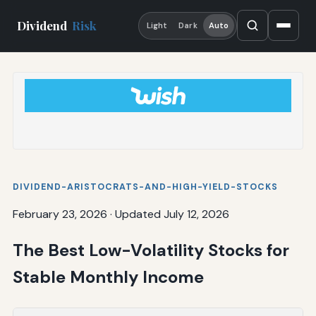
Dividend
Risk
Light
Dark
Auto
DIVIDEND-ARISTOCRATS-AND-HIGH-YIELD-STOCKS
February 23, 2026
·
Updated July 12, 2026
The Best Low-Volatility Stocks for
Stable Monthly Income