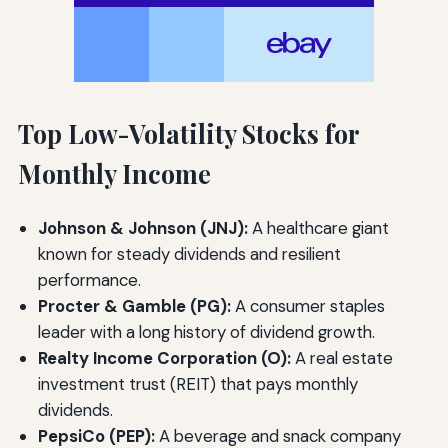
Top Low-Volatility Stocks for
Monthly Income
Johnson & Johnson (JNJ):
A healthcare giant
known for steady dividends and resilient
performance.
Procter & Gamble (PG):
A consumer staples
leader with a long history of dividend growth.
Realty Income Corporation (O):
A real estate
investment trust (REIT) that pays monthly
dividends.
PepsiCo (PEP):
A beverage and snack company