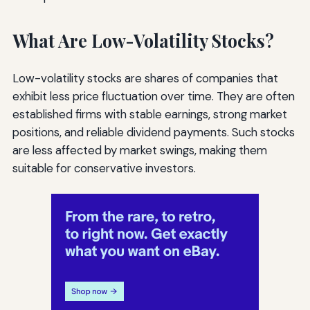
What Are Low-Volatility Stocks?
Low-volatility stocks are shares of companies that
exhibit less price fluctuation over time. They are often
established firms with stable earnings, strong market
positions, and reliable dividend payments. Such stocks
are less affected by market swings, making them
suitable for conservative investors.