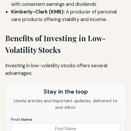
with consistent earnings and dividends.
Kimberly-Clark (KMB):
A producer of personal
care products offering stability and income.
Benefits of Investing in Low-
Volatility Stocks
Investing in low-volatility stocks offers several
advantages:
Stay in the loop
Useful articles and important updates, delivered to
your inbox.
First Name