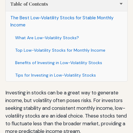
Table of Contents
The Best Low-Volatility Stocks for Stable Monthly
Income
What Are Low-Volatility Stocks?
Top Low-Volatility Stocks for Monthly Income
Benefits of Investing in Low-Volatility Stocks
Tips for Investing in Low-Volatility Stocks
Investing in stocks can be a great way to generate
income, but volatility often poses risks. For investors
seeking stability and consistent monthly income, low-
volatility stocks are an ideal choice. These stocks tend
to fluctuate less than the broader market, providing a
more predictable income stream.