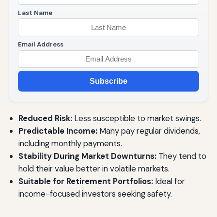
Last Name
Email Address
Subscribe
Reduced Risk:
Less susceptible to market swings.
Predictable Income:
Many pay regular dividends,
including monthly payments.
Stability During Market Downturns:
They tend to
hold their value better in volatile markets.
Suitable for Retirement Portfolios:
Ideal for
income-focused investors seeking safety.