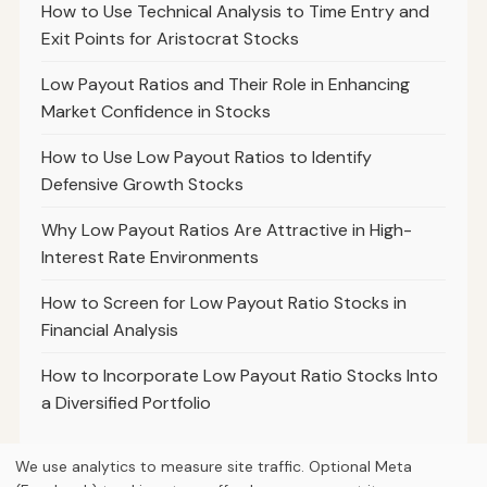
How to Use Technical Analysis to Time Entry and
Exit Points for Aristocrat Stocks
Low Payout Ratios and Their Role in Enhancing
Market Confidence in Stocks
How to Use Low Payout Ratios to Identify
Defensive Growth Stocks
Why Low Payout Ratios Are Attractive in High-
Interest Rate Environments
How to Screen for Low Payout Ratio Stocks in
Financial Analysis
How to Incorporate Low Payout Ratio Stocks Into
a Diversified Portfolio
We use analytics to measure site traffic. Optional Meta