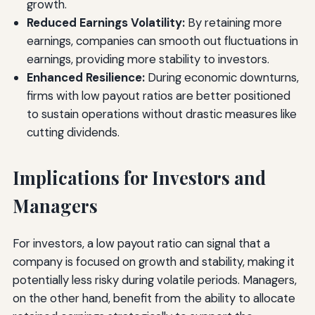
growth.
Reduced Earnings Volatility:
By retaining more
earnings, companies can smooth out fluctuations in
earnings, providing more stability to investors.
Enhanced Resilience:
During economic downturns,
firms with low payout ratios are better positioned
to sustain operations without drastic measures like
cutting dividends.
Implications for Investors and
Managers
For investors, a low payout ratio can signal that a
company is focused on growth and stability, making it
potentially less risky during volatile periods. Managers,
on the other hand, benefit from the ability to allocate