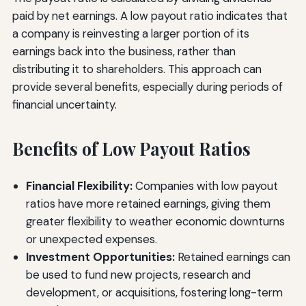
paid by net earnings. A low payout ratio indicates that
a company is reinvesting a larger portion of its
earnings back into the business, rather than
distributing it to shareholders. This approach can
provide several benefits, especially during periods of
financial uncertainty.
Benefits of Low Payout Ratios
Financial Flexibility:
Companies with low payout
ratios have more retained earnings, giving them
greater flexibility to weather economic downturns
or unexpected expenses.
Investment Opportunities:
Retained earnings can
be used to fund new projects, research and
development, or acquisitions, fostering long-term