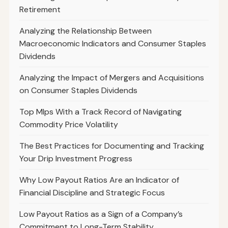
Retirement
Analyzing the Relationship Between
Macroeconomic Indicators and Consumer Staples
Dividends
Analyzing the Impact of Mergers and Acquisitions
on Consumer Staples Dividends
Top Mlps With a Track Record of Navigating
Commodity Price Volatility
The Best Practices for Documenting and Tracking
Your Drip Investment Progress
Why Low Payout Ratios Are an Indicator of
Financial Discipline and Strategic Focus
Low Payout Ratios as a Sign of a Company’s
Commitment to Long-Term Stability