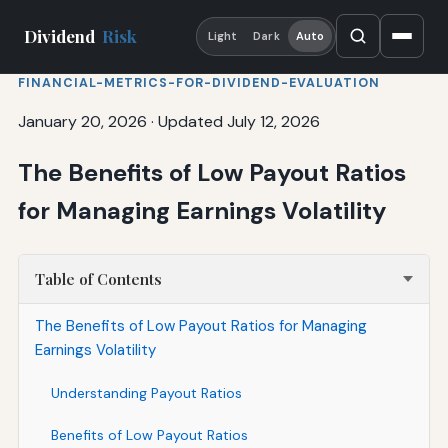
Dividend
Risk
Light
Dark
Auto
FINANCIAL-METRICS-FOR-DIVIDEND-EVALUATION
January 20, 2026
·
Updated July 12, 2026
The Benefits of Low Payout Ratios
for Managing Earnings Volatility
Table of Contents
The Benefits of Low Payout Ratios for Managing
Earnings Volatility
Understanding Payout Ratios
Benefits of Low Payout Ratios