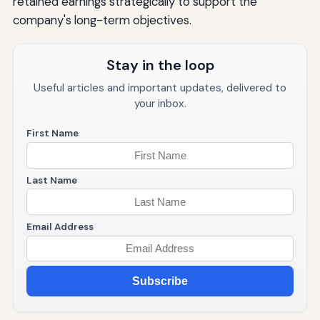
retained earnings strategically to support the
company's long-term objectives.
Stay in the loop
Useful articles and important updates, delivered to
your inbox.
First Name
Last Name
Email Address
Subscribe