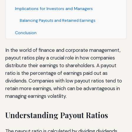
Implications for Investors and Managers
Balancing Payouts and Retained Earnings
Conclusion
In the world of finance and corporate management,
payout ratios play a crucial role in how companies
distribute their earnings to shareholders. A payout
ratio is the percentage of earnings paid out as
dividends. Companies with low payout ratios tend to
retain more earnings, which can be advantageous in
managing earnings volatility.
Understanding Payout Ratios
The payout ratio is calculated by dividing dividends