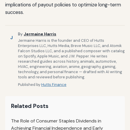
implications of payout policies to optimize long-term
success.
By
Jermaine Harris
J
Jermaine Harris is the founder and CEO of Hutts
Enterprises LLC, Hutts Media, Breve Music LLC, and Atomik
Falcon Studios LLC, and a published composer with catalog
on Spotify, Apple Music, and J.W. Pepper. He writes
researched guides across history, animals, automotive,
HVAC, engineering, aviation, anime, geography, gaming,
technology, and personal finance — drafted with AI writing
tools and reviewed before publishing.
Published by
Hutts Finance
Related Posts
The Role of Consumer Staples Dividends in
Achieving Financial Independence and Early