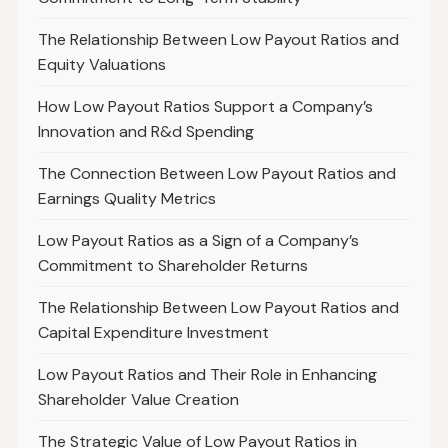
The Relationship Between Low Payout Ratios and
Equity Valuations
How Low Payout Ratios Support a Company’s
Innovation and R&d Spending
The Connection Between Low Payout Ratios and
Earnings Quality Metrics
Low Payout Ratios as a Sign of a Company’s
Commitment to Shareholder Returns
The Relationship Between Low Payout Ratios and
Capital Expenditure Investment
Low Payout Ratios and Their Role in Enhancing
Shareholder Value Creation
The Strategic Value of Low Payout Ratios in