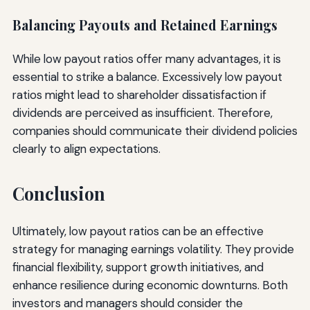
Balancing Payouts and Retained Earnings
While low payout ratios offer many advantages, it is
essential to strike a balance. Excessively low payout
ratios might lead to shareholder dissatisfaction if
dividends are perceived as insufficient. Therefore,
companies should communicate their dividend policies
clearly to align expectations.
Conclusion
Ultimately, low payout ratios can be an effective
strategy for managing earnings volatility. They provide
financial flexibility, support growth initiatives, and
enhance resilience during economic downturns. Both
investors and managers should consider the