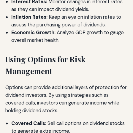
Interest Rates:
Monitor changes in interest rates
as they can impact dividend yields.
Inflation Rates:
Keep an eye on inflation rates to
assess the purchasing power of dividends.
Economic Growth:
Analyze GDP growth to gauge
overall market health.
Using Options for Risk
Management
Options can provide additional layers of protection for
dividend investors. By using strategies such as
covered calls, investors can generate income while
holding dividend stocks.
Covered Calls:
Sell call options on dividend stocks
to generate extra income.