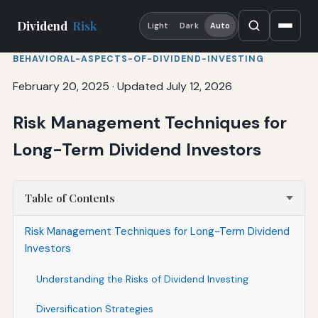
Dividend
Risk
Light
Dark
Auto
BEHAVIORAL-ASPECTS-OF-DIVIDEND-INVESTING
February 20, 2025
·
Updated July 12, 2026
Risk Management Techniques for
Long-Term Dividend Investors
Table of Contents
Risk Management Techniques for Long-Term Dividend
Investors
Understanding the Risks of Dividend Investing
Diversification Strategies