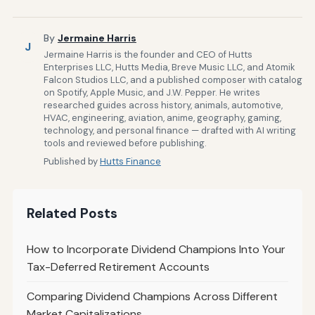
By
Jermaine Harris
J
Jermaine Harris is the founder and CEO of Hutts
Enterprises LLC, Hutts Media, Breve Music LLC, and Atomik
Falcon Studios LLC, and a published composer with catalog
on Spotify, Apple Music, and J.W. Pepper. He writes
researched guides across history, animals, automotive,
HVAC, engineering, aviation, anime, geography, gaming,
technology, and personal finance — drafted with AI writing
tools and reviewed before publishing.
Published by
Hutts Finance
Related Posts
How to Incorporate Dividend Champions Into Your
Tax-Deferred Retirement Accounts
Comparing Dividend Champions Across Different
Market Capitalizations