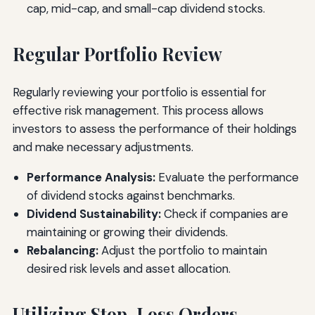
cap, mid-cap, and small-cap dividend stocks.
Regular Portfolio Review
Regularly reviewing your portfolio is essential for
effective risk management. This process allows
investors to assess the performance of their holdings
and make necessary adjustments.
Performance Analysis:
Evaluate the performance
of dividend stocks against benchmarks.
Dividend Sustainability:
Check if companies are
maintaining or growing their dividends.
Rebalancing:
Adjust the portfolio to maintain
desired risk levels and asset allocation.
Utilizing Stop-Loss Orders