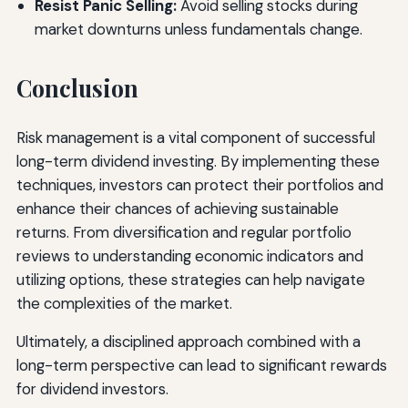
Resist Panic Selling:
Avoid selling stocks during
market downturns unless fundamentals change.
Conclusion
Risk management is a vital component of successful
long-term dividend investing. By implementing these
techniques, investors can protect their portfolios and
enhance their chances of achieving sustainable
returns. From diversification and regular portfolio
reviews to understanding economic indicators and
utilizing options, these strategies can help navigate
the complexities of the market.
Ultimately, a disciplined approach combined with a
long-term perspective can lead to significant rewards
for dividend investors.