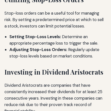
Stop-loss orders can be a useful tool for managing
risk. By setting a predetermined price at which to sell
a stock, investors can limit potential losses.
Setting Stop-Loss Levels:
Determine an
appropriate percentage loss to trigger the sale.
Adjusting Stop-Loss Orders:
Regularly update
stop-loss levels based on market conditions.
Investing in Dividend Aristocrats
Dividend Aristocrats are companies that have
consistently increased their dividends for at least 25
consecutive years. Investing in these companies can
reduce risk due to their proven track record of