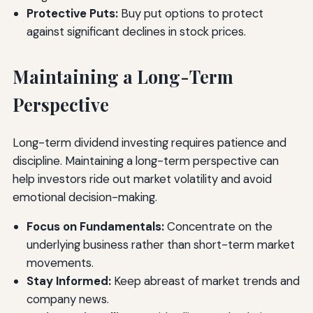
Protective Puts:
Buy put options to protect
against significant declines in stock prices.
Maintaining a Long-Term
Perspective
Long-term dividend investing requires patience and
discipline. Maintaining a long-term perspective can
help investors ride out market volatility and avoid
emotional decision-making.
Focus on Fundamentals:
Concentrate on the
underlying business rather than short-term market
movements.
Stay Informed:
Keep abreast of market trends and
company news.