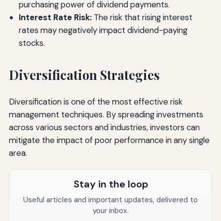
purchasing power of dividend payments.
Interest Rate Risk:
The risk that rising interest
rates may negatively impact dividend-paying
stocks.
Diversification Strategies
Diversification is one of the most effective risk
management techniques. By spreading investments
across various sectors and industries, investors can
mitigate the impact of poor performance in any single
area.
Stay in the loop
Useful articles and important updates, delivered to
your inbox.