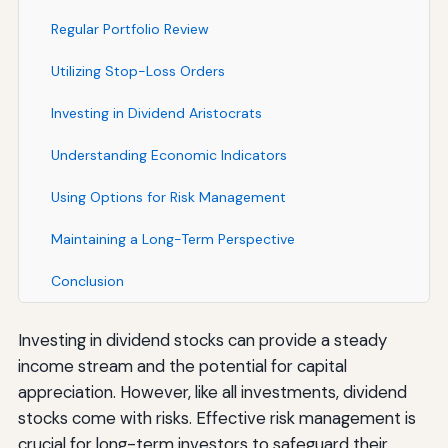
Regular Portfolio Review
Utilizing Stop-Loss Orders
Investing in Dividend Aristocrats
Understanding Economic Indicators
Using Options for Risk Management
Maintaining a Long-Term Perspective
Conclusion
Investing in dividend stocks can provide a steady
income stream and the potential for capital
appreciation. However, like all investments, dividend
stocks come with risks. Effective risk management is
crucial for long-term investors to safeguard their