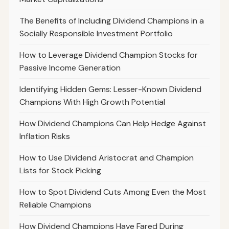
The Benefits of Including Dividend Champions in a
Socially Responsible Investment Portfolio
How to Leverage Dividend Champion Stocks for
Passive Income Generation
Identifying Hidden Gems: Lesser-Known Dividend
Champions With High Growth Potential
How Dividend Champions Can Help Hedge Against
Inflation Risks
How to Use Dividend Aristocrat and Champion
Lists for Stock Picking
How to Spot Dividend Cuts Among Even the Most
Reliable Champions
How Dividend Champions Have Fared During