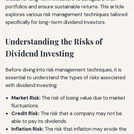
portfolios and ensure sustainable returns. This article
explores various risk management techniques tailored
specifically for long-term dividend investors.
Understanding the Risks of
Dividend Investing
Before diving into risk management techniques, it is
essential to understand the types of risks associated
with dividend investing:
Market Risk:
The risk of losing value due to market
fluctuations.
Credit Risk:
The risk that a company may not be
able to pay its dividends.
Inflation Risk:
The risk that inflation may erode the