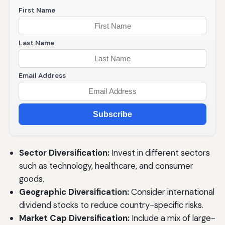
First Name
Last Name
Email Address
Subscribe
Sector Diversification:
Invest in different sectors
such as technology, healthcare, and consumer
goods.
Geographic Diversification:
Consider international
dividend stocks to reduce country-specific risks.
Market Cap Diversification:
Include a mix of large-