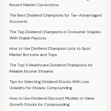
Recent Market Corrections
The Best Dividend Champions for Tax-Advantaged
Accounts
The Top Dividend Champions in Consumer Staples
With Stable Payouts
How to Use Dividend Champion Lists to Spot
Market Bottoms and Tops
The Top 5 Healthcare Dividend Champions for
Reliable Income Streams
Tips for Selecting Dividend Stocks With Low
Volatility for Steady Compounding
How to Use Dividend Discount Models to Value
Growth Stocks for Compounding