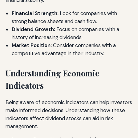
financial stability.
Financial Strength:
Look for companies with
strong balance sheets and cash flow.
Dividend Growth:
Focus on companies with a
history of increasing dividends.
Market Position:
Consider companies with a
competitive advantage in their industry.
Understanding Economic
Indicators
Being aware of economic indicators can help investors
make informed decisions. Understanding how these
indicators affect dividend stocks can aid in risk
management.