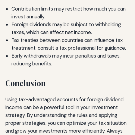
Contribution limits may restrict how much you can
invest annually.
Foreign dividends may be subject to withholding
taxes, which can affect net income.
Tax treaties between countries can influence tax
treatment; consult a tax professional for guidance.
Early withdrawals may incur penalties and taxes,
reducing benefits.
Conclusion
Using tax-advantaged accounts for foreign dividend
income can be a powerful tool in your investment
strategy. By understanding the rules and applying
proper strategies, you can optimize your tax situation
and grow your investments more efficiently. Always