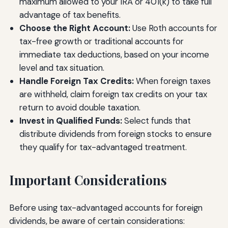
maximum allowed to your IRA or 401(k) to take full
advantage of tax benefits.
Choose the Right Account:
Use Roth accounts for
tax-free growth or traditional accounts for
immediate tax deductions, based on your income
level and tax situation.
Handle Foreign Tax Credits:
When foreign taxes
are withheld, claim foreign tax credits on your tax
return to avoid double taxation.
Invest in Qualified Funds:
Select funds that
distribute dividends from foreign stocks to ensure
they qualify for tax-advantaged treatment.
Important Considerations
Before using tax-advantaged accounts for foreign
dividends, be aware of certain considerations: