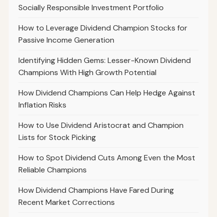
Socially Responsible Investment Portfolio
How to Leverage Dividend Champion Stocks for
Passive Income Generation
Identifying Hidden Gems: Lesser-Known Dividend
Champions With High Growth Potential
How Dividend Champions Can Help Hedge Against
Inflation Risks
How to Use Dividend Aristocrat and Champion
Lists for Stock Picking
How to Spot Dividend Cuts Among Even the Most
Reliable Champions
How Dividend Champions Have Fared During
Recent Market Corrections