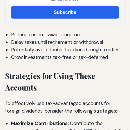
Subscribe
Reduce current taxable income
Delay taxes until retirement or withdrawal
Potentially avoid double taxation through treaties
Grow investments tax-free or tax-deferred
Strategies for Using These
Accounts
To effectively use tax-advantaged accounts for
foreign dividends, consider the following strategies:
Maximize Contributions:
Contribute the