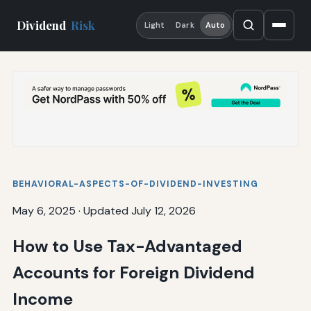
Dividend
Risk
Light
Dark
Auto
BEHAVIORAL-ASPECTS-OF-DIVIDEND-INVESTING
May 6, 2025
·
Updated July 12, 2026
How to Use Tax-Advantaged
Accounts for Foreign Dividend
Income