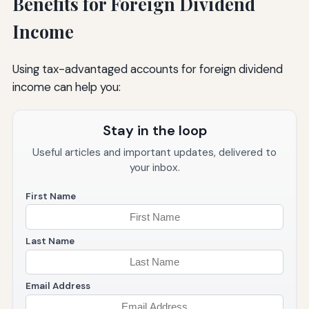
Benefits for Foreign Dividend
Income
Using tax-advantaged accounts for foreign dividend
income can help you:
Stay in the loop
Useful articles and important updates, delivered to
your inbox.
First Name
Last Name
Email Address