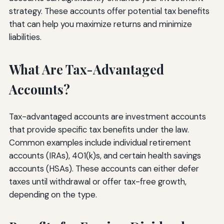
strategy. These accounts offer potential tax benefits
that can help you maximize returns and minimize
liabilities.
What Are Tax-Advantaged
Accounts?
Tax-advantaged accounts are investment accounts
that provide specific tax benefits under the law.
Common examples include individual retirement
accounts (IRAs), 401(k)s, and certain health savings
accounts (HSAs). These accounts can either defer
taxes until withdrawal or offer tax-free growth,
depending on the type.