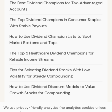
The Best Dividend Champions for Tax-Advantaged
Accounts
The Top Dividend Champions in Consumer Staples
With Stable Payouts
How to Use Dividend Champion Lists to Spot
Market Bottoms and Tops
The Top 5 Healthcare Dividend Champions for
Reliable Income Streams
Tips for Selecting Dividend Stocks With Low
Volatility for Steady Compounding
How to Use Dividend Discount Models to Value
Growth Stocks for Compounding
We use privacy-friendly analytics (no analytics cookies unless