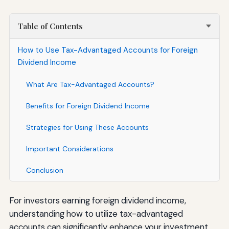
Table of Contents
How to Use Tax-Advantaged Accounts for Foreign
Dividend Income
What Are Tax-Advantaged Accounts?
Benefits for Foreign Dividend Income
Strategies for Using These Accounts
Important Considerations
Conclusion
For investors earning foreign dividend income,
understanding how to utilize tax-advantaged
accounts can significantly enhance your investment