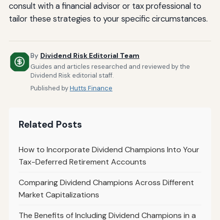
consult with a financial advisor or tax professional to
tailor these strategies to your specific circumstances.
By
Dividend Risk Editorial Team
Guides and articles researched and reviewed by the
Dividend Risk editorial staff.
Published by
Hutts Finance
Related Posts
How to Incorporate Dividend Champions Into Your
Tax-Deferred Retirement Accounts
Comparing Dividend Champions Across Different
Market Capitalizations
The Benefits of Including Dividend Champions in a