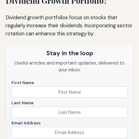
Dividend Growth Portfolio?
Dividend growth portfolios focus on stocks that
regularly increase their dividends. Incorporating sector
rotation can enhance this strategy by:
Stay in the loop
Useful articles and important updates, delivered to
your inbox.
First Name
Last Name
Email Address