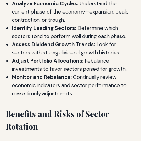
Analyze Economic Cycles:
Understand the
current phase of the economy—expansion, peak,
contraction, or trough.
Identify Leading Sectors:
Determine which
sectors tend to perform well during each phase.
Assess Dividend Growth Trends:
Look for
sectors with strong dividend growth histories.
Adjust Portfolio Allocations:
Rebalance
investments to favor sectors poised for growth.
Monitor and Rebalance:
Continually review
economic indicators and sector performance to
make timely adjustments.
Benefits and Risks of Sector
Rotation