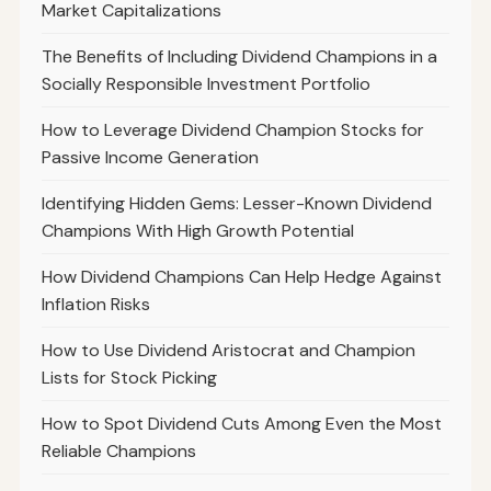
Market Capitalizations
The Benefits of Including Dividend Champions in a
Socially Responsible Investment Portfolio
How to Leverage Dividend Champion Stocks for
Passive Income Generation
Identifying Hidden Gems: Lesser-Known Dividend
Champions With High Growth Potential
How Dividend Champions Can Help Hedge Against
Inflation Risks
How to Use Dividend Aristocrat and Champion
Lists for Stock Picking
How to Spot Dividend Cuts Among Even the Most
Reliable Champions