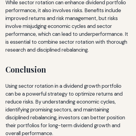
While sector rotation can enhance dividend portfolio
performance, it also involves risks. Benefits include
improved returns and risk management, but risks
involve misjudging economic cycles and sector
performance, which can lead to underperformance. It
is essential to combine sector rotation with thorough
research and disciplined rebalancing.
Conclusion
Using sector rotation in a dividend growth portfolio
can be a powerful strategy to optimize returns and
reduce risks. By understanding economic cycles,
identifying promising sectors, and maintaining
disciplined rebalancing, investors can better position
their portfolios for long-term dividend growth and
overall performance.