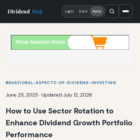
Dividend
Risk
Light
Dark
Auto
BEHAVIORAL-ASPECTS-OF-DIVIDEND-INVESTING
June 25, 2025
·
Updated July 12, 2026
How to Use Sector Rotation to
Enhance Dividend Growth Portfolio
Performance