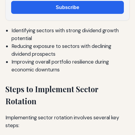
Subscribe
Identifying sectors with strong dividend growth
potential
Reducing exposure to sectors with declining
dividend prospects
Improving overall portfolio resilience during
economic downturns
Steps to Implement Sector
Rotation
Implementing sector rotation involves several key
steps: