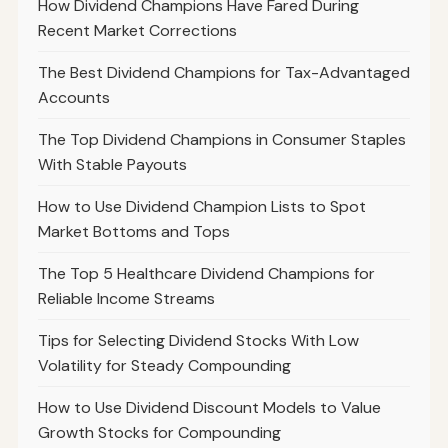
How Dividend Champions Have Fared During
Recent Market Corrections
The Best Dividend Champions for Tax-Advantaged
Accounts
The Top Dividend Champions in Consumer Staples
With Stable Payouts
How to Use Dividend Champion Lists to Spot
Market Bottoms and Tops
The Top 5 Healthcare Dividend Champions for
Reliable Income Streams
Tips for Selecting Dividend Stocks With Low
Volatility for Steady Compounding
How to Use Dividend Discount Models to Value
Growth Stocks for Compounding