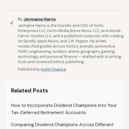
By
Jermaine Harris
J
Jermaine Harris is the founder and CEO of Hutts
Enterprises LLC, Hutts Media, Breve Music LLC, and Atomik
Falcon Studios LLC, and a published composer with catalog
on Spotify, Apple Music, and J.W. Pepper. He writes
researched guides across history, animals, automotive,
HVAC, engineering, aviation, anime, geography, gaming,
technology, and personal finance — drafted with AI writing
tools and reviewed before publishing.
Published by
Hutts Finance
Related Posts
How to Incorporate Dividend Champions Into Your
Tax-Deferred Retirement Accounts
Comparing Dividend Champions Across Different