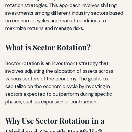
rotation strategies. This approach involves shifting
investments among different industry sectors based
on economic cycles and market conditions to
maximize returns and manage risks.
What is Sector Rotation?
Sector rotation is an investment strategy that
involves adjusting the allocation of assets across
various sectors of the economy. The goal is to
capitalize on the economic cycle by investing in
sectors expected to outperform during specific
phases, such as expansion or contraction.
Why Use Sector Rotation in a