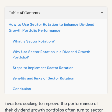
Table of Contents
How to Use Sector Rotation to Enhance Dividend
Growth Portfolio Performance
What is Sector Rotation?
Why Use Sector Rotation in a Dividend Growth
Portfolio?
Steps to Implement Sector Rotation
Benefits and Risks of Sector Rotation
Conclusion
Investors seeking to improve the performance of
their dividend growth portfolios often turn to sector