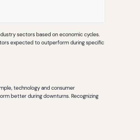
industry sectors based on economic cycles.
ectors expected to outperform during specific
example, technology and consumer
rform better during downturns. Recognizing