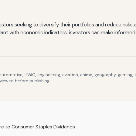
vestors seeking to diversify their portfolios and reduce risk
ilant with economic indicators, investors can make informed
 automotive, HVAC, engineering, aviation, anime, geography, gaming,
eviewed before publishing.
ure to Consumer Staples Dividends