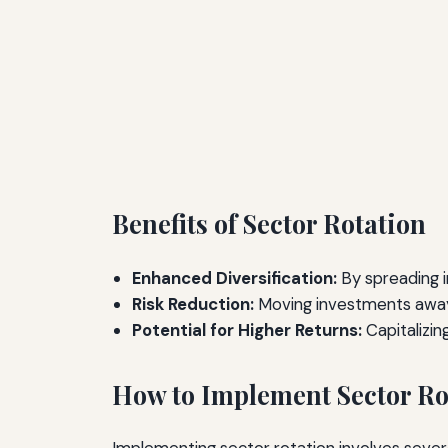
Benefits of Sector Rotation
Enhanced Diversification:
By spreading i
Risk Reduction:
Moving investments away 
Potential for Higher Returns:
Capitalizin
How to Implement Sector Ro