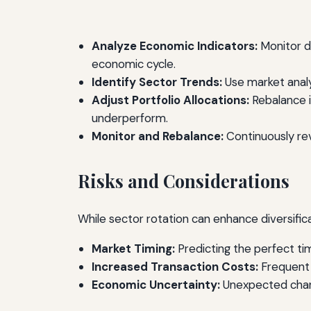
Analyze Economic Indicators:
Monitor d
economic cycle.
Identify Sector Trends:
Use market analy
Adjust Portfolio Allocations:
Rebalance i
underperform.
Monitor and Rebalance:
Continuously re
Risks and Considerations
While sector rotation can enhance diversificati
Market Timing:
Predicting the perfect tim
Increased Transaction Costs:
Frequent 
Economic Uncertainty:
Unexpected chang