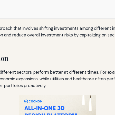
pproach that involves shifting investments among different 
on and reduce overall investment risks by capitalizing on s
ion
t different sectors perform better at different times. For 
conomic expansions, while utilities and healthcare often pe
r portfolios proactively.