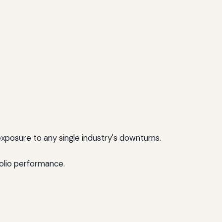
xposure to any single industry's downturns.
folio performance.