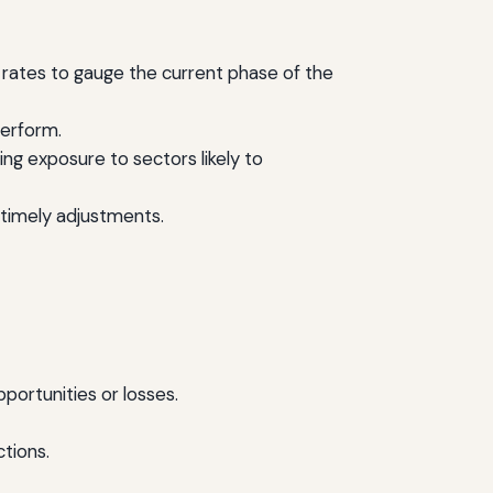
rates to gauge the current phase of the
perform.
ng exposure to sectors likely to
timely adjustments.
pportunities or losses.
tions.