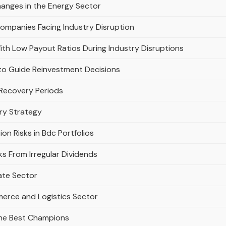
anges in the Energy Sector
Companies Facing Industry Disruption
th Low Payout Ratios During Industry Disruptions
to Guide Reinvestment Decisions
 Recovery Periods
ery Strategy
on Risks in Bdc Portfolios
s From Irregular Dividends
tate Sector
merce and Logistics Sector
the Best Champions