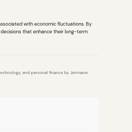
s associated with economic fluctuations. By
 decisions that enhance their long-term
 technology, and personal finance by Jermaine