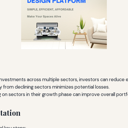
nvestments across multiple sectors, investors can reduce e
from declining sectors minimizes potential losses.
g on sectors in their growth phase can improve overall port
tation