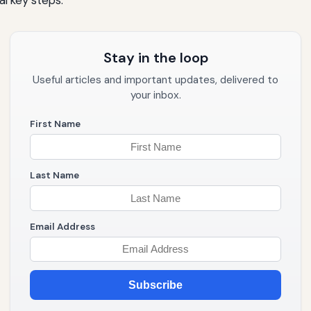
l key steps:
Stay in the loop
Useful articles and important updates, delivered to
your inbox.
First Name
Last Name
Email Address
Subscribe