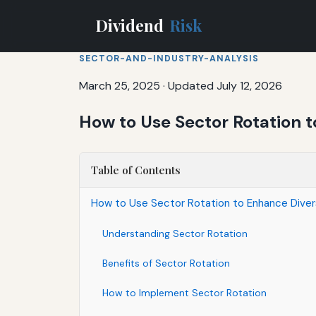
Dividend
Risk
SECTOR-AND-INDUSTRY-ANALYSIS
March 25, 2025
·
Updated July 12, 2026
How to Use Sector Rotation t
Table of Contents
How to Use Sector Rotation to Enhance Divers
Understanding Sector Rotation
Benefits of Sector Rotation
How to Implement Sector Rotation