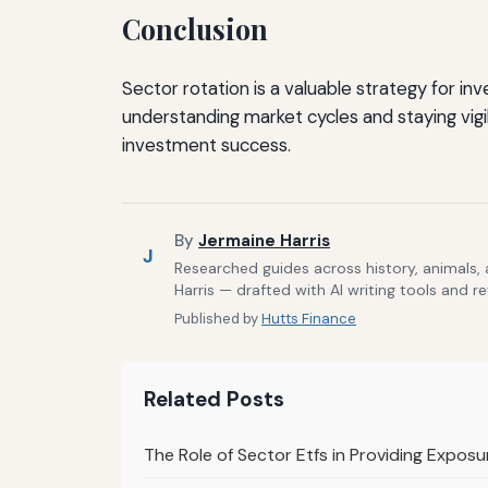
Conclusion
Sector rotation is a valuable strategy for in
understanding market cycles and staying vig
investment success.
By
Jermaine Harris
J
Researched guides across history, animals,
Harris — drafted with AI writing tools and r
Published by
Hutts Finance
Related Posts
The Role of Sector Etfs in Providing Expos