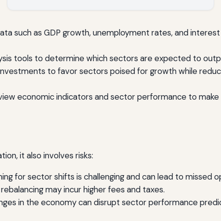
ata such as GDP growth, unemployment rates, and interest 
sis tools to determine which sectors are expected to out
nvestments to favor sectors poised for growth while reduci
view economic indicators and sector performance to make 
on, it also involves risks:
ing for sector shifts is challenging and can lead to missed o
rebalancing may incur higher fees and taxes.
es in the economy can disrupt sector performance predic