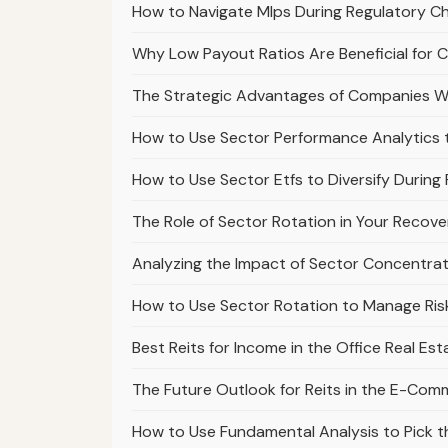
How to Navigate Mlps During Regulatory Ch
Why Low Payout Ratios Are Beneficial for 
The Strategic Advantages of Companies Wi
How to Use Sector Performance Analytics 
How to Use Sector Etfs to Diversify During
The Role of Sector Rotation in Your Recov
Analyzing the Impact of Sector Concentrati
How to Use Sector Rotation to Manage Risk
Best Reits for Income in the Office Real Es
The Future Outlook for Reits in the E-Com
How to Use Fundamental Analysis to Pick 