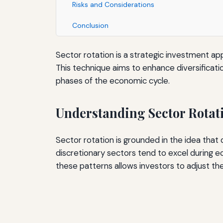
Risks and Considerations
Conclusion
Sector rotation is a strategic investment a
This technique aims to enhance diversificati
phases of the economic cycle.
Understanding Sector Rotat
Sector rotation is grounded in the idea tha
discretionary sectors tend to excel during e
these patterns allows investors to adjust thei