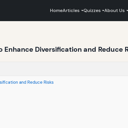
Home
Articles
Quizzes
About Us
o Enhance Diversification and Reduce R
ification and Reduce Risks