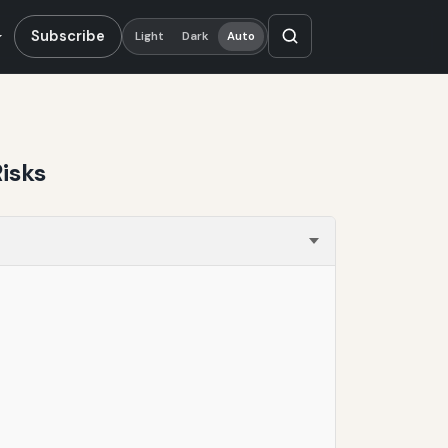
Subscribe
Light
Dark
Auto
isks