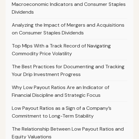
Macroeconomic Indicators and Consumer Staples
Dividends
Analyzing the Impact of Mergers and Acquisitions
on Consumer Staples Dividends
Top Mlps With a Track Record of Navigating
Commodity Price Volatility
The Best Practices for Documenting and Tracking
Your Drip Investment Progress
Why Low Payout Ratios Are an Indicator of
Financial Discipline and Strategic Focus
Low Payout Ratios as a Sign of a Company’s
Commitment to Long-Term Stability
The Relationship Between Low Payout Ratios and
Equity Valuations