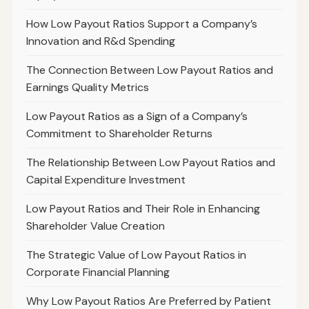
How Low Payout Ratios Support a Company’s
Innovation and R&d Spending
The Connection Between Low Payout Ratios and
Earnings Quality Metrics
Low Payout Ratios as a Sign of a Company’s
Commitment to Shareholder Returns
The Relationship Between Low Payout Ratios and
Capital Expenditure Investment
Low Payout Ratios and Their Role in Enhancing
Shareholder Value Creation
The Strategic Value of Low Payout Ratios in
Corporate Financial Planning
Why Low Payout Ratios Are Preferred by Patient