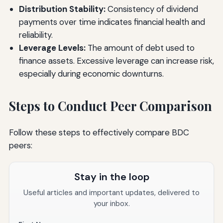
Distribution Stability:
Consistency of dividend
payments over time indicates financial health and
reliability.
Leverage Levels:
The amount of debt used to
finance assets. Excessive leverage can increase risk,
especially during economic downturns.
Steps to Conduct Peer Comparison
Follow these steps to effectively compare BDC
peers:
Stay in the loop
Useful articles and important updates, delivered to
your inbox.