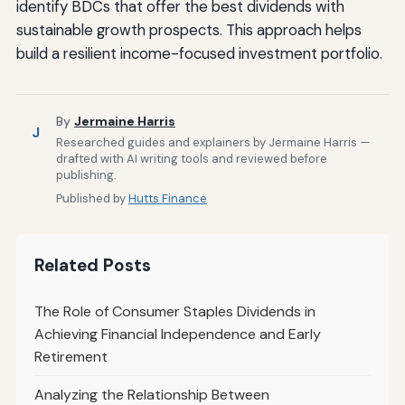
identify BDCs that offer the best dividends with
sustainable growth prospects. This approach helps
build a resilient income-focused investment portfolio.
By
Jermaine Harris
J
Researched guides and explainers by Jermaine Harris —
drafted with AI writing tools and reviewed before
publishing.
Published by
Hutts Finance
Related Posts
The Role of Consumer Staples Dividends in
Achieving Financial Independence and Early
Retirement
Analyzing the Relationship Between