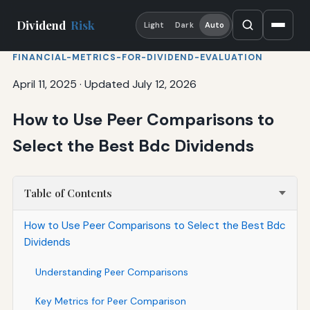
Dividend
Risk
Light
Dark
Auto
FINANCIAL-METRICS-FOR-DIVIDEND-EVALUATION
April 11, 2025
·
Updated July 12, 2026
How to Use Peer Comparisons to
Select the Best Bdc Dividends
Table of Contents
How to Use Peer Comparisons to Select the Best Bdc
Dividends
Understanding Peer Comparisons
Key Metrics for Peer Comparison