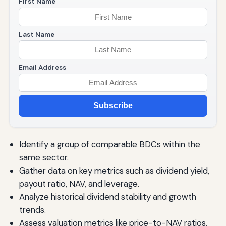
First Name
Last Name
Email Address
Subscribe
Identify a group of comparable BDCs within the
same sector.
Gather data on key metrics such as dividend yield,
payout ratio, NAV, and leverage.
Analyze historical dividend stability and growth
trends.
Assess valuation metrics like price-to-NAV ratios.