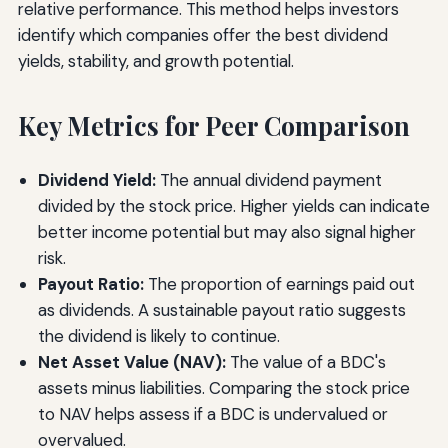
relative performance. This method helps investors
identify which companies offer the best dividend
yields, stability, and growth potential.
Key Metrics for Peer Comparison
Dividend Yield:
The annual dividend payment
divided by the stock price. Higher yields can indicate
better income potential but may also signal higher
risk.
Payout Ratio:
The proportion of earnings paid out
as dividends. A sustainable payout ratio suggests
the dividend is likely to continue.
Net Asset Value (NAV):
The value of a BDC's
assets minus liabilities. Comparing the stock price
to NAV helps assess if a BDC is undervalued or
overvalued.