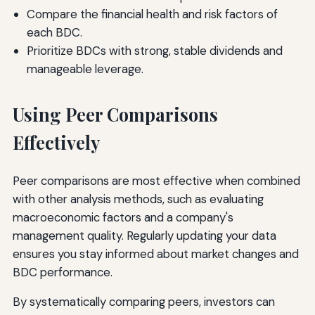
Compare the financial health and risk factors of
each BDC.
Prioritize BDCs with strong, stable dividends and
manageable leverage.
Using Peer Comparisons
Effectively
Peer comparisons are most effective when combined
with other analysis methods, such as evaluating
macroeconomic factors and a company's
management quality. Regularly updating your data
ensures you stay informed about market changes and
BDC performance.
By systematically comparing peers, investors can