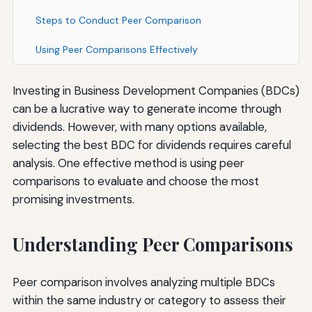
Steps to Conduct Peer Comparison
Using Peer Comparisons Effectively
Investing in Business Development Companies (BDCs)
can be a lucrative way to generate income through
dividends. However, with many options available,
selecting the best BDC for dividends requires careful
analysis. One effective method is using peer
comparisons to evaluate and choose the most
promising investments.
Understanding Peer Comparisons
Peer comparison involves analyzing multiple BDCs
within the same industry or category to assess their