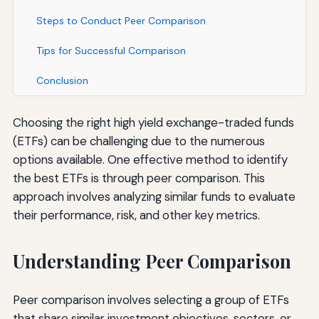
Steps to Conduct Peer Comparison
Tips for Successful Comparison
Conclusion
Choosing the right high yield exchange-traded funds
(ETFs) can be challenging due to the numerous
options available. One effective method to identify
the best ETFs is through peer comparison. This
approach involves analyzing similar funds to evaluate
their performance, risk, and other key metrics.
Understanding Peer Comparison
Peer comparison involves selecting a group of ETFs
that share similar investment objectives, sectors, or