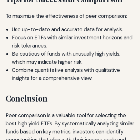
To maximize the effectiveness of peer comparison:
Use up-to-date and accurate data for analysis.
Focus on ETFs with similar investment horizons and
risk tolerances.
Be cautious of funds with unusually high yields,
which may indicate higher risk.
Combine quantitative analysis with qualitative
insights for a comprehensive view.
Conclusion
Peer comparison is a valuable tool for selecting the
best high yield ETFs. By systematically analyzing similar
funds based on key metrics, investors can identify
opportunities that align with their income goals and