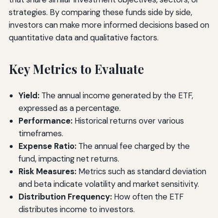
strategies. By comparing these funds side by side,
investors can make more informed decisions based on
quantitative data and qualitative factors.
Key Metrics to Evaluate
Yield:
The annual income generated by the ETF,
expressed as a percentage.
Performance:
Historical returns over various
timeframes.
Expense Ratio:
The annual fee charged by the
fund, impacting net returns.
Risk Measures:
Metrics such as standard deviation
and beta indicate volatility and market sensitivity.
Distribution Frequency:
How often the ETF
distributes income to investors.