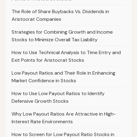
The Role of Share Buybacks Vs. Dividends in
Aristocrat Companies
Strategies for Combining Growth and Income
Stocks to Minimize Overall Tax Liability
How to Use Technical Analysis to Time Entry and
Exit Points for Aristocrat Stocks
Low Payout Ratios and Their Role in Enhancing
Market Confidence in Stocks
How to Use Low Payout Ratios to Identify
Defensive Growth Stocks
Why Low Payout Ratios Are Attractive in High-
Interest Rate Environments
How to Screen for Low Payout Ratio Stocks in