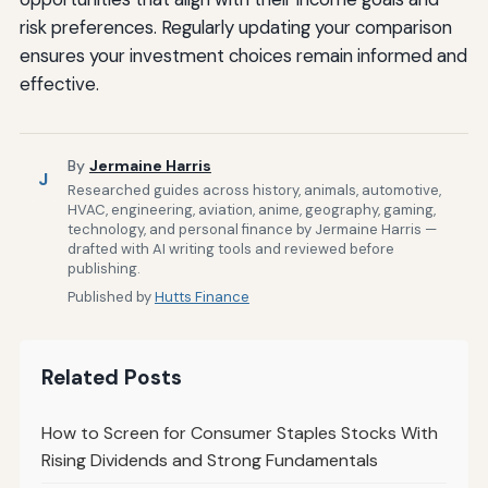
risk preferences. Regularly updating your comparison
ensures your investment choices remain informed and
effective.
By
Jermaine Harris
J
Researched guides across history, animals, automotive,
HVAC, engineering, aviation, anime, geography, gaming,
technology, and personal finance by Jermaine Harris —
drafted with AI writing tools and reviewed before
publishing.
Published by
Hutts Finance
Related Posts
How to Screen for Consumer Staples Stocks With
Rising Dividends and Strong Fundamentals