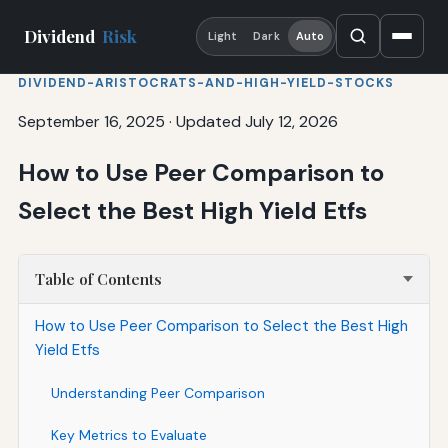
Dividend
Risk
Light
Dark
Auto
DIVIDEND-ARISTOCRATS-AND-HIGH-YIELD-STOCKS
September 16, 2025
·
Updated July 12, 2026
How to Use Peer Comparison to
Select the Best High Yield Etfs
Table of Contents
How to Use Peer Comparison to Select the Best High
Yield Etfs
Understanding Peer Comparison
Key Metrics to Evaluate