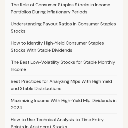
The Role of Consumer Staples Stocks in Income
Portfolios During Inflationary Periods
Understanding Payout Ratios in Consumer Staples
Stocks
How to Identify High-Yield Consumer Staples
Stocks With Stable Dividends
The Best Low-Volatility Stocks for Stable Monthly
Income
Best Practices for Analyzing Mlps With High Yield
and Stable Distributions
Maximizing Income With High-Yield Mlp Dividends in
2024
How to Use Technical Analysis to Time Entry
Points in Aristocrat Stocks