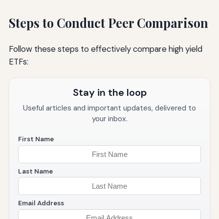
Steps to Conduct Peer Comparison
Follow these steps to effectively compare high yield
ETFs:
Stay in the loop
Useful articles and important updates, delivered to
your inbox.
First Name
Last Name
Email Address