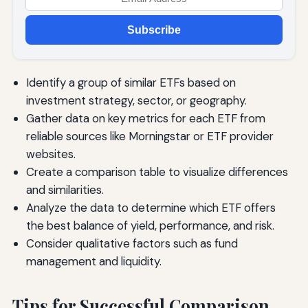
Subscribe
Identify a group of similar ETFs based on
investment strategy, sector, or geography.
Gather data on key metrics for each ETF from
reliable sources like Morningstar or ETF provider
websites.
Create a comparison table to visualize differences
and similarities.
Analyze the data to determine which ETF offers
the best balance of yield, performance, and risk.
Consider qualitative factors such as fund
management and liquidity.
Tips for Successful Comparison