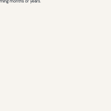
oming months or years.