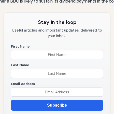
er a BDC is likely to sustain its dividend payments in the c
Stay in the loop
Useful articles and important updates, delivered to
your inbox.
First Name
Last Name
Email Address
Subscribe