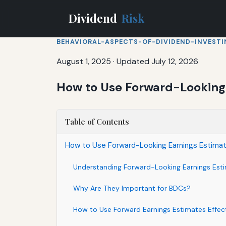
Dividend
Risk
BEHAVIORAL-ASPECTS-OF-DIVIDEND-INVEST
August 1, 2025
·
Updated July 12, 2026
How to Use Forward-Looking 
Table of Contents
How to Use Forward-Looking Earnings Estima
Understanding Forward-Looking Earnings Est
Why Are They Important for BDCs?
How to Use Forward Earnings Estimates Effect