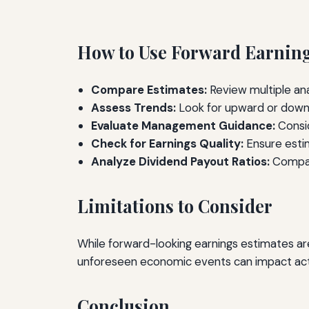
How to Use Forward Earnings
Compare Estimates:
Review multiple ana
Assess Trends:
Look for upward or downw
Evaluate Management Guidance:
Consid
Check for Earnings Quality:
Ensure estim
Analyze Dividend Payout Ratios:
Compare
Limitations to Consider
While forward-looking earnings estimates are 
unforeseen economic events can impact actua
Conclusion