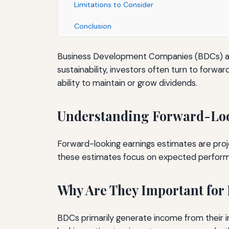
Limitations to Consider
Conclusion
Business Development Companies (BDCs) are p
sustainability, investors often turn to forwar
ability to maintain or grow dividends.
Understanding Forward-Loo
Forward-looking earnings estimates are proj
these estimates focus on expected performan
Why Are They Important for
BDCs primarily generate income from their in