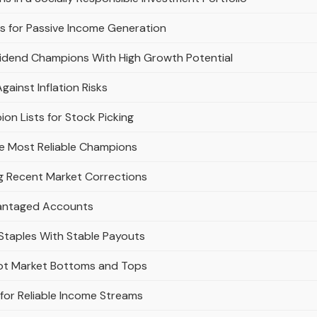
 for Passive Income Generation
vidend Champions With High Growth Potential
inst Inflation Risks
on Lists for Stock Picking
e Most Reliable Champions
g Recent Market Corrections
vantaged Accounts
taples With Stable Payouts
pot Market Bottoms and Tops
for Reliable Income Streams