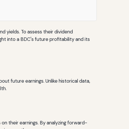
 yields. To assess their dividend
t into a BDC's future profitability and its
 future earnings. Unlike historical data,
th.
 on their earnings. By analyzing forward-