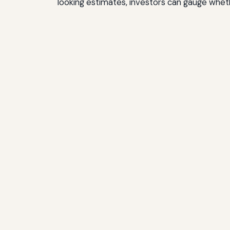
looking estimates, investors can gauge wheth