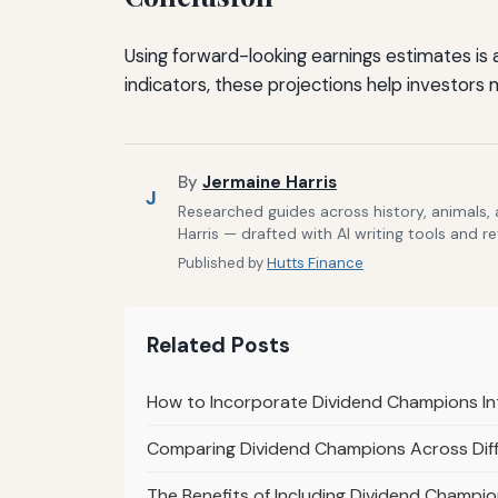
Using forward-looking earnings estimates is
indicators, these projections help investors 
By
Jermaine Harris
J
Researched guides across history, animals,
Harris — drafted with AI writing tools and r
Published by
Hutts Finance
Related Posts
How to Incorporate Dividend Champions In
Comparing Dividend Champions Across Diff
The Benefits of Including Dividend Champion