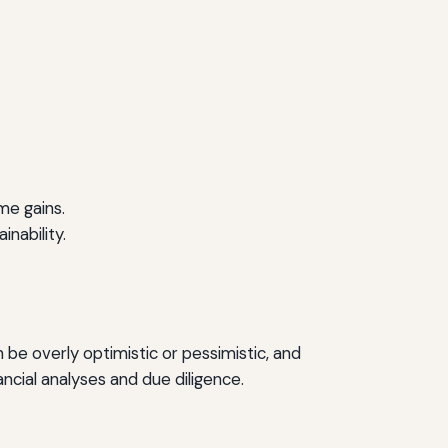
me gains.
nability.
 be overly optimistic or pessimistic, and
cial analyses and due diligence.