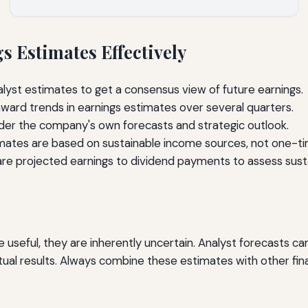
 Estimates Effectively
lyst estimates to get a consensus view of future earnings.
ard trends in earnings estimates over several quarters.
er the company's own forecasts and strategic outlook.
ates are based on sustainable income sources, not one-ti
 projected earnings to dividend payments to assess sustai
useful, they are inherently uncertain. Analyst forecasts can
l results. Always combine these estimates with other finan