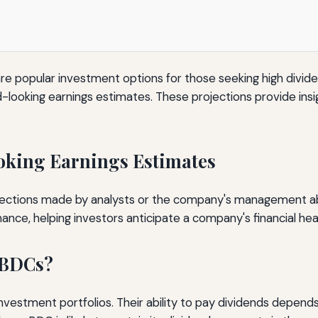
opular investment options for those seeking high dividend
d-looking earnings estimates. These projections provide insigh
king Earnings Estimates
ections made by analysts or the company's management about
ce, helping investors anticipate a company's financial heal
 BDCs?
vestment portfolios. Their ability to pay dividends depends