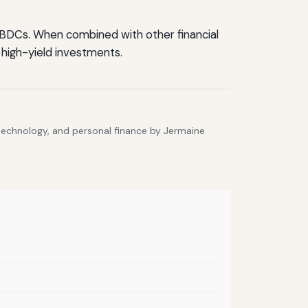
f BDCs. When combined with other financial
 high-yield investments.
 technology, and personal finance by Jermaine