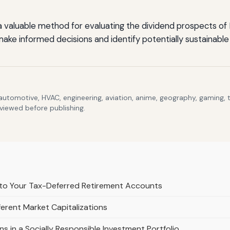
 a valuable method for evaluating the dividend prospects o
make informed decisions and identify potentially sustainable
 automotive, HVAC, engineering, aviation, anime, geography, gaming,
eviewed before publishing.
to Your Tax-Deferred Retirement Accounts
erent Market Capitalizations
s in a Socially Responsible Investment Portfolio