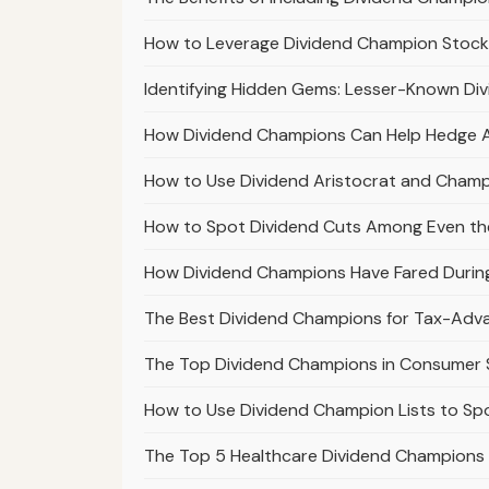
How to Leverage Dividend Champion Stocks
Identifying Hidden Gems: Lesser-Known Di
How Dividend Champions Can Help Hedge Aga
How to Use Dividend Aristocrat and Champi
How to Spot Dividend Cuts Among Even th
How Dividend Champions Have Fared Durin
The Best Dividend Champions for Tax-Ad
The Top Dividend Champions in Consumer S
How to Use Dividend Champion Lists to S
The Top 5 Healthcare Dividend Champions 