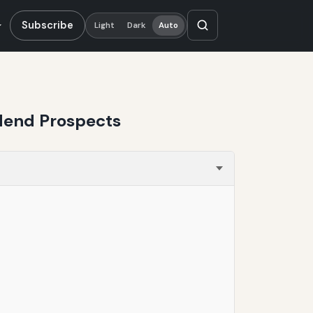
Subscribe
Light
Dark
Auto
dend Prospects