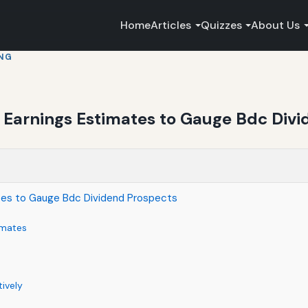
Home
Articles
Quizzes
About Us
ING
Earnings Estimates to Gauge Bdc Divi
tes to Gauge Bdc Dividend Prospects
imates
ively