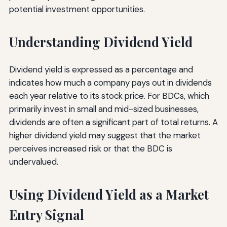
potential investment opportunities.
Understanding Dividend Yield
Dividend yield is expressed as a percentage and
indicates how much a company pays out in dividends
each year relative to its stock price. For BDCs, which
primarily invest in small and mid-sized businesses,
dividends are often a significant part of total returns. A
higher dividend yield may suggest that the market
perceives increased risk or that the BDC is
undervalued.
Using Dividend Yield as a Market
Entry Signal