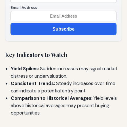
Email Address
Subscribe
Key Indicators to Watch
Yield Spikes:
Sudden increases may signal market
distress or undervaluation.
Consistent Trends:
Steady increases over time
can indicate a potential entry point.
Comparison to Historical Averages:
Yield levels
above historical averages may present buying
opportunities.