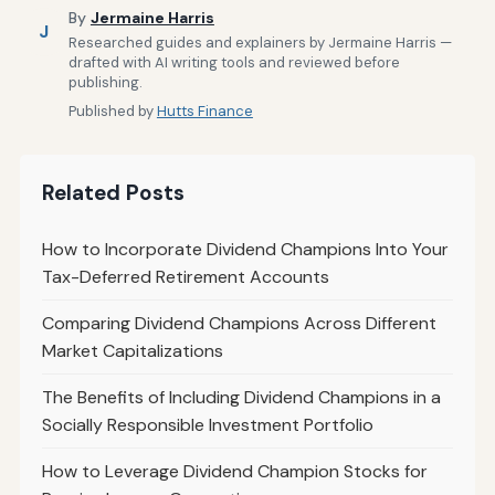
By
Jermaine Harris
J
Researched guides and explainers by Jermaine Harris —
drafted with AI writing tools and reviewed before
publishing.
Published by
Hutts Finance
Related Posts
How to Incorporate Dividend Champions Into Your
Tax-Deferred Retirement Accounts
Comparing Dividend Champions Across Different
Market Capitalizations
The Benefits of Including Dividend Champions in a
Socially Responsible Investment Portfolio
How to Leverage Dividend Champion Stocks for