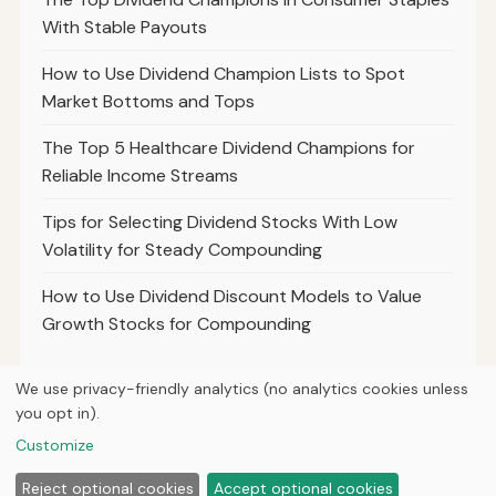
With Stable Payouts
How to Use Dividend Champion Lists to Spot
Market Bottoms and Tops
The Top 5 Healthcare Dividend Champions for
Reliable Income Streams
Tips for Selecting Dividend Stocks With Low
Volatility for Steady Compounding
How to Use Dividend Discount Models to Value
Growth Stocks for Compounding
We use privacy-friendly analytics (no analytics cookies unless
you opt in).
© 2026
Hutts Finance
Customize
Home
Articles
About
Privacy
Reject optional cookies
Accept optional cookies