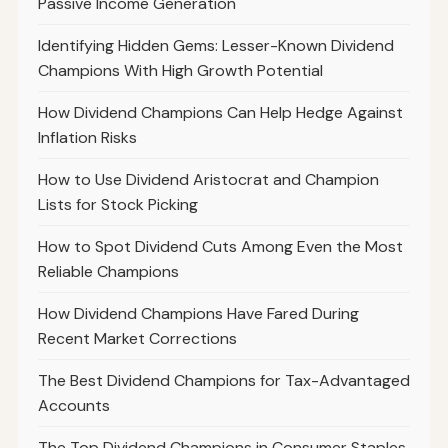
Passive Income Generation
Identifying Hidden Gems: Lesser-Known Dividend
Champions With High Growth Potential
How Dividend Champions Can Help Hedge Against
Inflation Risks
How to Use Dividend Aristocrat and Champion
Lists for Stock Picking
How to Spot Dividend Cuts Among Even the Most
Reliable Champions
How Dividend Champions Have Fared During
Recent Market Corrections
The Best Dividend Champions for Tax-Advantaged
Accounts
The Top Dividend Champions in Consumer Staples