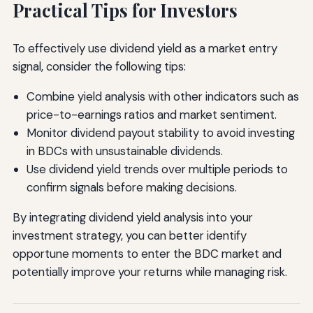
Practical Tips for Investors
To effectively use dividend yield as a market entry
signal, consider the following tips:
Combine yield analysis with other indicators such as
price-to-earnings ratios and market sentiment.
Monitor dividend payout stability to avoid investing
in BDCs with unsustainable dividends.
Use dividend yield trends over multiple periods to
confirm signals before making decisions.
By integrating dividend yield analysis into your
investment strategy, you can better identify
opportune moments to enter the BDC market and
potentially improve your returns while managing risk.