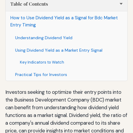
Table of Contents
How to Use Dividend Yield as a Signal for Bdc Market
Entry Timing
Understanding Dividend Yield
Using Dividend Yield as a Market Entry Signal
Key Indicators to Watch
Practical Tips for Investors
Investors seeking to optimize their entry points into
the Business Development Company (BDC) market
can benefit from understanding how dividend yield
functions as a market signal. Dividend yield, the ratio of
a company's annual dividend compared to its share
price, can provide insights into market conditions and