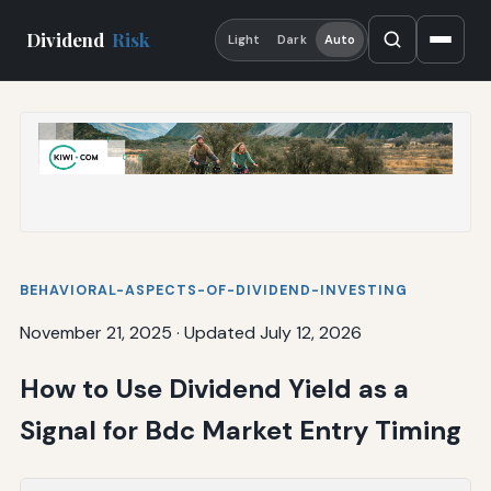
Dividend
Risk
Light
Dark
Auto
BEHAVIORAL-ASPECTS-OF-DIVIDEND-INVESTING
November 21, 2025
·
Updated July 12, 2026
How to Use Dividend Yield as a
Signal for Bdc Market Entry Timing