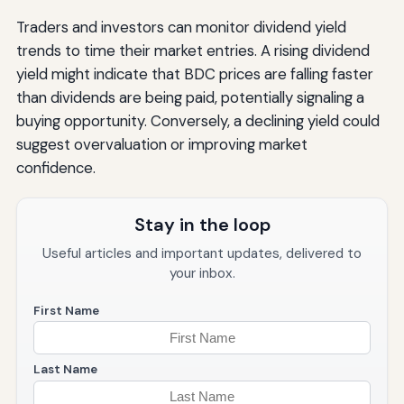
Traders and investors can monitor dividend yield
trends to time their market entries. A rising dividend
yield might indicate that BDC prices are falling faster
than dividends are being paid, potentially signaling a
buying opportunity. Conversely, a declining yield could
suggest overvaluation or improving market
confidence.
Stay in the loop
Useful articles and important updates, delivered to
your inbox.
First Name
Last Name