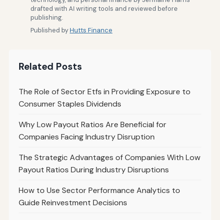
drafted with AI writing tools and reviewed before
publishing.
Published by
Hutts Finance
Related Posts
The Role of Sector Etfs in Providing Exposure to
Consumer Staples Dividends
Why Low Payout Ratios Are Beneficial for
Companies Facing Industry Disruption
The Strategic Advantages of Companies With Low
Payout Ratios During Industry Disruptions
How to Use Sector Performance Analytics to
Guide Reinvestment Decisions