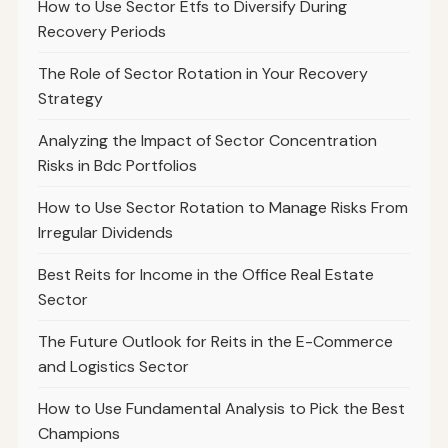
How to Use Sector Etfs to Diversify During
Recovery Periods
The Role of Sector Rotation in Your Recovery
Strategy
Analyzing the Impact of Sector Concentration
Risks in Bdc Portfolios
How to Use Sector Rotation to Manage Risks From
Irregular Dividends
Best Reits for Income in the Office Real Estate
Sector
The Future Outlook for Reits in the E-Commerce
and Logistics Sector
How to Use Fundamental Analysis to Pick the Best
Champions