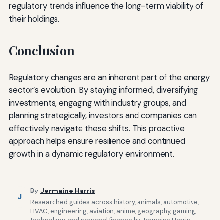
regulatory trends influence the long-term viability of
their holdings.
Conclusion
Regulatory changes are an inherent part of the energy
sector’s evolution. By staying informed, diversifying
investments, engaging with industry groups, and
planning strategically, investors and companies can
effectively navigate these shifts. This proactive
approach helps ensure resilience and continued
growth in a dynamic regulatory environment.
By
Jermaine Harris
J
Researched guides across history, animals, automotive,
HVAC, engineering, aviation, anime, geography, gaming,
technology, and personal finance by Jermaine Harris —