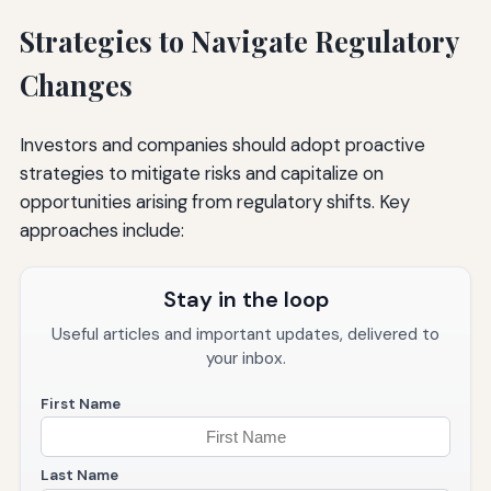
Strategies to Navigate Regulatory
Changes
Investors and companies should adopt proactive
strategies to mitigate risks and capitalize on
opportunities arising from regulatory shifts. Key
approaches include:
Stay in the loop
Useful articles and important updates, delivered to
your inbox.
First Name
Last Name