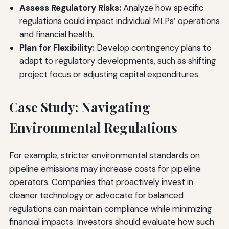
Assess Regulatory Risks:
Analyze how specific
regulations could impact individual MLPs’ operations
and financial health.
Plan for Flexibility:
Develop contingency plans to
adapt to regulatory developments, such as shifting
project focus or adjusting capital expenditures.
Case Study: Navigating
Environmental Regulations
For example, stricter environmental standards on
pipeline emissions may increase costs for pipeline
operators. Companies that proactively invest in
cleaner technology or advocate for balanced
regulations can maintain compliance while minimizing
financial impacts. Investors should evaluate how such