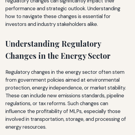
regulatory changes can significantly impact their
performance and strategic outlook. Understanding
how to navigate these changes is essential for
investors and industry stakeholders alike.
Understanding Regulatory
Changes in the Energy Sector
Regulatory changes in the energy sector often stem
from government policies aimed at environmental
protection, energy independence, or market stability.
These can include new emissions standards, pipeline
regulations, or tax reforms. Such changes can
influence the profitability of MLPs, especially those
involved in transportation, storage, and processing of
energy resources.