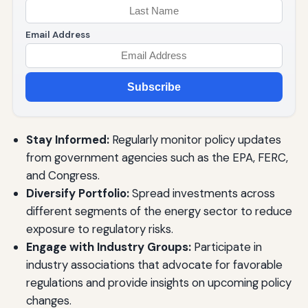
Email Address
Subscribe
Stay Informed:
Regularly monitor policy updates
from government agencies such as the EPA, FERC,
and Congress.
Diversify Portfolio:
Spread investments across
different segments of the energy sector to reduce
exposure to regulatory risks.
Engage with Industry Groups:
Participate in
industry associations that advocate for favorable
regulations and provide insights on upcoming policy
changes.