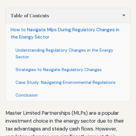
Table of Contents
How to Navigate Mlps During Regulatory Changes in
the Energy Sector
Understanding Regulatory Changes in the Energy
Sector
Strategies to Navigate Regulatory Changes
Case Study: Navigating Environmental Regulations
Conclusion
Master Limited Partnerships (MLPs) are a popular
investment choice in the energy sector due to their
tax advantages and steady cash flows. However,