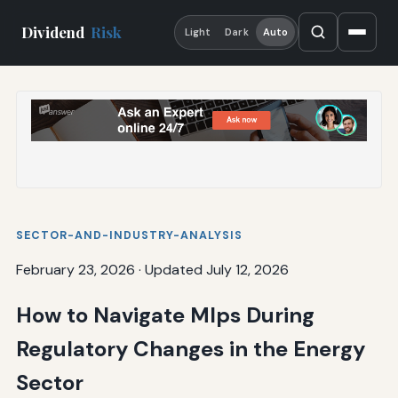
Dividend
Risk
Light
Dark
Auto
SECTOR-AND-INDUSTRY-ANALYSIS
February 23, 2026
·
Updated July 12, 2026
How to Navigate Mlps During
Regulatory Changes in the Energy
Sector