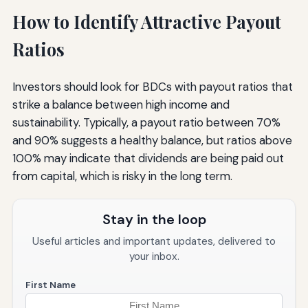
How to Identify Attractive Payout
Ratios
Investors should look for BDCs with payout ratios that
strike a balance between high income and
sustainability. Typically, a payout ratio between 70%
and 90% suggests a healthy balance, but ratios above
100% may indicate that dividends are being paid out
from capital, which is risky in the long term.
Stay in the loop
Useful articles and important updates, delivered to
your inbox.
First Name