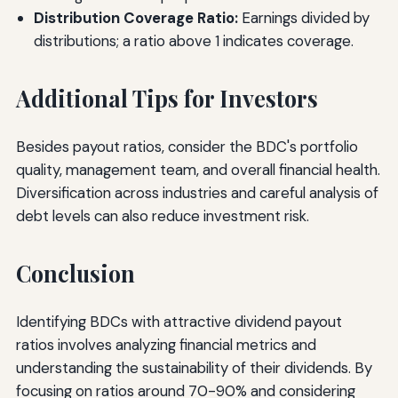
Distribution Coverage Ratio:
Earnings divided by
distributions; a ratio above 1 indicates coverage.
Additional Tips for Investors
Besides payout ratios, consider the BDC's portfolio
quality, management team, and overall financial health.
Diversification across industries and careful analysis of
debt levels can also reduce investment risk.
Conclusion
Identifying BDCs with attractive dividend payout
ratios involves analyzing financial metrics and
understanding the sustainability of their dividends. By
focusing on ratios around 70-90% and considering