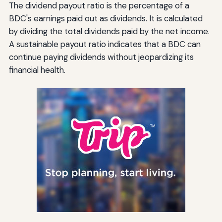
The dividend payout ratio is the percentage of a
BDC's earnings paid out as dividends. It is calculated
by dividing the total dividends paid by the net income.
A sustainable payout ratio indicates that a BDC can
continue paying dividends without jeopardizing its
financial health.