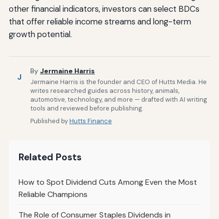
other financial indicators, investors can select BDCs
that offer reliable income streams and long-term
growth potential.
By
Jermaine Harris
J
Jermaine Harris is the founder and CEO of Hutts Media. He
writes researched guides across history, animals,
automotive, technology, and more — drafted with AI writing
tools and reviewed before publishing.
Published by
Hutts Finance
Related Posts
How to Spot Dividend Cuts Among Even the Most
Reliable Champions
The Role of Consumer Staples Dividends in