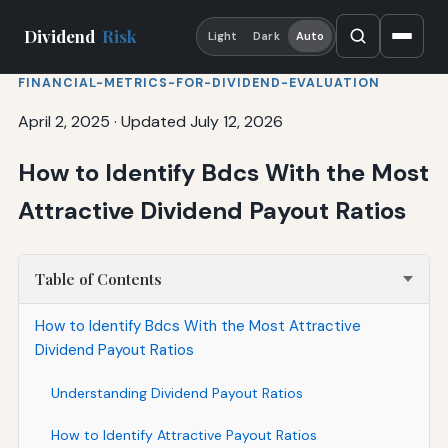
Dividend
Risk
Light
Dark
Auto
FINANCIAL-METRICS-FOR-DIVIDEND-EVALUATION
April 2, 2025
·
Updated July 12, 2026
How to Identify Bdcs With the Most
Attractive Dividend Payout Ratios
Table of Contents
How to Identify Bdcs With the Most Attractive
Dividend Payout Ratios
Understanding Dividend Payout Ratios
How to Identify Attractive Payout Ratios