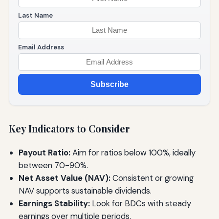
Last Name
Email Address
Subscribe
Key Indicators to Consider
Payout Ratio:
Aim for ratios below 100%, ideally
between 70-90%.
Net Asset Value (NAV):
Consistent or growing
NAV supports sustainable dividends.
Earnings Stability:
Look for BDCs with steady
earnings over multiple periods.