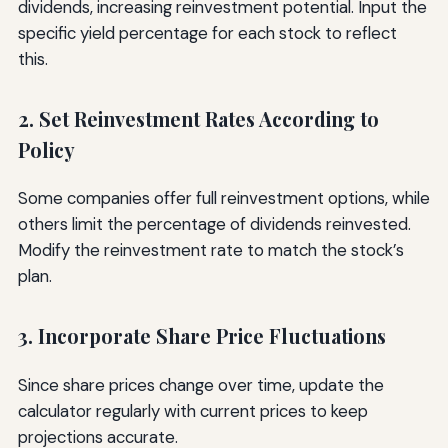
dividends, increasing reinvestment potential. Input the
specific yield percentage for each stock to reflect
this.
2. Set Reinvestment Rates According to
Policy
Some companies offer full reinvestment options, while
others limit the percentage of dividends reinvested.
Modify the reinvestment rate to match the stock’s
plan.
3. Incorporate Share Price Fluctuations
Since share prices change over time, update the
calculator regularly with current prices to keep
projections accurate.