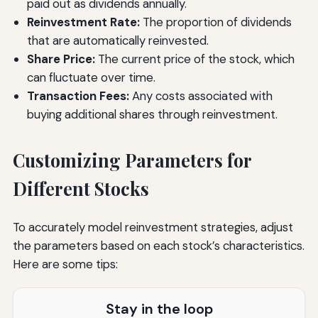
paid out as dividends annually.
Reinvestment Rate:
The proportion of dividends
that are automatically reinvested.
Share Price:
The current price of the stock, which
can fluctuate over time.
Transaction Fees:
Any costs associated with
buying additional shares through reinvestment.
Customizing Parameters for
Different Stocks
To accurately model reinvestment strategies, adjust
the parameters based on each stock’s characteristics.
Here are some tips:
Stay in the loop