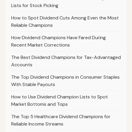
Lists for Stock Picking
How to Spot Dividend Cuts Among Even the Most
Reliable Champions
How Dividend Champions Have Fared During
Recent Market Corrections
The Best Dividend Champions for Tax-Advantaged
Accounts
The Top Dividend Champions in Consumer Staples
With Stable Payouts
How to Use Dividend Champion Lists to Spot
Market Bottoms and Tops
The Top 5 Healthcare Dividend Champions for
Reliable Income Streams