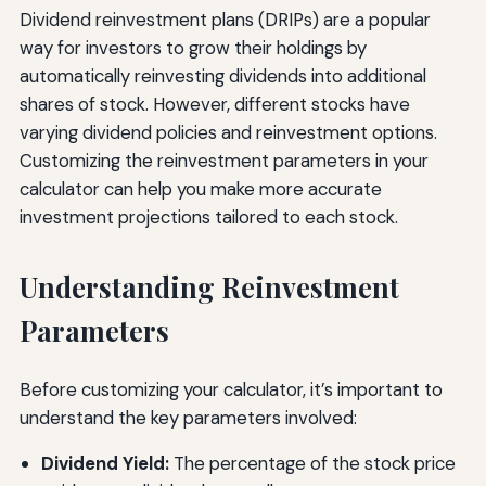
Dividend reinvestment plans (DRIPs) are a popular
way for investors to grow their holdings by
automatically reinvesting dividends into additional
shares of stock. However, different stocks have
varying dividend policies and reinvestment options.
Customizing the reinvestment parameters in your
calculator can help you make more accurate
investment projections tailored to each stock.
Understanding Reinvestment
Parameters
Before customizing your calculator, it’s important to
understand the key parameters involved:
Dividend Yield:
The percentage of the stock price