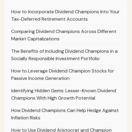
How to Incorporate Dividend Champions Into Your
Tax-Deferred Retirement Accounts
Comparing Dividend Champions Across Different
Market Capitalizations
The Benefits of Including Dividend Champions in a
Socially Responsible Investment Portfolio
How to Leverage Dividend Champion Stocks for
Passive Income Generation
Identifying Hidden Gems: Lesser-Known Dividend
Champions With High Growth Potential
How Dividend Champions Can Help Hedge Against
Inflation Risks
How to Use Dividend Aristocrat and Champion