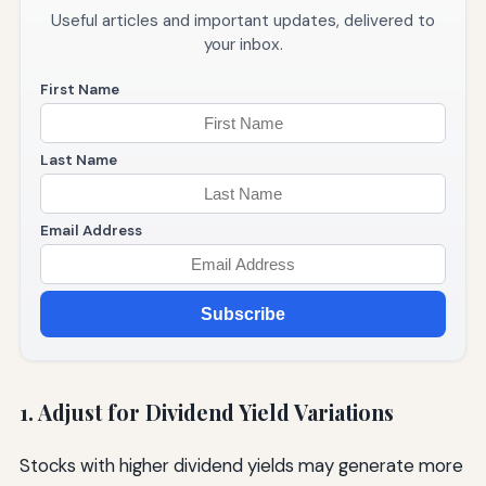
Useful articles and important updates, delivered to
your inbox.
First Name
Last Name
Email Address
Subscribe
1. Adjust for Dividend Yield Variations
Stocks with higher dividend yields may generate more