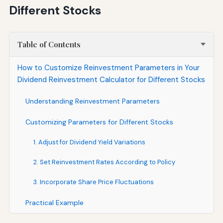
Different Stocks
Table of Contents
How to Customize Reinvestment Parameters in Your
Dividend Reinvestment Calculator for Different Stocks
Understanding Reinvestment Parameters
Customizing Parameters for Different Stocks
1. Adjust for Dividend Yield Variations
2. Set Reinvestment Rates According to Policy
3. Incorporate Share Price Fluctuations
Practical Example