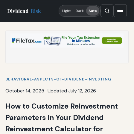
Dividend
Risk
Light
Dark
Auto
BEHAVIORAL-ASPECTS-OF-DIVIDEND-INVESTING
October 14, 2025
·
Updated July 12, 2026
How to Customize Reinvestment
Parameters in Your Dividend
Reinvestment Calculator for