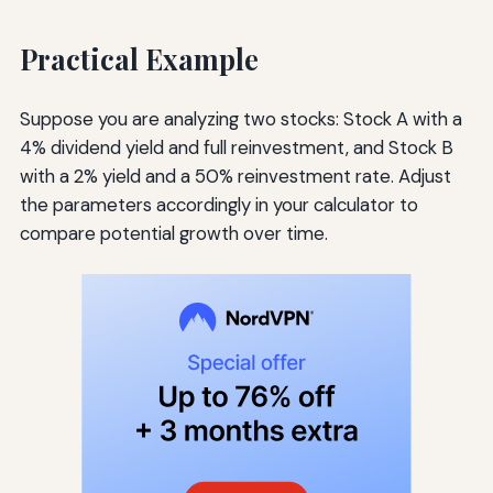
Practical Example
Suppose you are analyzing two stocks: Stock A with a
4% dividend yield and full reinvestment, and Stock B
with a 2% yield and a 50% reinvestment rate. Adjust
the parameters accordingly in your calculator to
compare potential growth over time.