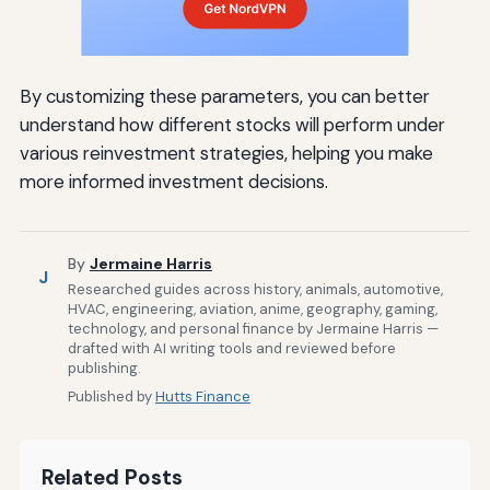
By customizing these parameters, you can better
understand how different stocks will perform under
various reinvestment strategies, helping you make
more informed investment decisions.
By
Jermaine Harris
J
Researched guides across history, animals, automotive,
HVAC, engineering, aviation, anime, geography, gaming,
technology, and personal finance by Jermaine Harris —
drafted with AI writing tools and reviewed before
publishing.
Published by
Hutts Finance
Related Posts