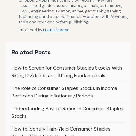
on Spotify, Apple Music, and J.W. Pepper. He writes
researched guides across history, animals, automotive,
HVAC, engineering, aviation, anime, geography, gaming,
technology, and personal finance — drafted with AI writing
tools and reviewed before publishing.
Published by
Hutts Finance
Related Posts
How to Screen for Consumer Staples Stocks With
Rising Dividends and Strong Fundamentals
The Role of Consumer Staples Stocks in Income
Portfolios During Inflationary Periods
Understanding Payout Ratios in Consumer Staples
Stocks
How to Identify High-Yield Consumer Staples