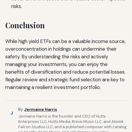
risks.
Conclusion
While high yield ETFs can be a valuable income source,
overconcentration in holdings can undermine their
safety. By understanding the risks and actively
managing your investments, you can enjoy the
benefits of diversification and reduce potential losses.
Regular review and strategic fund selection are key to
maintaining a resilient investment portfolio.
By
Jermaine Harris
J
Jermaine Harris is the founder and CEO of Hutts
Enterprises LLC, Hutts Media, Breve Music LLC, and Atomik
Falcon Studios LLC, and a published composer with catalog