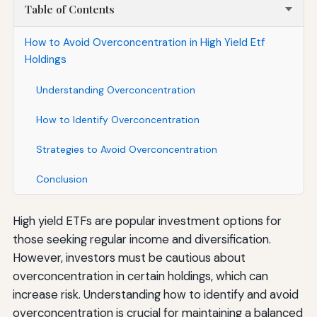
Table of Contents
How to Avoid Overconcentration in High Yield Etf
Holdings
Understanding Overconcentration
How to Identify Overconcentration
Strategies to Avoid Overconcentration
Conclusion
High yield ETFs are popular investment options for
those seeking regular income and diversification.
However, investors must be cautious about
overconcentration in certain holdings, which can
increase risk. Understanding how to identify and avoid
overconcentration is crucial for maintaining a balanced