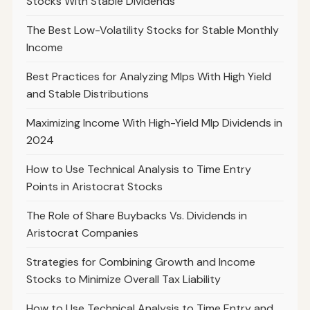
Stocks With Stable Dividends
The Best Low-Volatility Stocks for Stable Monthly
Income
Best Practices for Analyzing Mlps With High Yield
and Stable Distributions
Maximizing Income With High-Yield Mlp Dividends in
2024
How to Use Technical Analysis to Time Entry
Points in Aristocrat Stocks
The Role of Share Buybacks Vs. Dividends in
Aristocrat Companies
Strategies for Combining Growth and Income
Stocks to Minimize Overall Tax Liability
How to Use Technical Analysis to Time Entry and