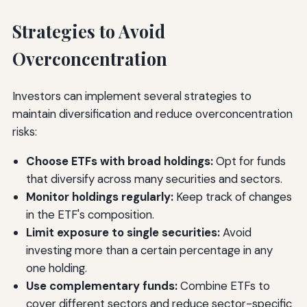
Strategies to Avoid
Overconcentration
Investors can implement several strategies to
maintain diversification and reduce overconcentration
risks:
Choose ETFs with broad holdings:
Opt for funds
that diversify across many securities and sectors.
Monitor holdings regularly:
Keep track of changes
in the ETF's composition.
Limit exposure to single securities:
Avoid
investing more than a certain percentage in any
one holding.
Use complementary funds:
Combine ETFs to
cover different sectors and reduce sector-specific