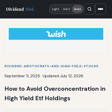
Dividend
Risk
Light
Dark
Auto
DIVIDEND-ARISTOCRATS-AND-HIGH-YIELD-STOCKS
September 11, 2025
·
Updated July 12, 2026
How to Avoid Overconcentration in
High Yield Etf Holdings