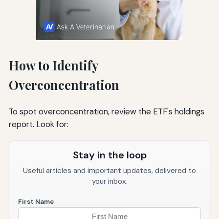
How to Identify
Overconcentration
To spot overconcentration, review the ETF's holdings
report. Look for:
Stay in the loop
Useful articles and important updates, delivered to
your inbox.
First Name