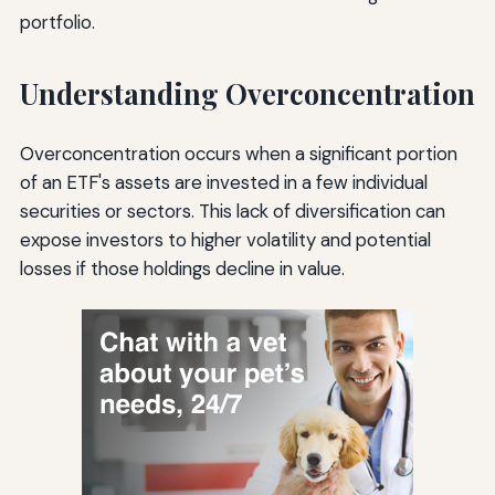
portfolio.
Understanding Overconcentration
Overconcentration occurs when a significant portion
of an ETF's assets are invested in a few individual
securities or sectors. This lack of diversification can
expose investors to higher volatility and potential
losses if those holdings decline in value.