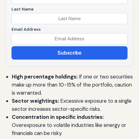
Last Name
Email Address
Subscribe
High percentage holdings:
If one or two securities
make up more than 10-15% of the portfolio, caution
is warranted.
Sector weightings:
Excessive exposure to a single
sector increases sector-specific risks.
Concentration in specific industries:
Overexposure to volatile industries like energy or
financials can be risky.