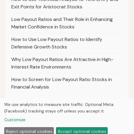
Exit Points for Aristocrat Stocks
Low Payout Ratios and Their Role in Enhancing
Market Confidence in Stocks
How to Use Low Payout Ratios to Identify
Defensive Growth Stocks
Why Low Payout Ratios Are Attractive in High-
Interest Rate Environments
How to Screen for Low Payout Ratio Stocks in
Financial Analysis
We use analytics to measure site traffic. Optional Meta
(Facebook) tracking stays off unless you accept it.
© 2026
Hutts Finance
Customize
Home
Articles
About
Privacy
Reject optional cookies
Accept optional cookies