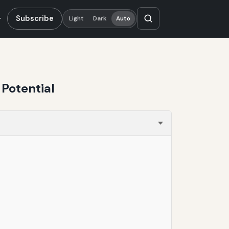
Subscribe
Light
Dark
Auto
Potential