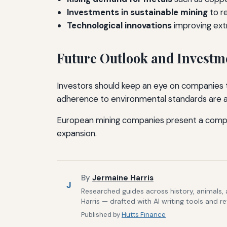
Investments in sustainable mining
to r
Technological innovations
improving extr
Future Outlook and Investm
Investors should keep an eye on companies th
adherence to environmental standards are als
European mining companies present a compell
expansion.
By
Jermaine Harris
J
Researched guides across history, animals,
Harris — drafted with AI writing tools and r
Published by
Hutts Finance