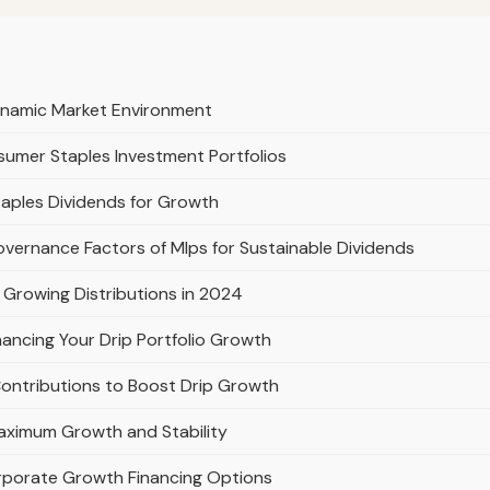
ynamic Market Environment
umer Staples Investment Portfolios
taples Dividends for Growth
overnance Factors of Mlps for Sustainable Dividends
 Growing Distributions in 2024
ancing Your Drip Portfolio Growth
Contributions to Boost Drip Growth
Maximum Growth and Stability
rporate Growth Financing Options