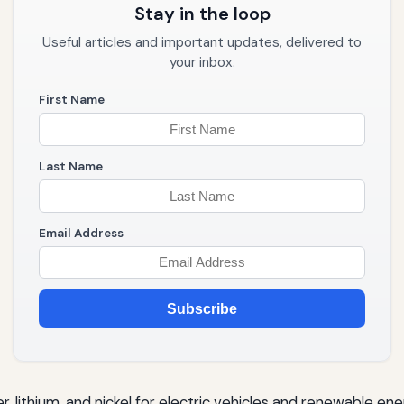
Stay in the loop
Useful articles and important updates, delivered to
your inbox.
First Name
Last Name
Email Address
Subscribe
, lithium, and nickel for electric vehicles and renewable ene