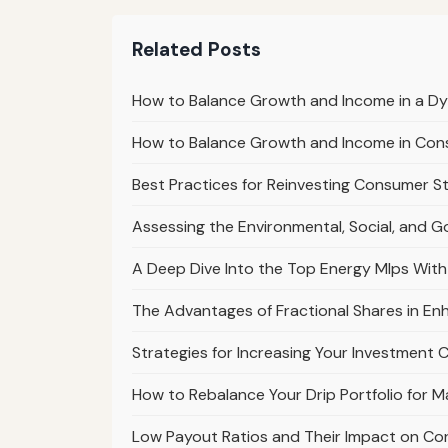
Related Posts
How to Balance Growth and Income in a D
How to Balance Growth and Income in Cons
Best Practices for Reinvesting Consumer S
Assessing the Environmental, Social, and G
A Deep Dive Into the Top Energy Mlps With
The Advantages of Fractional Shares in Enh
Strategies for Increasing Your Investment 
How to Rebalance Your Drip Portfolio for 
Low Payout Ratios and Their Impact on Co