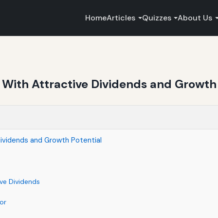
Home
Articles
Quizzes
About Us
ith Attractive Dividends and Growth 
ividends and Growth Potential
ve Dividends
or