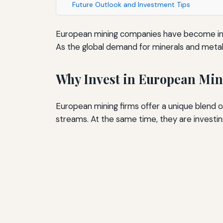
Future Outlook and Investment Tips
European mining companies have become incre
As the global demand for minerals and metals
Why Invest in European Mi
European mining firms offer a unique blend o
streams. At the same time, they are investi