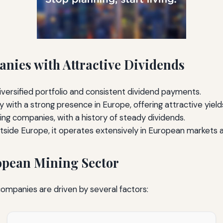
ies with Attractive Dividends
iversified portfolio and consistent dividend payments.
ith a strong presence in Europe, offering attractive yield
ing companies, with a history of steady dividends.
ide Europe, it operates extensively in European markets and
ropean Mining Sector
ompanies are driven by several factors: