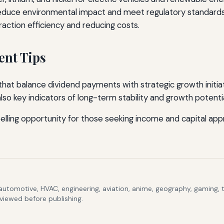
educe environmental impact and meet regulatory standards
action efficiency and reducing costs.
ent Tips
at balance dividend payments with strategic growth initiati
o key indicators of long-term stability and growth potentia
ing opportunity for those seeking income and capital appre
 automotive, HVAC, engineering, aviation, anime, geography, gaming,
eviewed before publishing.