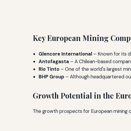
Key European Mining Compan
Glencore International
– Known for its d
Antofagasta
– A Chilean-based company w
Rio Tinto
– One of the world's largest min
BHP Group
– Although headquartered outs
Growth Potential in the Eu
The growth prospects for European mining c