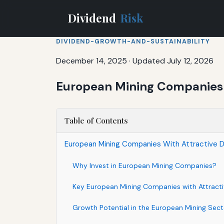
Dividend
Risk
DIVIDEND-GROWTH-AND-SUSTAINABILITY
December 14, 2025
·
Updated July 12, 2026
European Mining Companies W
Table of Contents
European Mining Companies With Attractive D
Why Invest in European Mining Companies?
Key European Mining Companies with Attracti
Growth Potential in the European Mining Sect