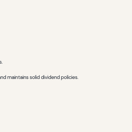
s.
 maintains solid dividend policies.