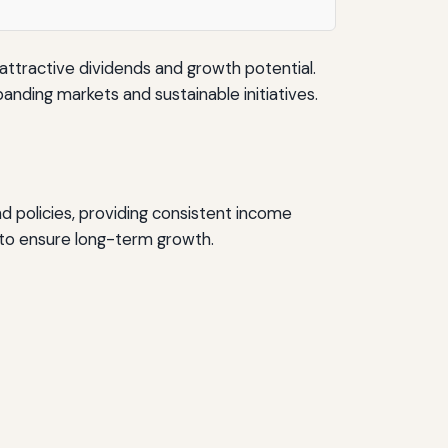
ttractive dividends and growth potential.
nding markets and sustainable initiatives.
d policies, providing consistent income
 to ensure long-term growth.