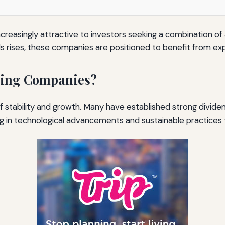
asingly attractive to investors seeking a combination of a
 rises, these companies are positioned to benefit from expa
ning Companies?
f stability and growth. Many have established strong dividen
ng in technological advancements and sustainable practices