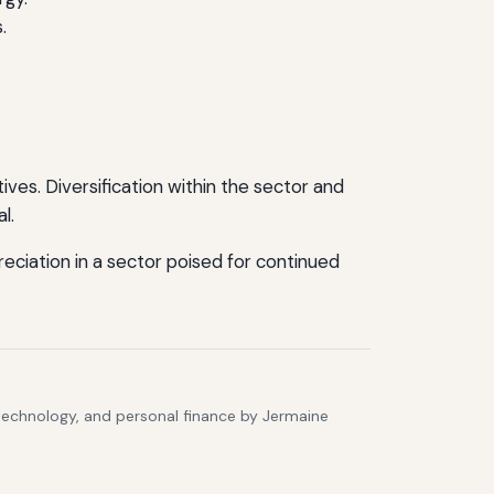
.
ves. Diversification within the sector and
l.
ciation in a sector poised for continued
 technology, and personal finance by Jermaine