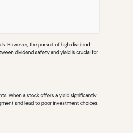
ds. However, the pursuit of high dividend
een dividend safety and yield is crucial for
s. When a stock offers a yield significantly
udgment and lead to poor investment choices.