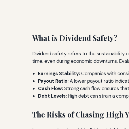
What is Dividend Safety?
Dividend safety refers to the sustainability
time, even during economic downturns. Evalua
Earnings Stability:
Companies with consis
Payout Ratio:
A lower payout ratio indica
Cash Flow:
Strong cash flow ensures that
Debt Levels:
High debt can strain a comp
The Risks of Chasing High Y