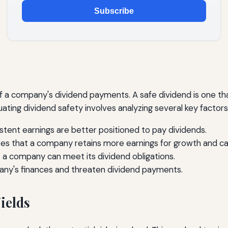
Subscribe
 of a company's dividend payments. A safe dividend is one 
ting dividend safety involves analyzing several key factors
tent earnings are better positioned to pay dividends.
tes that a company retains more earnings for growth and ca
 a company can meet its dividend obligations.
any's finances and threaten dividend payments.
ields