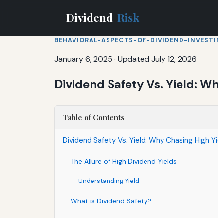
Dividend
Risk
BEHAVIORAL-ASPECTS-OF-DIVIDEND-INVEST
January 6, 2025
·
Updated July 12, 2026
Dividend Safety Vs. Yield: W
Table of Contents
Dividend Safety Vs. Yield: Why Chasing High Y
The Allure of High Dividend Yields
Understanding Yield
What is Dividend Safety?