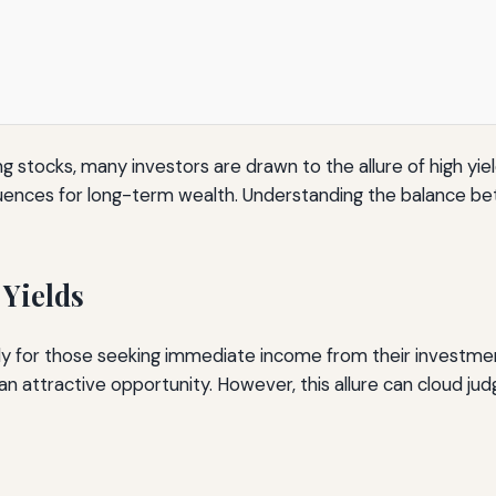
 stocks, many investors are drawn to the allure of high yiel
uences for long-term wealth. Understanding the balance betw
 Yields
lly for those seeking immediate income from their investment
an attractive opportunity. However, this allure can cloud j