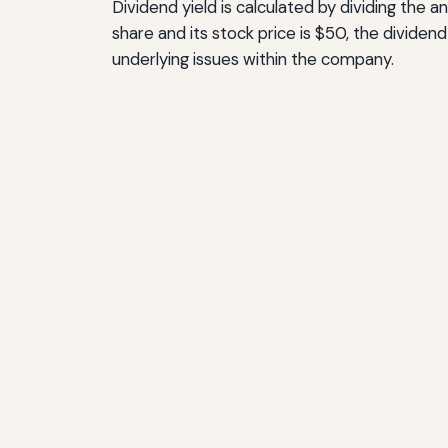
Dividend yield is calculated by dividing the
share and its stock price is $50, the dividend 
underlying issues within the company.