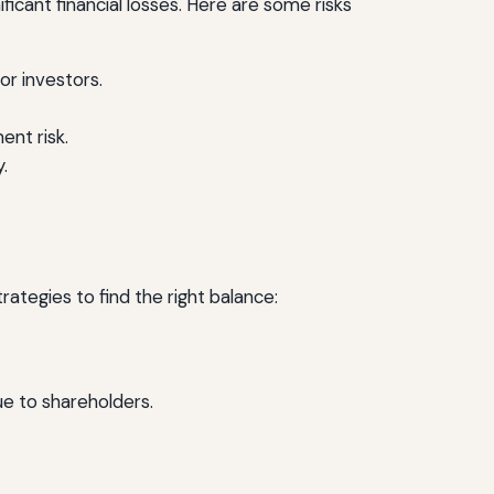
ficant financial losses. Here are some risks
or investors.
ent risk.
.
trategies to find the right balance:
e to shareholders.