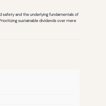
end safety and the underlying fundamentals of
ioritizing sustainable dividends over mere