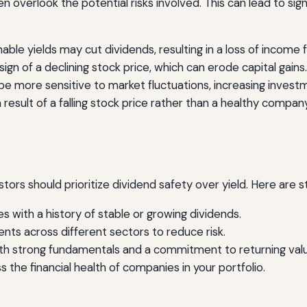
 overlook the potential risks involved. This can lead to signi
le yields may cut dividends, resulting in a loss of income f
sign of a declining stock price, which can erode capital gains.
e more sensitive to market fluctuations, increasing investm
 result of a falling stock price rather than a healthy company
stors should prioritize dividend safety over yield. Here are s
 with a history of stable or growing dividends.
ts across different sectors to reduce risk.
th strong fundamentals and a commitment to returning valu
s the financial health of companies in your portfolio.