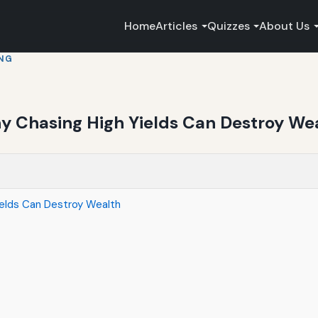
Home
Articles
Quizzes
About Us
ING
hy Chasing High Yields Can Destroy We
ields Can Destroy Wealth