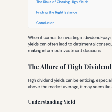
The Risks of Chasing High Yields
Finding the Right Balance
Conclusion
When it comes to investing in dividend-paying
yields can often lead to detrimental conseq
making informed investment decisions.
The Allure of High Dividend
High dividend yields can be enticing, especia
above the market average, it may seem like 
Understanding Yield