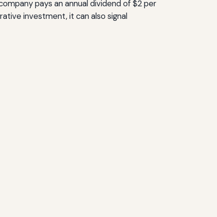
 a company pays an annual dividend of $2 per
crative investment, it can also signal