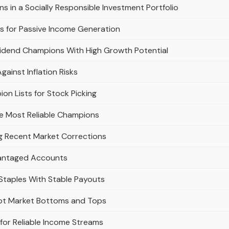
s in a Socially Responsible Investment Portfolio
 for Passive Income Generation
vidend Champions With High Growth Potential
inst Inflation Risks
on Lists for Stock Picking
e Most Reliable Champions
g Recent Market Corrections
vantaged Accounts
taples With Stable Payouts
pot Market Bottoms and Tops
for Reliable Income Streams