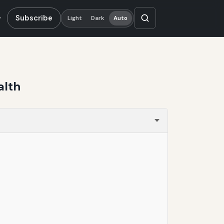
Subscribe
Light
Dark
Auto
alth