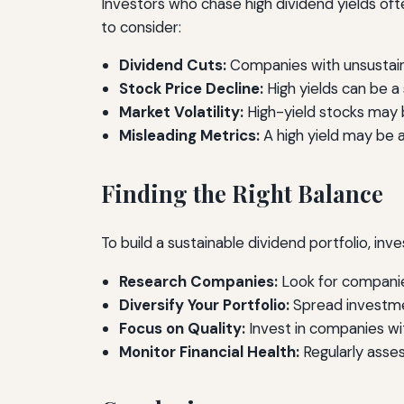
Investors who chase high dividend yields often
to consider:
Dividend Cuts:
Companies with unsustainab
Stock Price Decline:
High yields can be a 
Market Volatility:
High-yield stocks may b
Misleading Metrics:
A high yield may be a
Finding the Right Balance
To build a sustainable dividend portfolio, inve
Research Companies:
Look for companies
Diversify Your Portfolio:
Spread investmen
Focus on Quality:
Invest in companies wi
Monitor Financial Health:
Regularly asses