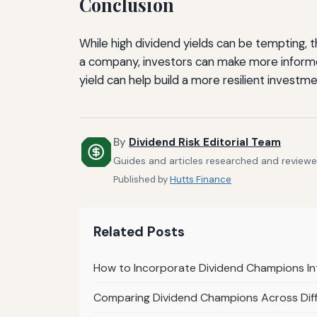
Conclusion
While high dividend yields can be tempting, 
a company, investors can make more informed
yield can help build a more resilient investme
By
Dividend Risk Editorial Team
Guides and articles researched and reviewed 
Published by
Hutts Finance
Related Posts
How to Incorporate Dividend Champions In
Comparing Dividend Champions Across Diff