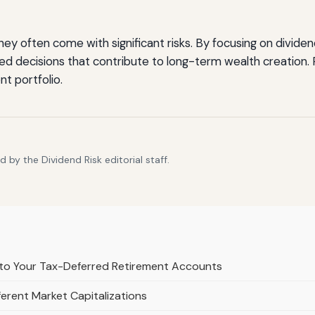
they often come with significant risks. By focusing on divid
 decisions that contribute to long-term wealth creation. Pr
nt portfolio.
by the Dividend Risk editorial staff.
to Your Tax-Deferred Retirement Accounts
erent Market Capitalizations