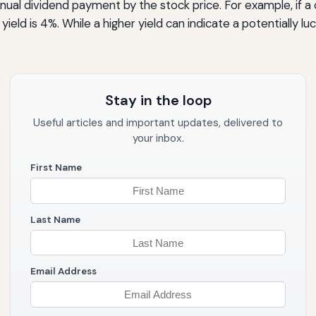
 annual dividend payment by the stock price. For example, if
yield is 4%. While a higher yield can indicate a potentially lu
Stay in the loop
Useful articles and important updates, delivered to
your inbox.
First Name
Last Name
Email Address