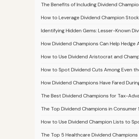
The Benefits of Including Dividend Champion
How to Leverage Dividend Champion Stocks
Identifying Hidden Gems: Lesser-Known Di
How Dividend Champions Can Help Hedge Aga
How to Use Dividend Aristocrat and Champi
How to Spot Dividend Cuts Among Even th
How Dividend Champions Have Fared Durin
The Best Dividend Champions for Tax-Ad
The Top Dividend Champions in Consumer S
How to Use Dividend Champion Lists to S
The Top 5 Healthcare Dividend Champions 