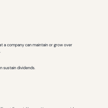
that a company can maintain or grow over
.
n sustain dividends.