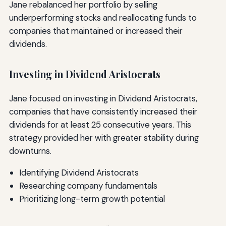
Jane rebalanced her portfolio by selling
underperforming stocks and reallocating funds to
companies that maintained or increased their
dividends.
Investing in Dividend Aristocrats
Jane focused on investing in Dividend Aristocrats,
companies that have consistently increased their
dividends for at least 25 consecutive years. This
strategy provided her with greater stability during
downturns.
Identifying Dividend Aristocrats
Researching company fundamentals
Prioritizing long-term growth potential