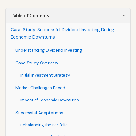
Table of Contents
Case Study: Successful Dividend Investing During
Economic Downturns
Understanding Dividend Investing
Case Study Overview
Initial Investment Strategy
Market Challenges Faced
Impact of Economic Downturns
Successful Adaptations
Rebalancing the Portfolio