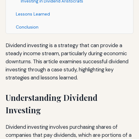
Investing in Dividend Aristocrats
Lessons Learned
Conclusion
Dividend investing is a strategy that can provide a
steady income stream, particularly during economic
downturns. This article examines successful dividend
investing through a case study, highlighting key
strategies and lessons learned.
Understanding Dividend
Investing
Dividend investing involves purchasing shares of
companies that pay dividends, which are portions of a