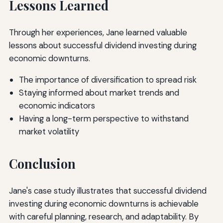
Lessons Learned
Through her experiences, Jane learned valuable
lessons about successful dividend investing during
economic downturns.
The importance of diversification to spread risk
Staying informed about market trends and
economic indicators
Having a long-term perspective to withstand
market volatility
Conclusion
Jane's case study illustrates that successful dividend
investing during economic downturns is achievable
with careful planning, research, and adaptability. By