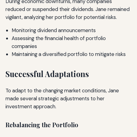
During economic downturns, many companies
reduced or suspended their dividends. Jane remained
vigilant, analyzing her portfolio for potential risks.
Monitoring dividend announcements
Assessing the financial health of portfolio
companies
Maintaining a diversified portfolio to mitigate risks
Successful Adaptations
To adapt to the changing market conditions, Jane
made several strategic adjustments to her
investment approach.
Rebalancing the Portfolio