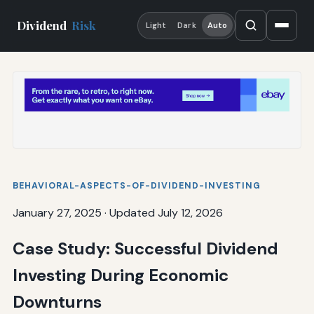
Dividend
Risk
Light
Dark
Auto
BEHAVIORAL-ASPECTS-OF-DIVIDEND-INVESTING
January 27, 2025
·
Updated July 12, 2026
Case Study: Successful Dividend
Investing During Economic
Downturns