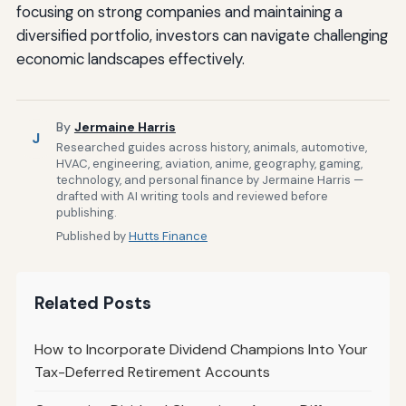
focusing on strong companies and maintaining a
diversified portfolio, investors can navigate challenging
economic landscapes effectively.
By
Jermaine Harris
J
Researched guides across history, animals, automotive,
HVAC, engineering, aviation, anime, geography, gaming,
technology, and personal finance by Jermaine Harris —
drafted with AI writing tools and reviewed before
publishing.
Published by
Hutts Finance
Related Posts
How to Incorporate Dividend Champions Into Your
Tax-Deferred Retirement Accounts