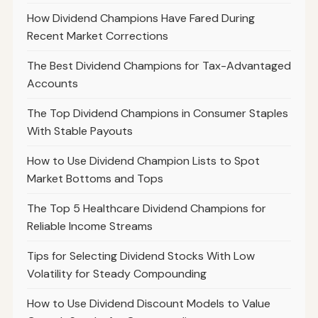
How Dividend Champions Have Fared During
Recent Market Corrections
The Best Dividend Champions for Tax-Advantaged
Accounts
The Top Dividend Champions in Consumer Staples
With Stable Payouts
How to Use Dividend Champion Lists to Spot
Market Bottoms and Tops
The Top 5 Healthcare Dividend Champions for
Reliable Income Streams
Tips for Selecting Dividend Stocks With Low
Volatility for Steady Compounding
How to Use Dividend Discount Models to Value