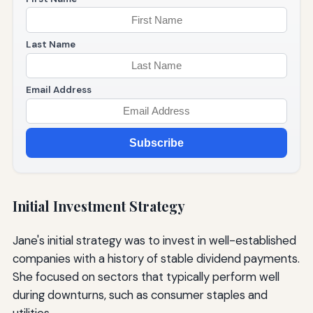
Last Name
Email Address
Subscribe
Initial Investment Strategy
Jane's initial strategy was to invest in well-established
companies with a history of stable dividend payments.
She focused on sectors that typically perform well
during downturns, such as consumer staples and