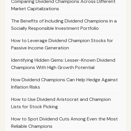
Comparing Dividend Champions Across Different
Market Capitalizations
The Benefits of Including Dividend Champions in a
Socially Responsible Investment Portfolio
How to Leverage Dividend Champion Stocks for
Passive Income Generation
Identifying Hidden Gems: Lesser-Known Dividend
Champions With High Growth Potential
How Dividend Champions Can Help Hedge Against
Inflation Risks
How to Use Dividend Aristocrat and Champion
Lists for Stock Picking
How to Spot Dividend Cuts Among Even the Most
Reliable Champions