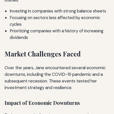
utilities.
Investing in companies with strong balance sheets
Focusing on sectors less affected by economic
cycles
Prioritizing companies with a history of increasing
dividends
Market Challenges Faced
Over the years, Jane encountered several economic
downturns, including the COVID-19 pandemic and a
subsequent recession. These events tested her
investment strategy and resilience.
Impact of Economic Downturns