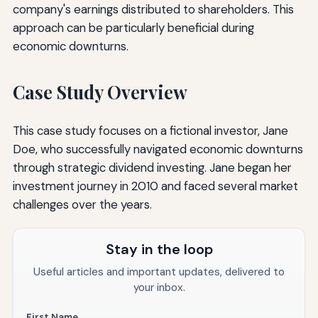
company's earnings distributed to shareholders. This
approach can be particularly beneficial during
economic downturns.
Case Study Overview
This case study focuses on a fictional investor, Jane
Doe, who successfully navigated economic downturns
through strategic dividend investing. Jane began her
investment journey in 2010 and faced several market
challenges over the years.
Stay in the loop
Useful articles and important updates, delivered to
your inbox.
First Name