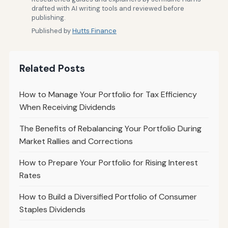
drafted with AI writing tools and reviewed before
publishing.
Published by
Hutts Finance
Related Posts
How to Manage Your Portfolio for Tax Efficiency
When Receiving Dividends
The Benefits of Rebalancing Your Portfolio During
Market Rallies and Corrections
How to Prepare Your Portfolio for Rising Interest
Rates
How to Build a Diversified Portfolio of Consumer
Staples Dividends