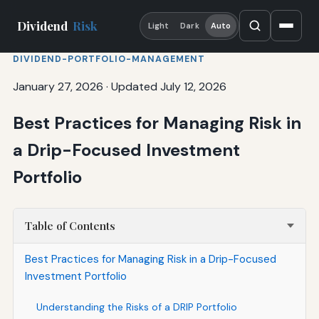
Dividend
Risk
Light
Dark
Auto
DIVIDEND-PORTFOLIO-MANAGEMENT
January 27, 2026
·
Updated July 12, 2026
Best Practices for Managing Risk in
a Drip-Focused Investment
Portfolio
Table of Contents
Best Practices for Managing Risk in a Drip-Focused
Investment Portfolio
Understanding the Risks of a DRIP Portfolio