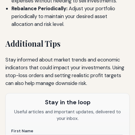
expenses without needing to sell investments.
Rebalance Periodically:
Adjust your portfolio
periodically to maintain your desired asset
allocation and risk level.
Additional Tips
Stay informed about market trends and economic
indicators that could impact your investments. Using
stop-loss orders and setting realistic profit targets
can also help manage downside risk.
Stay in the loop
Useful articles and important updates, delivered to
your inbox.
First Name