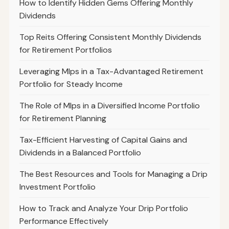
How to Identify Hidden Gems Offering Monthly
Dividends
Top Reits Offering Consistent Monthly Dividends
for Retirement Portfolios
Leveraging Mlps in a Tax-Advantaged Retirement
Portfolio for Steady Income
The Role of Mlps in a Diversified Income Portfolio
for Retirement Planning
Tax-Efficient Harvesting of Capital Gains and
Dividends in a Balanced Portfolio
The Best Resources and Tools for Managing a Drip
Investment Portfolio
How to Track and Analyze Your Drip Portfolio
Performance Effectively