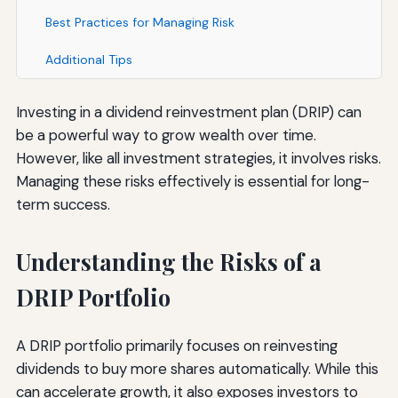
Best Practices for Managing Risk
Additional Tips
Investing in a dividend reinvestment plan (DRIP) can
be a powerful way to grow wealth over time.
However, like all investment strategies, it involves risks.
Managing these risks effectively is essential for long-
term success.
Understanding the Risks of a
DRIP Portfolio
A DRIP portfolio primarily focuses on reinvesting
dividends to buy more shares automatically. While this
can accelerate growth, it also exposes investors to