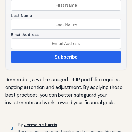
Last Name
Email Address
Subscribe
Remember, a well-managed DRIP portfolio requires
ongoing attention and adjustment. By applying these
best practices, you can better safeguard your
investments and work toward your financial goals.
By
Jermaine Harris
J
Researched guides and explainers by Jermaine Harris —