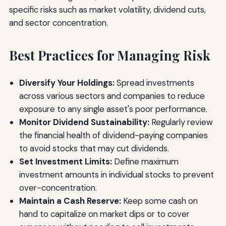
specific risks such as market volatility, dividend cuts,
and sector concentration.
Best Practices for Managing Risk
Diversify Your Holdings:
Spread investments
across various sectors and companies to reduce
exposure to any single asset's poor performance.
Monitor Dividend Sustainability:
Regularly review
the financial health of dividend-paying companies
to avoid stocks that may cut dividends.
Set Investment Limits:
Define maximum
investment amounts in individual stocks to prevent
over-concentration.
Maintain a Cash Reserve:
Keep some cash on
hand to capitalize on market dips or to cover