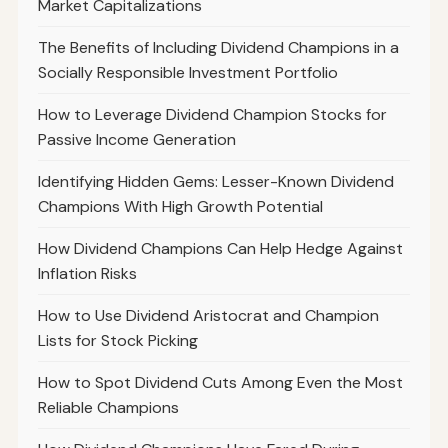
Market Capitalizations
The Benefits of Including Dividend Champions in a
Socially Responsible Investment Portfolio
How to Leverage Dividend Champion Stocks for
Passive Income Generation
Identifying Hidden Gems: Lesser-Known Dividend
Champions With High Growth Potential
How Dividend Champions Can Help Hedge Against
Inflation Risks
How to Use Dividend Aristocrat and Champion
Lists for Stock Picking
How to Spot Dividend Cuts Among Even the Most
Reliable Champions