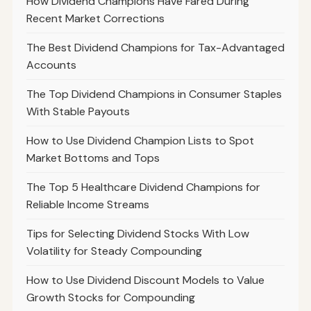
How Dividend Champions Have Fared During
Recent Market Corrections
The Best Dividend Champions for Tax-Advantaged
Accounts
The Top Dividend Champions in Consumer Staples
With Stable Payouts
How to Use Dividend Champion Lists to Spot
Market Bottoms and Tops
The Top 5 Healthcare Dividend Champions for
Reliable Income Streams
Tips for Selecting Dividend Stocks With Low
Volatility for Steady Compounding
How to Use Dividend Discount Models to Value
Growth Stocks for Compounding