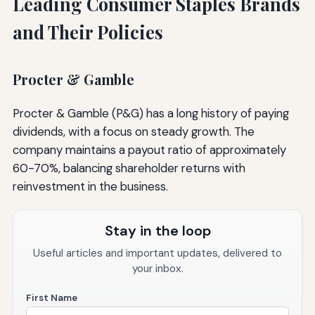
Leading Consumer Staples Brands
and Their Policies
Procter & Gamble
Procter & Gamble (P&G) has a long history of paying
dividends, with a focus on steady growth. The
company maintains a payout ratio of approximately
60-70%, balancing shareholder returns with
reinvestment in the business.
Stay in the loop
Useful articles and important updates, delivered to
your inbox.
First Name