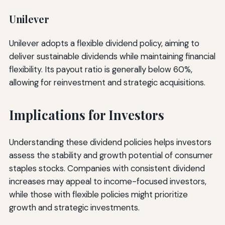
Unilever
Unilever adopts a flexible dividend policy, aiming to
deliver sustainable dividends while maintaining financial
flexibility. Its payout ratio is generally below 60%,
allowing for reinvestment and strategic acquisitions.
Implications for Investors
Understanding these dividend policies helps investors
assess the stability and growth potential of consumer
staples stocks. Companies with consistent dividend
increases may appeal to income-focused investors,
while those with flexible policies might prioritize
growth and strategic investments.