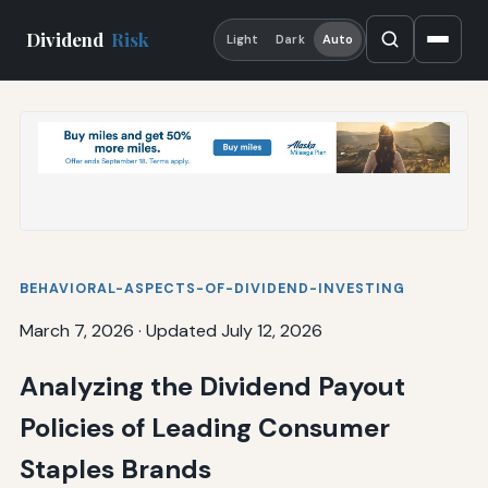
Dividend
Risk
Light
Dark
Auto
BEHAVIORAL-ASPECTS-OF-DIVIDEND-INVESTING
March 7, 2026
·
Updated July 12, 2026
Analyzing the Dividend Payout
Policies of Leading Consumer
Staples Brands