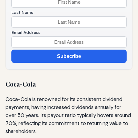
Last Name
Email Address
Subscribe
Coca-Cola
Coca-Cola is renowned for its consistent dividend
payments, having increased dividends annually for
over 50 years. Its payout ratio typically hovers around
70%, reflecting its commitment to returning value to
shareholders.