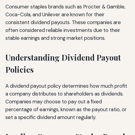
Consumer staples brands such as Procter & Gamble,
Coca-Cola, and Unilever are known for their
consistent dividend payouts. These companies are
often considered reliable investments due to their
stable earnings and strong market positions.
Understanding Dividend Payout
Policies
A dividend payout policy determines how much profit
a company distributes to shareholders as dividends.
Companies may choose to pay out a fixed
percentage of earnings, known as the payout ratio, or
set a specific dividend amount regularly.