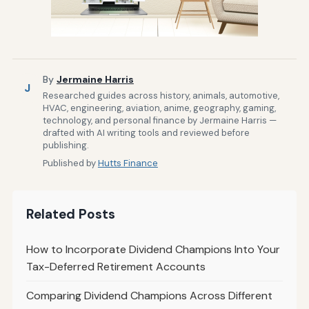
By
Jermaine Harris
J
Researched guides across history, animals, automotive,
HVAC, engineering, aviation, anime, geography, gaming,
technology, and personal finance by Jermaine Harris —
drafted with AI writing tools and reviewed before
publishing.
Published by
Hutts Finance
Related Posts
How to Incorporate Dividend Champions Into Your
Tax-Deferred Retirement Accounts
Comparing Dividend Champions Across Different