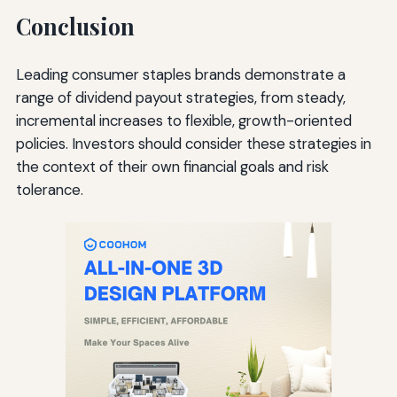
Conclusion
Leading consumer staples brands demonstrate a
range of dividend payout strategies, from steady,
incremental increases to flexible, growth-oriented
policies. Investors should consider these strategies in
the context of their own financial goals and risk
tolerance.