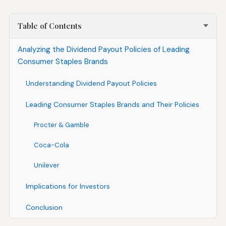
Table of Contents
Analyzing the Dividend Payout Policies of Leading
Consumer Staples Brands
Understanding Dividend Payout Policies
Leading Consumer Staples Brands and Their Policies
Procter & Gamble
Coca-Cola
Unilever
Implications for Investors
Conclusion