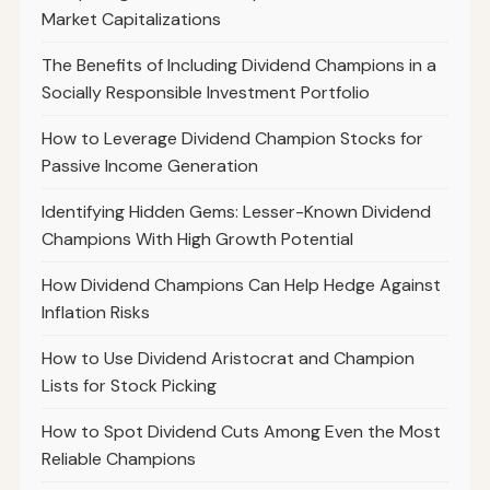
Market Capitalizations
The Benefits of Including Dividend Champions in a
Socially Responsible Investment Portfolio
How to Leverage Dividend Champion Stocks for
Passive Income Generation
Identifying Hidden Gems: Lesser-Known Dividend
Champions With High Growth Potential
How Dividend Champions Can Help Hedge Against
Inflation Risks
How to Use Dividend Aristocrat and Champion
Lists for Stock Picking
How to Spot Dividend Cuts Among Even the Most
Reliable Champions