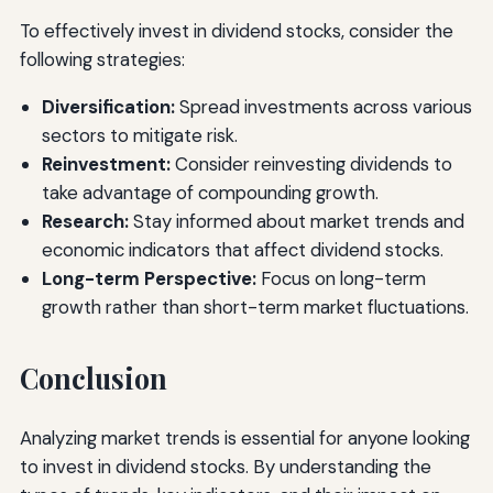
To effectively invest in dividend stocks, consider the
following strategies:
Diversification:
Spread investments across various
sectors to mitigate risk.
Reinvestment:
Consider reinvesting dividends to
take advantage of compounding growth.
Research:
Stay informed about market trends and
economic indicators that affect dividend stocks.
Long-term Perspective:
Focus on long-term
growth rather than short-term market fluctuations.
Conclusion
Analyzing market trends is essential for anyone looking
to invest in dividend stocks. By understanding the