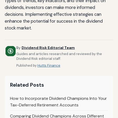
types of trends, key indicators, and their impact on
dividends, investors can make more informed
decisions. Implementing effective strategies can
enhance the potential for success in the dividend
stock market.
By
Dividend Risk Editorial Team
Guides and articles researched and reviewed by the
Dividend Risk editorial staff.
Published by
Hutts Finance
Related Posts
How to Incorporate Dividend Champions Into Your
Tax-Deferred Retirement Accounts
Comparing Dividend Champions Across Different