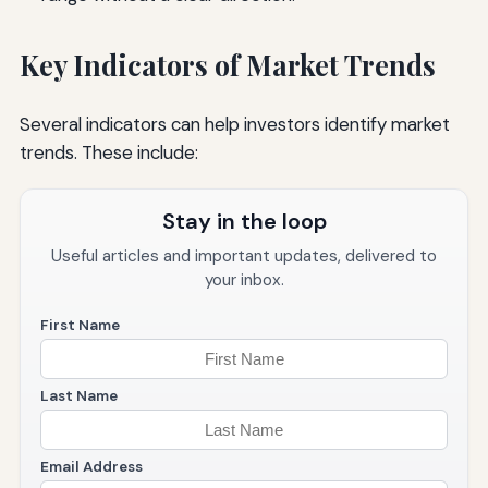
Key Indicators of Market Trends
Several indicators can help investors identify market
trends. These include:
Stay in the loop
Useful articles and important updates, delivered to
your inbox.
First Name
Last Name
Email Address