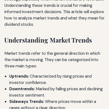
Understanding these trends is crucial for making
informed investment decisions. This article will explore
how to analyze market trends and what they mean for
dividend stocks.
Understanding Market Trends
Market trends refer to the general direction in which
the market is moving. They can be categorized into
three main types:
Uptrends:
Characterized by rising prices and
investor confidence.
Downtrends:
Marked by falling prices and declining
investor sentiment.
Sideways Trends:
Where prices move within a
range without a clear direction.