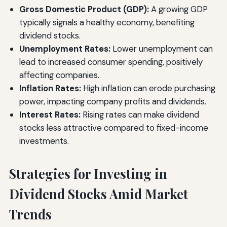
Gross Domestic Product (GDP):
A growing GDP
typically signals a healthy economy, benefiting
dividend stocks.
Unemployment Rates:
Lower unemployment can
lead to increased consumer spending, positively
affecting companies.
Inflation Rates:
High inflation can erode purchasing
power, impacting company profits and dividends.
Interest Rates:
Rising rates can make dividend
stocks less attractive compared to fixed-income
investments.
Strategies for Investing in
Dividend Stocks Amid Market
Trends