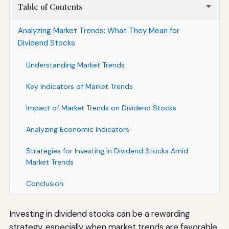
Table of Contents
Analyzing Market Trends: What They Mean for
Dividend Stocks
Understanding Market Trends
Key Indicators of Market Trends
Impact of Market Trends on Dividend Stocks
Analyzing Economic Indicators
Strategies for Investing in Dividend Stocks Amid
Market Trends
Conclusion
Investing in dividend stocks can be a rewarding
strategy, especially when market trends are favorable.