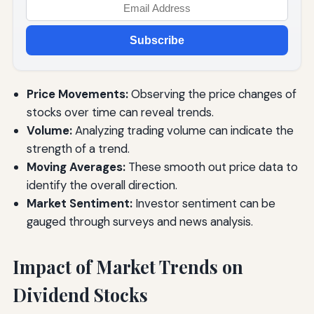
Subscribe
Price Movements:
Observing the price changes of
stocks over time can reveal trends.
Volume:
Analyzing trading volume can indicate the
strength of a trend.
Moving Averages:
These smooth out price data to
identify the overall direction.
Market Sentiment:
Investor sentiment can be
gauged through surveys and news analysis.
Impact of Market Trends on
Dividend Stocks