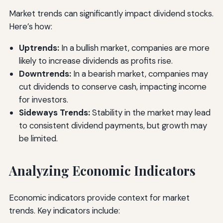
Market trends can significantly impact dividend stocks.
Here’s how:
Uptrends:
In a bullish market, companies are more
likely to increase dividends as profits rise.
Downtrends:
In a bearish market, companies may
cut dividends to conserve cash, impacting income
for investors.
Sideways Trends:
Stability in the market may lead
to consistent dividend payments, but growth may
be limited.
Analyzing Economic Indicators
Economic indicators provide context for market
trends. Key indicators include: