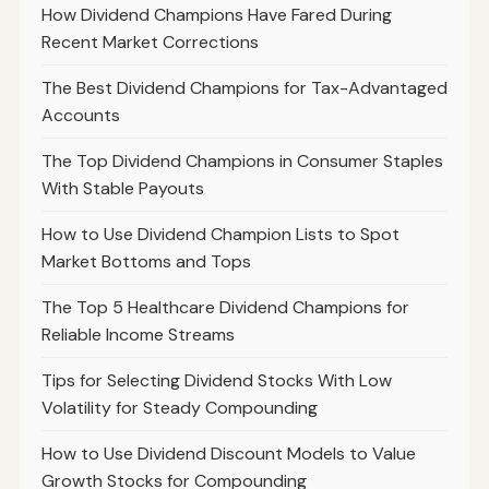
How Dividend Champions Have Fared During
Recent Market Corrections
The Best Dividend Champions for Tax-Advantaged
Accounts
The Top Dividend Champions in Consumer Staples
With Stable Payouts
How to Use Dividend Champion Lists to Spot
Market Bottoms and Tops
The Top 5 Healthcare Dividend Champions for
Reliable Income Streams
Tips for Selecting Dividend Stocks With Low
Volatility for Steady Compounding
How to Use Dividend Discount Models to Value
Growth Stocks for Compounding