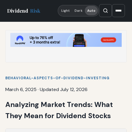
Dividend
Risk
Light
Dark
Auto
BEHAVIORAL-ASPECTS-OF-DIVIDEND-INVESTING
March 6, 2025
·
Updated July 12, 2026
Analyzing Market Trends: What
They Mean for Dividend Stocks